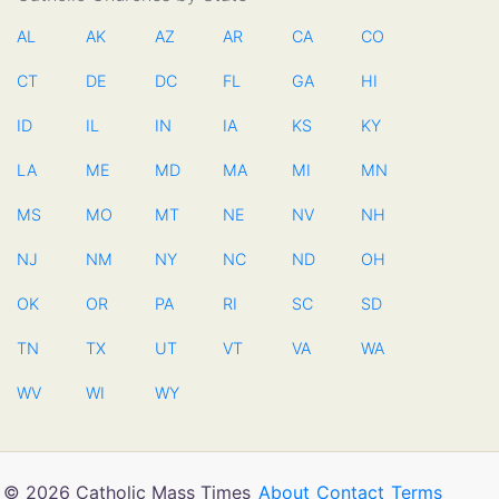
AL
AK
AZ
AR
CA
CO
CT
DE
DC
FL
GA
HI
ID
IL
IN
IA
KS
KY
LA
ME
MD
MA
MI
MN
MS
MO
MT
NE
NV
NH
NJ
NM
NY
NC
ND
OH
OK
OR
PA
RI
SC
SD
TN
TX
UT
VT
VA
WA
WV
WI
WY
© 2026 Catholic Mass Times
About
Contact
Terms