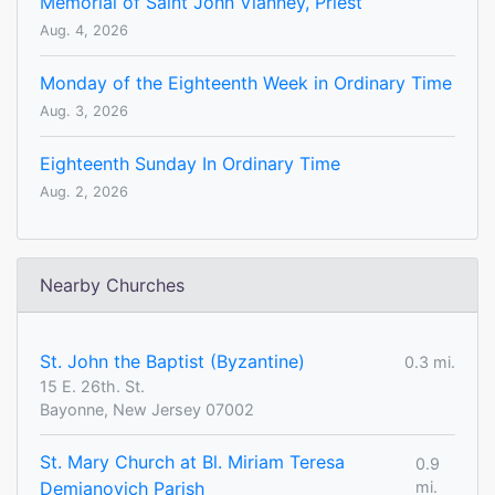
Memorial of Saint John Vianney, Priest
Aug. 4, 2026
Monday of the Eighteenth Week in Ordinary Time
Aug. 3, 2026
Eighteenth Sunday In Ordinary Time
Aug. 2, 2026
Nearby Churches
St. John the Baptist (Byzantine)
0.3 mi.
15 E. 26th. St.
Bayonne, New Jersey 07002
St. Mary Church at Bl. Miriam Teresa
0.9
Demjanovich Parish
mi.