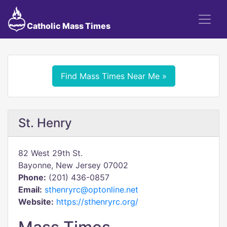
Catholic Mass Times
Find Mass Times Near Me »
St. Henry
82 West 29th St.
Bayonne, New Jersey 07002
Phone:
(201) 436-0857
Email:
sthenryrc@optonline.net
Website:
https://sthenryrc.org/