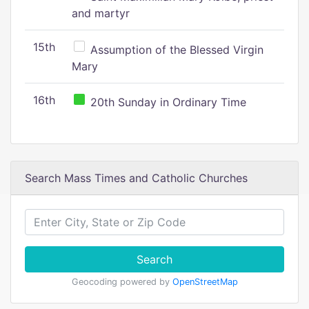
and martyr
15th
Assumption of the Blessed Virgin
Mary
16th
20th Sunday in Ordinary Time
Search Mass Times and Catholic Churches
Search
Geocoding powered by
OpenStreetMap