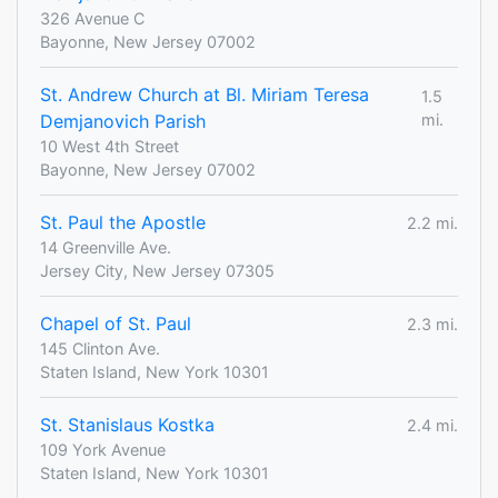
326 Avenue C
Bayonne, New Jersey 07002
St. Andrew Church at Bl. Miriam Teresa
1.5
Demjanovich Parish
mi.
10 West 4th Street
Bayonne, New Jersey 07002
St. Paul the Apostle
2.2 mi.
14 Greenville Ave.
Jersey City, New Jersey 07305
Chapel of St. Paul
2.3 mi.
145 Clinton Ave.
Staten Island, New York 10301
St. Stanislaus Kostka
2.4 mi.
109 York Avenue
Staten Island, New York 10301