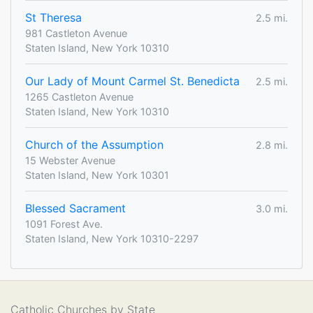
St Theresa
2.5 mi.
981 Castleton Avenue
Staten Island, New York 10310
Our Lady of Mount Carmel St. Benedicta
2.5 mi.
1265 Castleton Avenue
Staten Island, New York 10310
Church of the Assumption
2.8 mi.
15 Webster Avenue
Staten Island, New York 10301
Blessed Sacrament
3.0 mi.
1091 Forest Ave.
Staten Island, New York 10310-2297
Catholic Churches by State