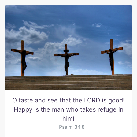
O taste and see that the LORD is good!
Happy is the man who takes refuge in
him!
Psalm 34:8