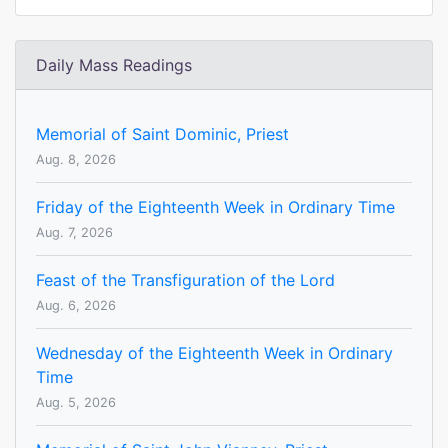
Daily Mass Readings
Memorial of Saint Dominic, Priest
Aug. 8, 2026
Friday of the Eighteenth Week in Ordinary Time
Aug. 7, 2026
Feast of the Transfiguration of the Lord
Aug. 6, 2026
Wednesday of the Eighteenth Week in Ordinary
Time
Aug. 5, 2026