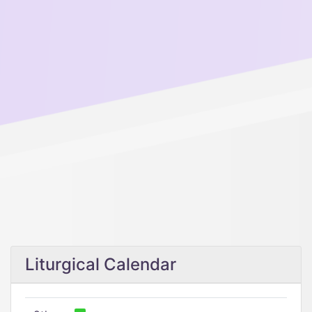
Liturgical Calendar