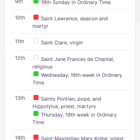
9th
19th Sunday in Ordinary Time
10th
Saint Lawrence, deacon and
martyr
11th
Saint Clare, virgin
12th
Saint Jane Frances de Chantal,
religious
Wednesday, 19th week in Ordinary
Time
13th
Saints Pontian, pope, and
Hippolytus, priest, martyrs
Thursday, 19th week in Ordinary
Time
14th
Saint Maximilian Mary Kolbe, priest