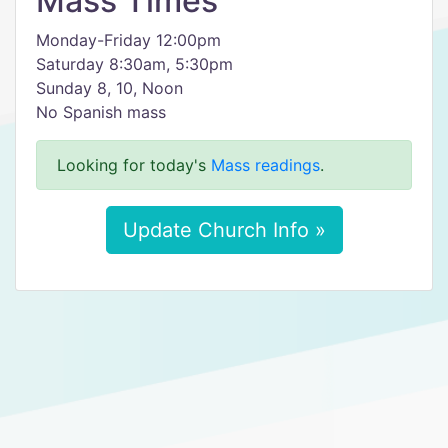
Mass Times
Monday-Friday 12:00pm
Saturday 8:30am, 5:30pm
Sunday 8, 10, Noon
No Spanish mass
Looking for today's
Mass readings
.
Update Church Info »