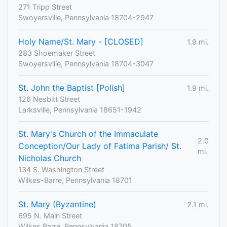
271 Tripp Street
Swoyersville, Pennsylvania 18704-2947
Holy Name/St. Mary - [CLOSED]
1.9 mi.
283 Shoemaker Street
Swoyersville, Pennsylvania 18704-3047
St. John the Baptist [Polish]
1.9 mi.
126 Nesbitt Street
Larksville, Pennsylvania 18651-1942
St. Mary's Church of the Immaculate
2.0
Conception/Our Lady of Fatima Parish/ St.
mi.
Nicholas Church
134 S. Washington Street
Wilkes-Barre, Pennsylvania 18701
St. Mary (Byzantine)
2.1 mi.
695 N. Main Street
Wilkes Barre, Pennsylvania 18705