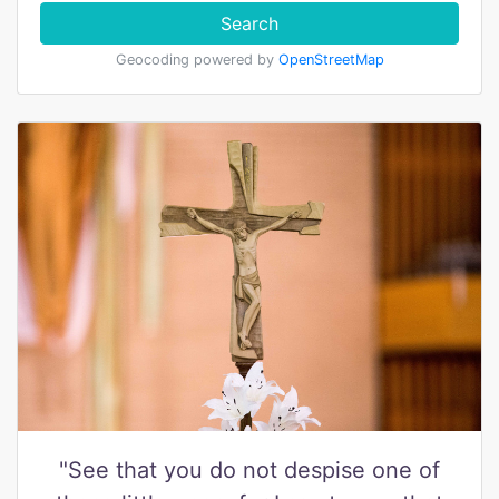
Search
Geocoding powered by
OpenStreetMap
"See that you do not despise one of