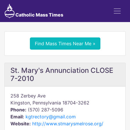
Catholic Mass Times
Find Mass Times Near Me »
St. Mary's Annunciation CLOSE
7-2010
258 Zerbey Ave
Kingston, Pennsylvania 18704-3262
Phone:
(570) 287-5096
Email:
kgtrectory@gmail.com
Website:
http://www.stmarysmelrose.org/