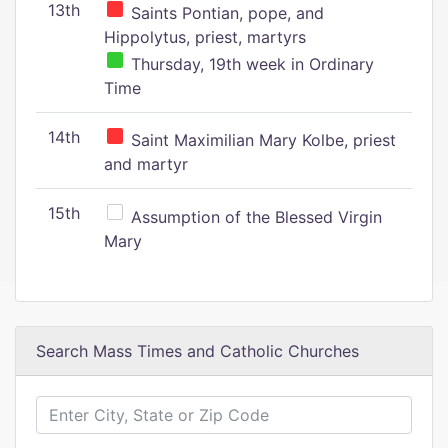
13th
Saints Pontian, pope, and
Hippolytus, priest, martyrs
Thursday, 19th week in Ordinary
Time
14th
Saint Maximilian Mary Kolbe, priest
and martyr
15th
Assumption of the Blessed Virgin
Mary
Search Mass Times and Catholic Churches