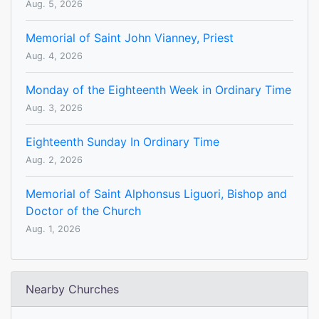
Aug. 5, 2026
Memorial of Saint John Vianney, Priest
Aug. 4, 2026
Monday of the Eighteenth Week in Ordinary Time
Aug. 3, 2026
Eighteenth Sunday In Ordinary Time
Aug. 2, 2026
Memorial of Saint Alphonsus Liguori, Bishop and
Doctor of the Church
Aug. 1, 2026
Nearby Churches