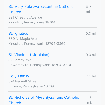
St. Mary Pokrova Byzantine Catholic
0.2
Church
mi.
321 Chestnut Avenue
Kingston, Pennsylvania 18704
St. Ignatius
0.3 mi.
339 N. Maple Ave
Kingston, Pennsylvania 18704-3360
St. Vladimir (Ukrainian)
0.3 mi.
87 Zerbey Ave.
Edwardsville, Pennsylvania 18704-3214
Holy Family
1.1 mi.
574 Bennett Street
Luzerne, Pennsylvania 18709
St. Nicholas of Myra Byzantine Catholic
1.5
Church
mi.