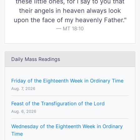
these little ones, for I say to you that
their angels in heaven always look
upon the face of my heavenly Father."
MT 18:10
Daily Mass Readings
Friday of the Eighteenth Week in Ordinary Time
Aug. 7, 2026
Feast of the Transfiguration of the Lord
Aug. 6, 2026
Wednesday of the Eighteenth Week in Ordinary
Time