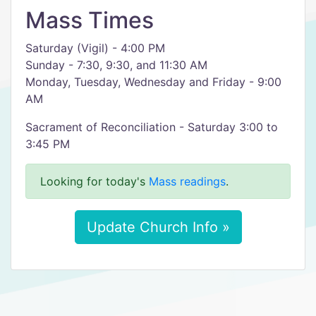
Mass Times
Saturday (Vigil) - 4:00 PM
Sunday - 7:30, 9:30, and 11:30 AM
Monday, Tuesday, Wednesday and Friday - 9:00
AM
Sacrament of Reconciliation - Saturday 3:00 to
3:45 PM
Looking for today's
Mass readings
.
Update Church Info »