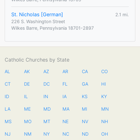
St. Nicholas [German]
2.1 mi.
226 S. Washington Street
Wilkes Barre, Pennsylvania 18701-2897
Catholic Churches by State
AL
AK
AZ
AR
CA
CO
CT
DE
DC
FL
GA
HI
ID
IL
IN
IA
KS
KY
LA
ME
MD
MA
MI
MN
MS
MO
MT
NE
NV
NH
NJ
NM
NY
NC
ND
OH