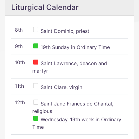
Liturgical Calendar
8th
Saint Dominic, priest
9th
19th Sunday in Ordinary Time
10th
Saint Lawrence, deacon and
martyr
11th
Saint Clare, virgin
12th
Saint Jane Frances de Chantal,
religious
Wednesday, 19th week in Ordinary
Time