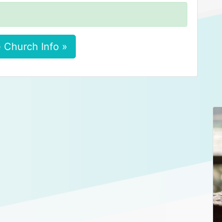
 Church Info »