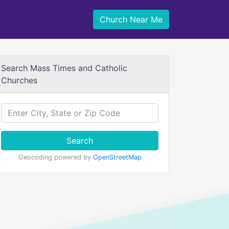
Church Near Me
Search Mass Times and Catholic
Churches
Search
Geocoding powered by
OpenStreetMap