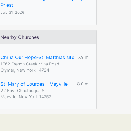
Priest
July 31, 2026
Nearby Churches
Christ Our Hope-St. Matthias site
7.9 mi.
1762 French Creek Mina Road
Clymer, New York 14724
St. Mary of Lourdes - Mayville
8.0 mi.
22 East Chautauqua St.
Mayville, New York 14757