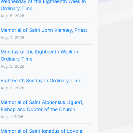
Wednesday of the Eighteenth Week in
Ordinary Time
Aug. 5, 2026
Memorial of Saint John Vianney, Priest
Aug. 4, 2026
Monday of the Eighteenth Week in
Ordinary Time
Aug. 3, 2026
Eighteenth Sunday In Ordinary Time
Aug. 2, 2026
Memorial of Saint Alphonsus Liguori,
Bishop and Doctor of the Church
Aug. 1, 2026
Memorial of Saint Ignatius of Loyola,