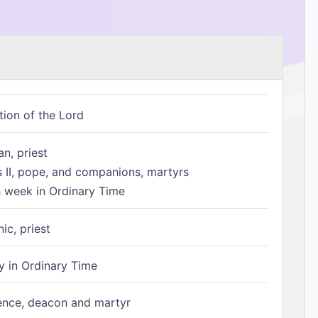
tion of the Lord
n, priest
s II, pope, and companions, martyrs
h week in Ordinary Time
ic, priest
 in Ordinary Time
ence, deacon and martyr