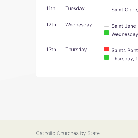
11th
Tuesday
Saint Clare,
12th
Wednesday
Saint Jane 
Wednesday,
13th
Thursday
Saints Pont
Thursday, 1
Catholic Churches by State