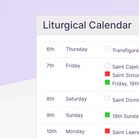
Liturgical Calendar
6th
Thursday
Transfigura
7th
Friday
Saint Cajeta
Saint Sixtu
Friday, 18t
8th
Saturday
Saint Domin
9th
Sunday
19th Sunday
10th
Monday
Saint Lawr