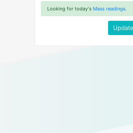
Looking for today's
Mass readings
.
Update