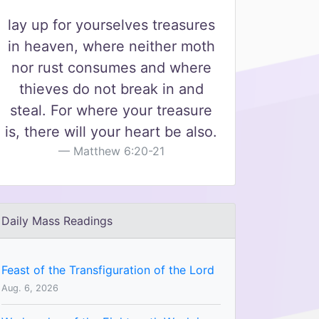
lay up for yourselves treasures
in heaven, where neither moth
nor rust consumes and where
thieves do not break in and
steal. For where your treasure
is, there will your heart be also.
Matthew 6:20-21
Daily Mass Readings
Feast of the Transfiguration of the Lord
Aug. 6, 2026