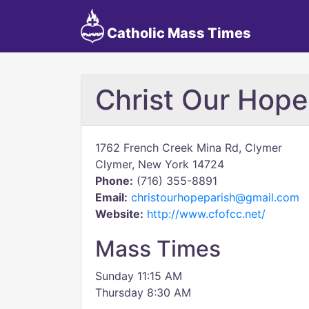
Catholic Mass Times
Christ Our Hope
1762 French Creek Mina Rd, Clymer
Clymer, New York 14724
Phone:
(716) 355-8891
Email:
christourhopeparish@gmail.com
Website:
http://www.cfofcc.net/
Mass Times
Sunday 11:15 AM
Thursday 8:30 AM