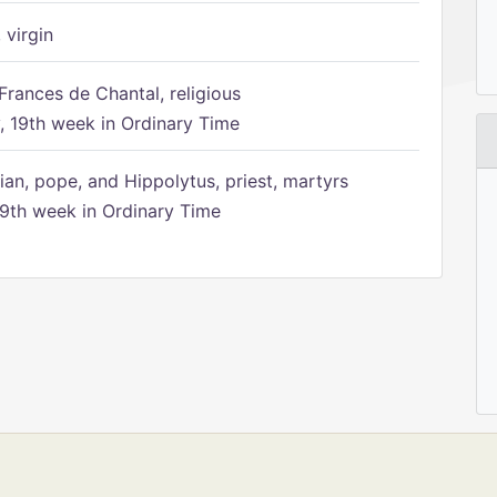
 virgin
Frances de Chantal, religious
 19th week in Ordinary Time
ian, pope, and Hippolytus, priest, martyrs
9th week in Ordinary Time