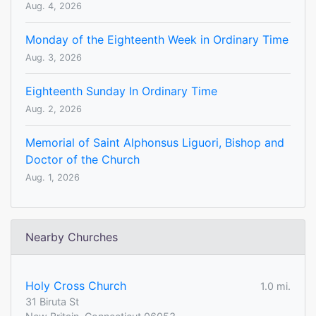
Aug. 4, 2026
Monday of the Eighteenth Week in Ordinary Time
Aug. 3, 2026
Eighteenth Sunday In Ordinary Time
Aug. 2, 2026
Memorial of Saint Alphonsus Liguori, Bishop and
Doctor of the Church
Aug. 1, 2026
Nearby Churches
Holy Cross Church
1.0 mi.
31 Biruta St