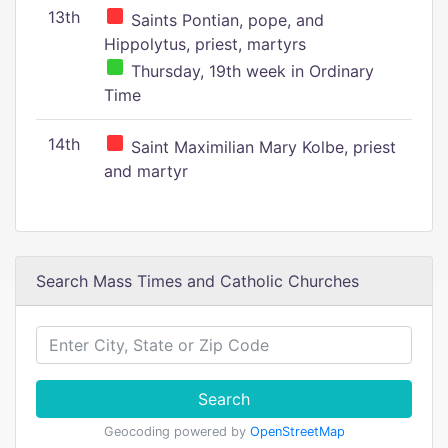
13th
Saints Pontian, pope, and
Hippolytus, priest, martyrs
Thursday, 19th week in Ordinary
Time
14th
Saint Maximilian Mary Kolbe, priest
and martyr
Search Mass Times and Catholic Churches
Search
Geocoding powered by
OpenStreetMap