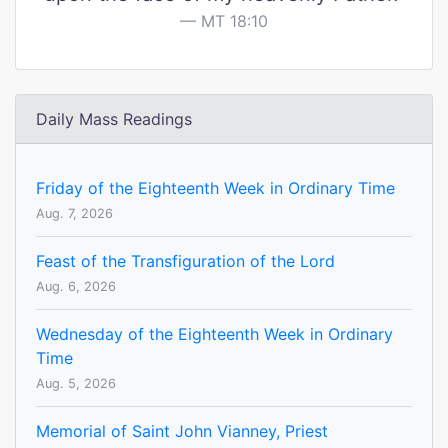
MT 18:10
Daily Mass Readings
Friday of the Eighteenth Week in Ordinary Time
Aug. 7, 2026
Feast of the Transfiguration of the Lord
Aug. 6, 2026
Wednesday of the Eighteenth Week in Ordinary
Time
Aug. 5, 2026
Memorial of Saint John Vianney, Priest