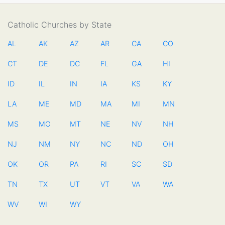
Catholic Churches by State
AL
AK
AZ
AR
CA
CO
CT
DE
DC
FL
GA
HI
ID
IL
IN
IA
KS
KY
LA
ME
MD
MA
MI
MN
MS
MO
MT
NE
NV
NH
NJ
NM
NY
NC
ND
OH
OK
OR
PA
RI
SC
SD
TN
TX
UT
VT
VA
WA
WV
WI
WY