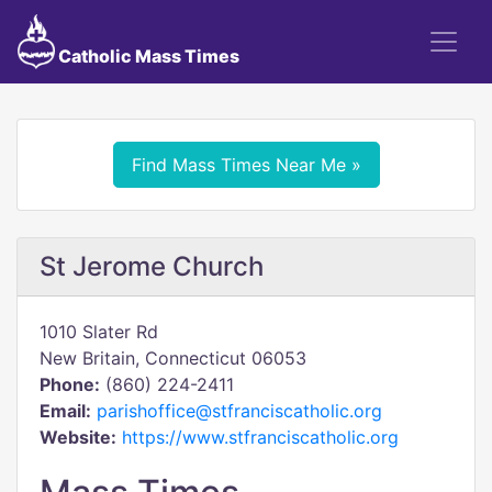
Catholic Mass Times
Find Mass Times Near Me »
St Jerome Church
1010 Slater Rd
New Britain, Connecticut 06053
Phone:
(860) 224-2411
Email:
parishoffice@stfranciscatholic.org
Website:
https://www.stfranciscatholic.org