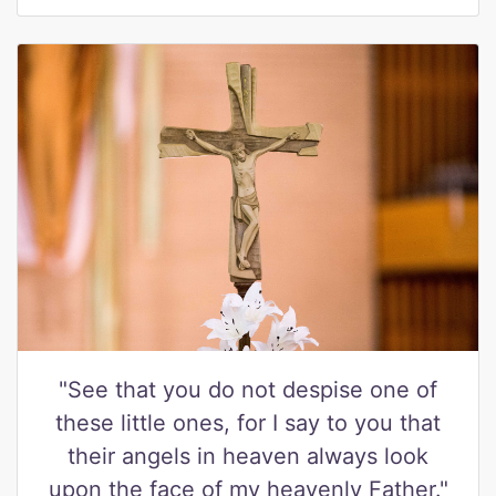
"See that you do not despise one of
these little ones, for I say to you that
their angels in heaven always look
upon the face of my heavenly Father."