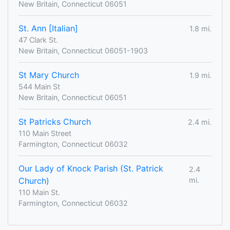
New Britain, Connecticut 06051
St. Ann [Italian]
1.8 mi.
47 Clark St.
New Britain, Connecticut 06051-1903
St Mary Church
1.9 mi.
544 Main St
New Britain, Connecticut 06051
St Patricks Church
2.4 mi.
110 Main Street
Farmington, Connecticut 06032
Our Lady of Knock Parish (St. Patrick
2.4
Church)
mi.
110 Main St.
Farmington, Connecticut 06032