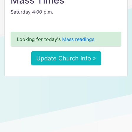
Mass Times
Saturday 4:00 p.m.
Looking for today's
Mass readings
.
Update Church Info »