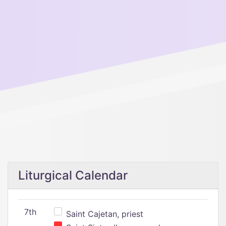
Liturgical Calendar
7th
Saint Cajetan, priest