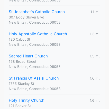
New Britain, Connecticut 06053
St Josaphat's Catholic Church
1.1 mi.
307 Eddy Glover Blvd
New Britain, Connecticut 06053
Holy Apostolic Catholic Church
1.3 mi.
120 Cabot St
New Britain, Connecticut 06053
Sacred Heart Church
1.5 mi.
158 Broad Street
New Britain, Connecticut 06053
St Francis Of Assisi Church
1.6 mi.
1755 Stanley St
New Britain, Connecticut 06053
Holy Trinity Church
1.6 mi.
121 Beaver St