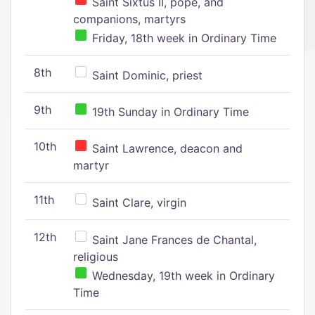
Saint Sixtus II, pope, and
companions, martyrs
Friday, 18th week in Ordinary Time
8th
Saint Dominic, priest
9th
19th Sunday in Ordinary Time
10th
Saint Lawrence, deacon and
martyr
11th
Saint Clare, virgin
12th
Saint Jane Frances de Chantal,
religious
Wednesday, 19th week in Ordinary
Time