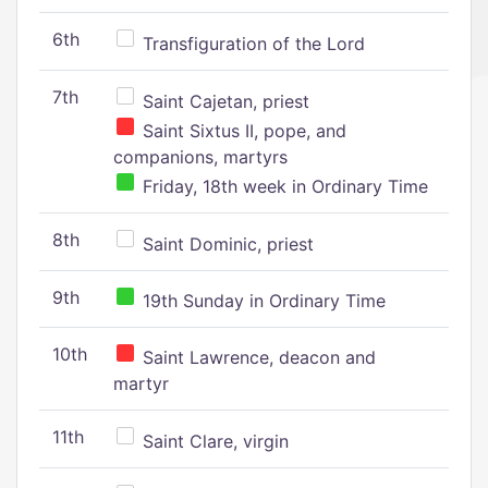
6th
Transfiguration of the Lord
7th
Saint Cajetan, priest
Saint Sixtus II, pope, and
companions, martyrs
Friday, 18th week in Ordinary Time
8th
Saint Dominic, priest
9th
19th Sunday in Ordinary Time
10th
Saint Lawrence, deacon and
martyr
11th
Saint Clare, virgin