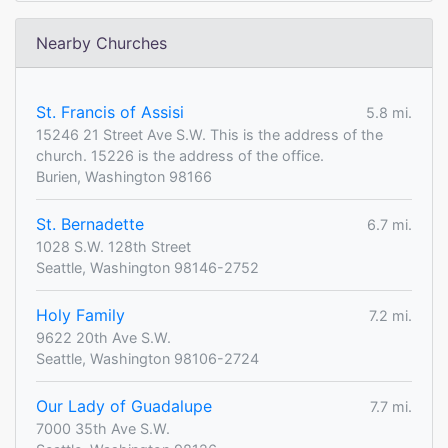
Nearby Churches
St. Francis of Assisi
5.8 mi.
15246 21 Street Ave S.W. This is the address of the
church. 15226 is the address of the office.
Burien, Washington 98166
St. Bernadette
6.7 mi.
1028 S.W. 128th Street
Seattle, Washington 98146-2752
Holy Family
7.2 mi.
9622 20th Ave S.W.
Seattle, Washington 98106-2724
Our Lady of Guadalupe
7.7 mi.
7000 35th Ave S.W.