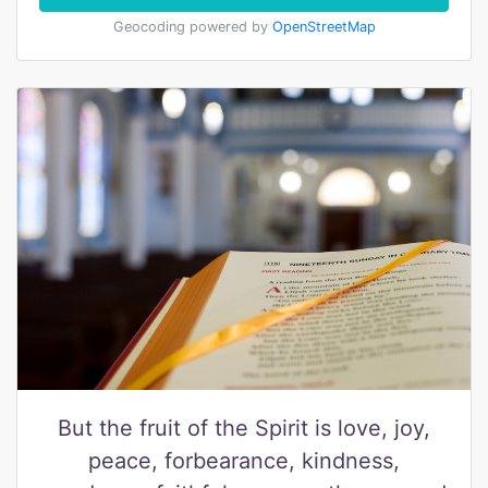
Geocoding powered by
OpenStreetMap
But the fruit of the Spirit is love, joy,
peace, forbearance, kindness,