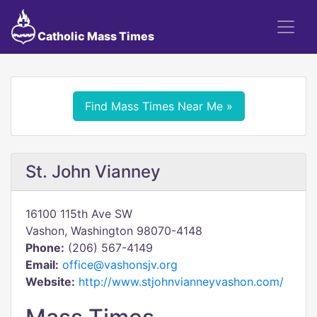
Catholic Mass Times
Find Mass Times Near Me »
St. John Vianney
16100 115th Ave SW
Vashon, Washington 98070-4148
Phone:
(206) 567-4149
Email:
office@vashonsjv.org
Website:
http://www.stjohnvianneyvashon.com/