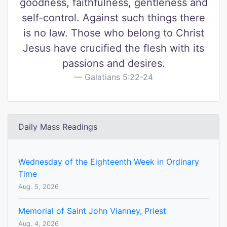
goodness, faithfulness, gentleness and
self-control. Against such things there
is no law. Those who belong to Christ
Jesus have crucified the flesh with its
passions and desires.
Galatians 5:22-24
Daily Mass Readings
Wednesday of the Eighteenth Week in Ordinary
Time
Aug. 5, 2026
Memorial of Saint John Vianney, Priest
Aug. 4, 2026