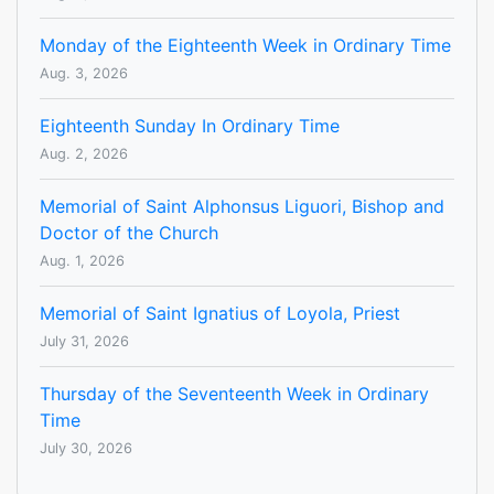
Monday of the Eighteenth Week in Ordinary Time
Aug. 3, 2026
Eighteenth Sunday In Ordinary Time
Aug. 2, 2026
Memorial of Saint Alphonsus Liguori, Bishop and
Doctor of the Church
Aug. 1, 2026
Memorial of Saint Ignatius of Loyola, Priest
July 31, 2026
Thursday of the Seventeenth Week in Ordinary
Time
July 30, 2026