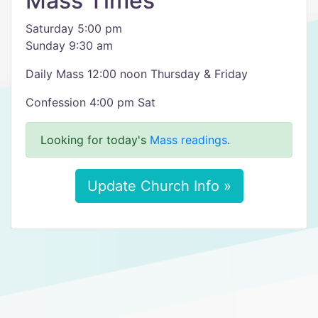
Mass Times
Saturday 5:00 pm
Sunday 9:30 am
Daily Mass 12:00 noon Thursday & Friday
Confession 4:00 pm Sat
Looking for today's
Mass readings
.
Update Church Info »