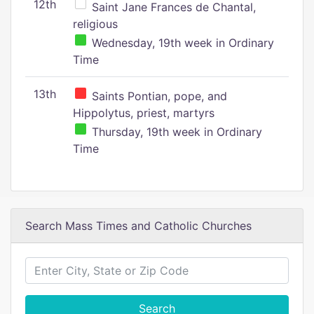
12th
Saint Jane Frances de Chantal,
religious
Wednesday, 19th week in Ordinary
Time
13th
Saints Pontian, pope, and
Hippolytus, priest, martyrs
Thursday, 19th week in Ordinary
Time
Search Mass Times and Catholic Churches
Search