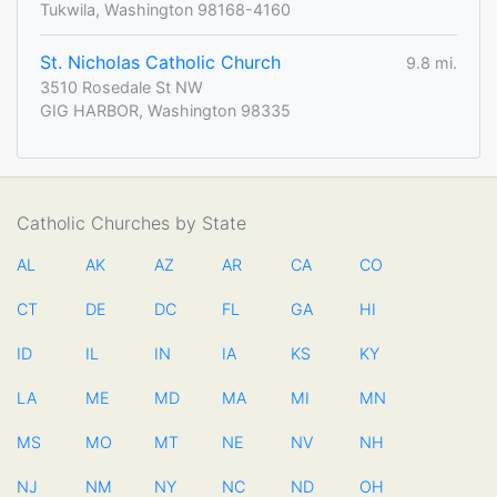
Tukwila, Washington 98168-4160
St. Nicholas Catholic Church
9.8 mi.
3510 Rosedale St NW
GIG HARBOR, Washington 98335
Catholic Churches by State
AL
AK
AZ
AR
CA
CO
CT
DE
DC
FL
GA
HI
ID
IL
IN
IA
KS
KY
LA
ME
MD
MA
MI
MN
MS
MO
MT
NE
NV
NH
NJ
NM
NY
NC
ND
OH