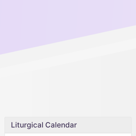
Liturgical Calendar