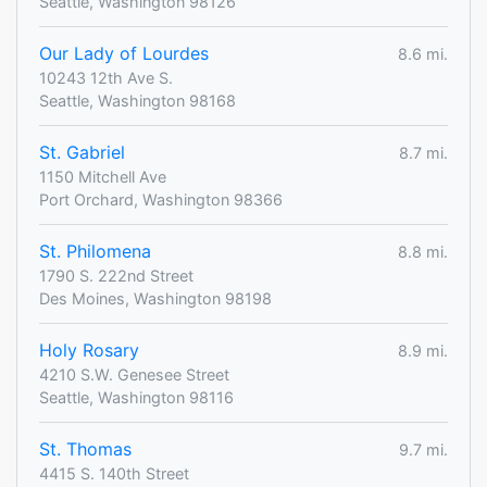
Seattle, Washington 98126
Our Lady of Lourdes
8.6 mi.
10243 12th Ave S.
Seattle, Washington 98168
St. Gabriel
8.7 mi.
1150 Mitchell Ave
Port Orchard, Washington 98366
St. Philomena
8.8 mi.
1790 S. 222nd Street
Des Moines, Washington 98198
Holy Rosary
8.9 mi.
4210 S.W. Genesee Street
Seattle, Washington 98116
St. Thomas
9.7 mi.
4415 S. 140th Street