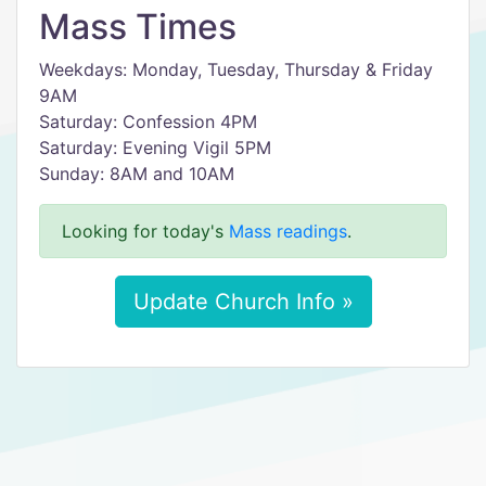
Mass Times
Weekdays: Monday, Tuesday, Thursday & Friday
9AM
Saturday: Confession 4PM
Saturday: Evening Vigil 5PM
Sunday: 8AM and 10AM
Looking for today's
Mass readings
.
Update Church Info »