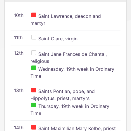
10th
Saint Lawrence, deacon and
martyr
11th
Saint Clare, virgin
12th
Saint Jane Frances de Chantal,
religious
Wednesday, 19th week in Ordinary
Time
13th
Saints Pontian, pope, and
Hippolytus, priest, martyrs
Thursday, 19th week in Ordinary
Time
14th
Saint Maximilian Mary Kolbe, priest