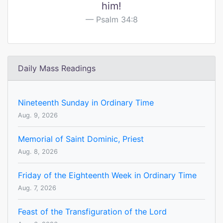
him!
Psalm 34:8
Daily Mass Readings
Nineteenth Sunday in Ordinary Time
Aug. 9, 2026
Memorial of Saint Dominic, Priest
Aug. 8, 2026
Friday of the Eighteenth Week in Ordinary Time
Aug. 7, 2026
Feast of the Transfiguration of the Lord