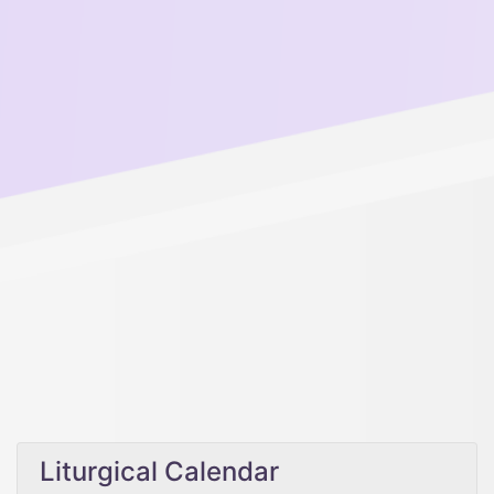
Liturgical Calendar