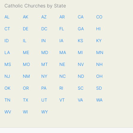
Catholic Churches by State
AL
AK
AZ
AR
CA
CO
CT
DE
DC
FL
GA
HI
ID
IL
IN
IA
KS
KY
LA
ME
MD
MA
MI
MN
MS
MO
MT
NE
NV
NH
NJ
NM
NY
NC
ND
OH
OK
OR
PA
RI
SC
SD
TN
TX
UT
VT
VA
WA
WV
WI
WY