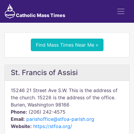
Catholic Mass Times
Find Mass Times Near Me »
St. Francis of Assisi
15246 21 Street Ave S.W. This is the address of
the church. 15226 is the address of the office.
Burien, Washington 98166
Phone:
(206) 242-4575
Email:
parishoffice@stfoa-parish.org
Website:
https://stfoa.org/