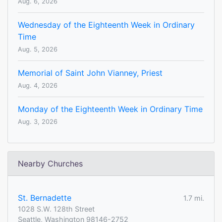
Aug. 6, 2026
Wednesday of the Eighteenth Week in Ordinary
Time
Aug. 5, 2026
Memorial of Saint John Vianney, Priest
Aug. 4, 2026
Monday of the Eighteenth Week in Ordinary Time
Aug. 3, 2026
Nearby Churches
St. Bernadette
1.7 mi.
1028 S.W. 128th Street
Seattle, Washington 98146-2752