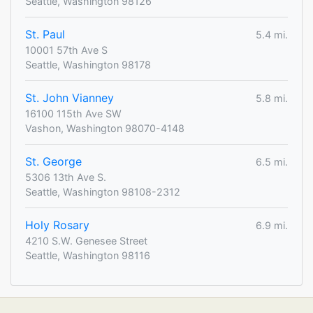
Seattle, Washington 98126
St. Paul
5.4 mi.
10001 57th Ave S
Seattle, Washington 98178
St. John Vianney
5.8 mi.
16100 115th Ave SW
Vashon, Washington 98070-4148
St. George
6.5 mi.
5306 13th Ave S.
Seattle, Washington 98108-2312
Holy Rosary
6.9 mi.
4210 S.W. Genesee Street
Seattle, Washington 98116