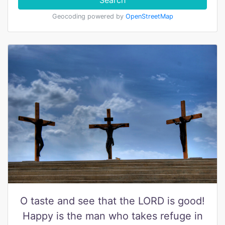
Search
Geocoding powered by
OpenStreetMap
O taste and see that the LORD is good!
Happy is the man who takes refuge in