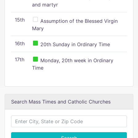
and martyr
15th
Assumption of the Blessed Virgin
Mary
16th
20th Sunday in Ordinary Time
17th
Monday, 20th week in Ordinary
Time
Search Mass Times and Catholic Churches