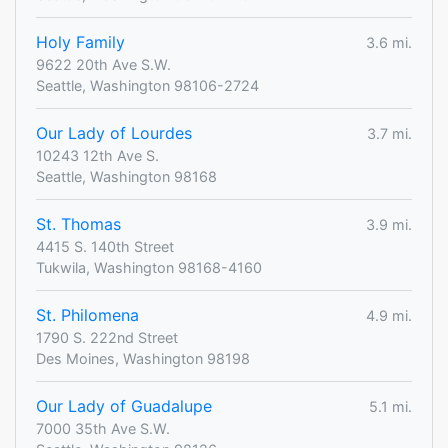
Holy Family
3.6 mi.
9622 20th Ave S.W.
Seattle, Washington 98106-2724
Our Lady of Lourdes
3.7 mi.
10243 12th Ave S.
Seattle, Washington 98168
St. Thomas
3.9 mi.
4415 S. 140th Street
Tukwila, Washington 98168-4160
St. Philomena
4.9 mi.
1790 S. 222nd Street
Des Moines, Washington 98198
Our Lady of Guadalupe
5.1 mi.
7000 35th Ave S.W.