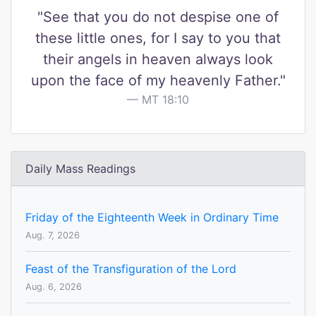
"See that you do not despise one of
these little ones, for I say to you that
their angels in heaven always look
upon the face of my heavenly Father."
MT 18:10
Daily Mass Readings
Friday of the Eighteenth Week in Ordinary Time
Aug. 7, 2026
Feast of the Transfiguration of the Lord
Aug. 6, 2026