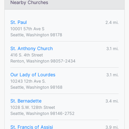
Nearby Churches
St. Paul
2.4 mi.
10001 57th Ave S
Seattle, Washington 98178
St. Anthony Church
3.1 mi.
416 S. 4th Street
Renton, Washington 98057-2434
Our Lady of Lourdes
3.1 mi.
10243 12th Ave S.
Seattle, Washington 98168
St. Bernadette
3.4 mi.
1028 S.W. 128th Street
Seattle, Washington 98146-2752
St. Francis of Assisi
3.9 mi.