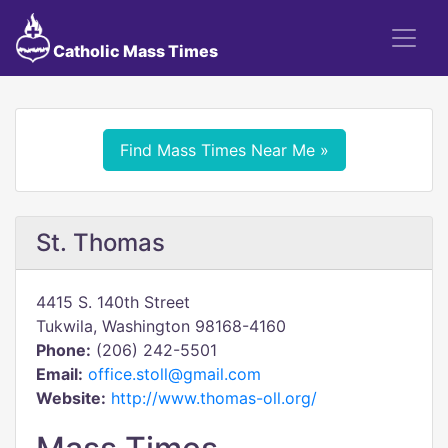
Catholic Mass Times
Find Mass Times Near Me »
St. Thomas
4415 S. 140th Street
Tukwila, Washington 98168-4160
Phone:
(206) 242-5501
Email:
office.stoll@gmail.com
Website:
http://www.thomas-oll.org/