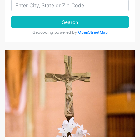
Search
Geocoding powered by
OpenStreetMap