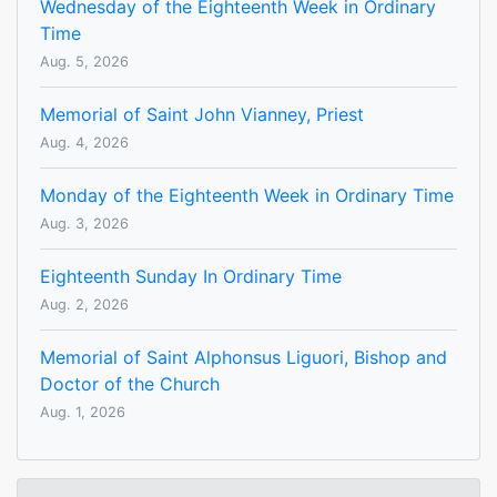
Wednesday of the Eighteenth Week in Ordinary
Time
Aug. 5, 2026
Memorial of Saint John Vianney, Priest
Aug. 4, 2026
Monday of the Eighteenth Week in Ordinary Time
Aug. 3, 2026
Eighteenth Sunday In Ordinary Time
Aug. 2, 2026
Memorial of Saint Alphonsus Liguori, Bishop and
Doctor of the Church
Aug. 1, 2026