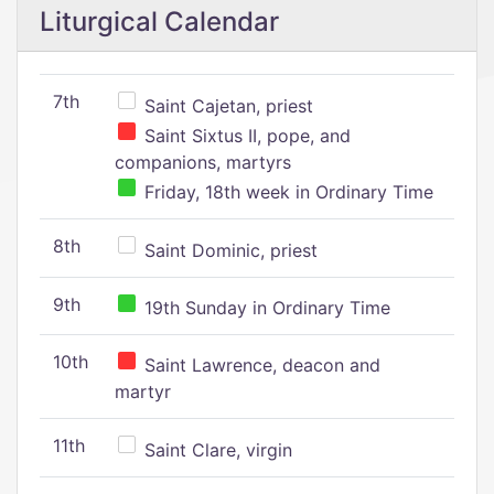
Liturgical Calendar
7th
Saint Cajetan, priest
Saint Sixtus II, pope, and
companions, martyrs
Friday, 18th week in Ordinary Time
8th
Saint Dominic, priest
9th
19th Sunday in Ordinary Time
10th
Saint Lawrence, deacon and
martyr
11th
Saint Clare, virgin