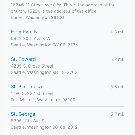
15246 21 Street Ave S.W. This is the address of the
church. 15226 is the address of the office.
Burien, Washington 98166
Holy Family
4.8 mi.
9622 20th Ave S.W.
Seattle, Washington 98106-2724
St. Edward
5.2 mi.
4205 S. Orcas Street
Seattle, Washington 98118-2702
St. Philomena
5.3 mi.
1790 S. 222nd Street
Des Moines, Washington 98198
St. George
5.7 mi.
5306 13th Ave S.
Seattle, Washington 98108-2312