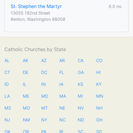
St. Stephen the Martyr
6.0 mi.
13055 192nd Street
Renton, Washington 98058
Catholic Churches by State
AL
AK
AZ
AR
CA
CO
CT
DE
DC
FL
GA
HI
ID
IL
IN
IA
KS
KY
LA
ME
MD
MA
MI
MN
MS
MO
MT
NE
NV
NH
NJ
NM
NY
NC
ND
OH
OK
OR
PA
RI
SC
SD