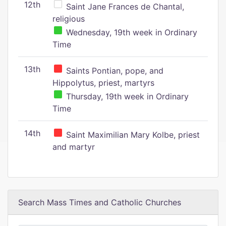
12th
Saint Jane Frances de Chantal,
religious
Wednesday, 19th week in Ordinary
Time
13th
Saints Pontian, pope, and
Hippolytus, priest, martyrs
Thursday, 19th week in Ordinary
Time
14th
Saint Maximilian Mary Kolbe, priest
and martyr
Search Mass Times and Catholic Churches