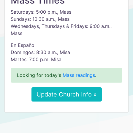
Mass Times
Saturdays: 5:00 p.m., Mass
Sundays: 10:30 a.m., Mass
Wednesdays, Thursdays & Fridays: 9:00 a.m.,
Mass
En Español
Domingos: 8:30 a.m., Misa
Martes: 7:00 p.m. Misa
Looking for today's
Mass readings
.
Update Church Info »