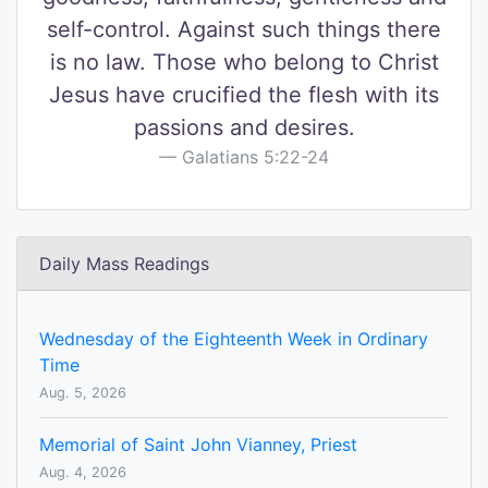
self-control. Against such things there
is no law. Those who belong to Christ
Jesus have crucified the flesh with its
passions and desires.
Galatians 5:22-24
Daily Mass Readings
Wednesday of the Eighteenth Week in Ordinary
Time
Aug. 5, 2026
Memorial of Saint John Vianney, Priest
Aug. 4, 2026