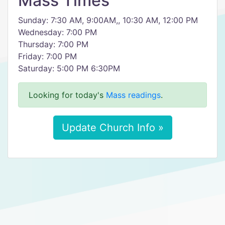
Mass Times
Sunday: 7:30 AM, 9:00AM,, 10:30 AM, 12:00 PM
Wednesday: 7:00 PM
Thursday: 7:00 PM
Friday: 7:00 PM
Saturday: 5:00 PM 6:30PM
Looking for today's
Mass readings
.
Update Church Info »