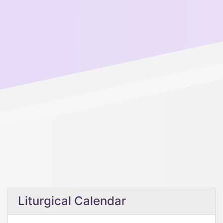
Liturgical Calendar