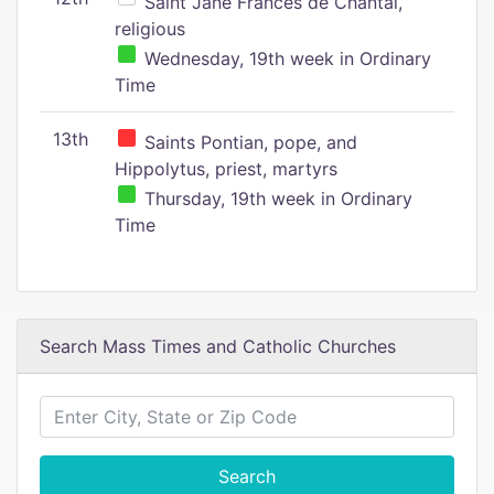
Saint Jane Frances de Chantal,
religious
Wednesday, 19th week in Ordinary
Time
13th
Saints Pontian, pope, and
Hippolytus, priest, martyrs
Thursday, 19th week in Ordinary
Time
Search Mass Times and Catholic Churches
Search