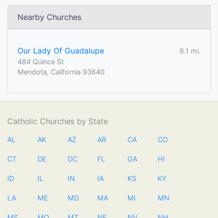
Nearby Churches
Our Lady Of Guadalupe
8.1 mi.
484 Quince St
Mendota, California 93640
Catholic Churches by State
AL
AK
AZ
AR
CA
CO
CT
DE
DC
FL
GA
HI
ID
IL
IN
IA
KS
KY
LA
ME
MD
MA
MI
MN
MS
MO
MT
NE
NV
NH