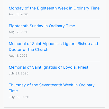
Monday of the Eighteenth Week in Ordinary Time
Aug. 3, 2026
Eighteenth Sunday In Ordinary Time
Aug. 2, 2026
Memorial of Saint Alphonsus Liguori, Bishop and
Doctor of the Church
Aug. 1, 2026
Memorial of Saint Ignatius of Loyola, Priest
July 31, 2026
Thursday of the Seventeenth Week in Ordinary
Time
July 30, 2026