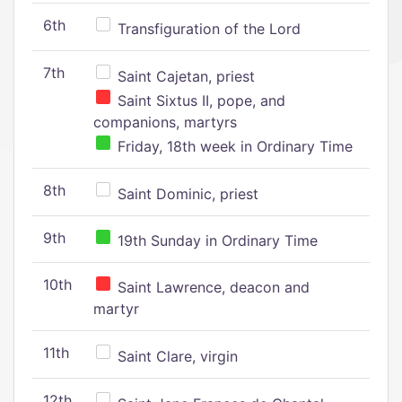
6th
Transfiguration of the Lord
7th
Saint Cajetan, priest
Saint Sixtus II, pope, and
companions, martyrs
Friday, 18th week in Ordinary Time
8th
Saint Dominic, priest
9th
19th Sunday in Ordinary Time
10th
Saint Lawrence, deacon and
martyr
11th
Saint Clare, virgin
12th