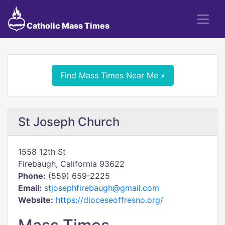
Catholic Mass Times
Find Mass Times Near Me »
St Joseph Church
1558 12th St
Firebaugh, California 93622
Phone:
(559) 659-2225
Email:
stjosephfirebaugh@gmail.com
Website:
https://dioceseoffresno.org/