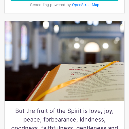
Geocoding powered by
OpenStreetMap
But the fruit of the Spirit is love, joy,
peace, forbearance, kindness,
goodness, faithfulness, gentleness and