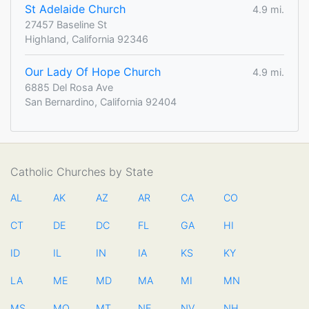
St Adelaide Church
4.9 mi.
27457 Baseline St
Highland, California 92346
Our Lady Of Hope Church
4.9 mi.
6885 Del Rosa Ave
San Bernardino, California 92404
Catholic Churches by State
AL
AK
AZ
AR
CA
CO
CT
DE
DC
FL
GA
HI
ID
IL
IN
IA
KS
KY
LA
ME
MD
MA
MI
MN
MS
MO
MT
NE
NV
NH