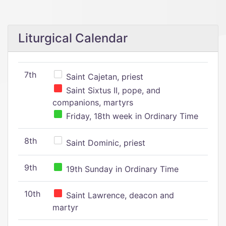
Liturgical Calendar
7th
Saint Cajetan, priest
Saint Sixtus II, pope, and
companions, martyrs
Friday, 18th week in Ordinary Time
8th
Saint Dominic, priest
9th
19th Sunday in Ordinary Time
10th
Saint Lawrence, deacon and
martyr