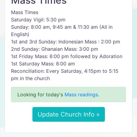
Mass Times
Mass Times
Saturday Vigil: 5:30 pm
Sunday: 8:00 am, 9:45 am & 11:30 am (All in
English)
1st and 3rd Sunday: Indonesian Mass : 2:00 pm
2nd Sunday: Ghanaian Mass: 3:00 pm
1st Friday Mass: 6:00 pm followed by Adoration
1st Saturday Mass: 8:00 am
Reconciliation: Every Saturday, 4:15pm to 5:15
pm in the church
Looking for today's
Mass readings
.
Update Church Info »