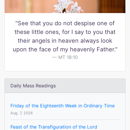
"See that you do not despise one of
these little ones, for I say to you that
their angels in heaven always look
upon the face of my heavenly Father."
MT 18:10
Daily Mass Readings
Friday of the Eighteenth Week in Ordinary Time
Aug. 7, 2026
Feast of the Transfiguration of the Lord