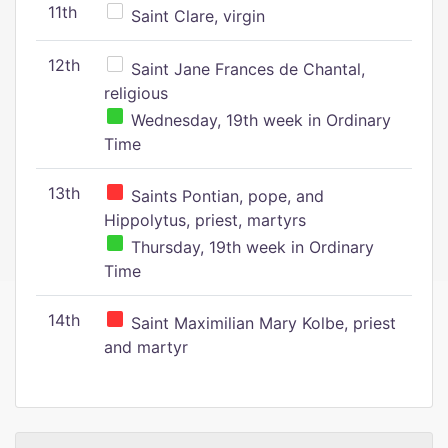
11th
Saint Clare, virgin
12th
Saint Jane Frances de Chantal,
religious
Wednesday, 19th week in Ordinary
Time
13th
Saints Pontian, pope, and
Hippolytus, priest, martyrs
Thursday, 19th week in Ordinary
Time
14th
Saint Maximilian Mary Kolbe, priest
and martyr