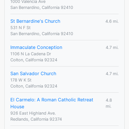
1000 Valencia Ave
San Bernardino, California 92410
St Bernardine's Church
4.6 mi.
531 N F St
San Bernardino, California 92410
Immaculate Conception
4.7 mi.
1106 N La Cadena Dr
Colton, California 92324
San Salvador Church
4.7 mi.
178 W K St
Colton, California 92324
El Carmelo: A Roman Catholic Retreat
4.8
House
mi.
926 East Highland Ave.
Redlands, California 92374