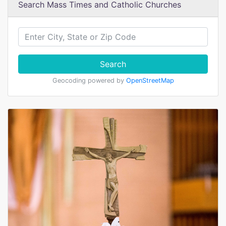
Search Mass Times and Catholic Churches
Search
Geocoding powered by
OpenStreetMap