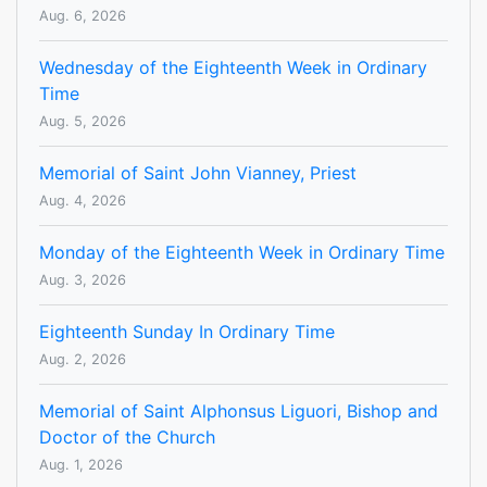
Aug. 6, 2026
Wednesday of the Eighteenth Week in Ordinary
Time
Aug. 5, 2026
Memorial of Saint John Vianney, Priest
Aug. 4, 2026
Monday of the Eighteenth Week in Ordinary Time
Aug. 3, 2026
Eighteenth Sunday In Ordinary Time
Aug. 2, 2026
Memorial of Saint Alphonsus Liguori, Bishop and
Doctor of the Church
Aug. 1, 2026