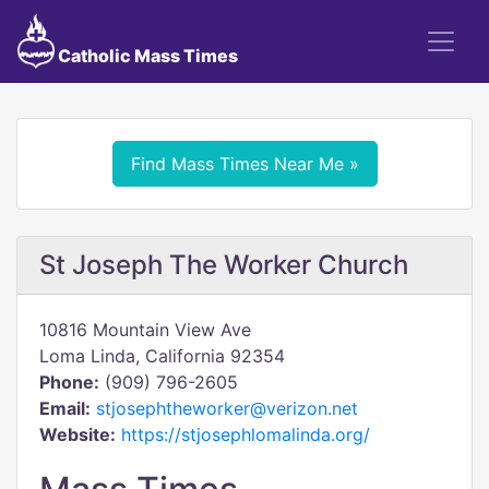
Catholic Mass Times
Find Mass Times Near Me »
St Joseph The Worker Church
10816 Mountain View Ave
Loma Linda, California 92354
Phone:
(909) 796-2605
Email:
stjosephtheworker@verizon.net
Website:
https://stjosephlomalinda.org/