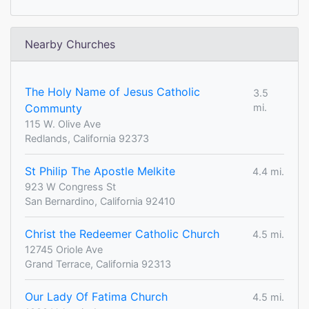
Nearby Churches
The Holy Name of Jesus Catholic
3.5
Communty
mi.
115 W. Olive Ave
Redlands, California 92373
St Philip The Apostle Melkite
4.4 mi.
923 W Congress St
San Bernardino, California 92410
Christ the Redeemer Catholic Church
4.5 mi.
12745 Oriole Ave
Grand Terrace, California 92313
Our Lady Of Fatima Church
4.5 mi.