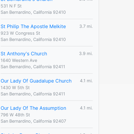
531 N F St
San Bernardino, California 92410
St Philip The Apostle Melkite
3.7 mi.
923 W Congress St
San Bernardino, California 92410
St Anthony's Church
3.9 mi.
1640 Western Ave
San Bernardino, California 92411
Our Lady Of Guadalupe Church
4.1 mi.
1430 W 5th St
San Bernardino, California 92411
Our Lady Of The Assumption
4.1 mi.
796 W 48th St
San Bernardino, California 92407