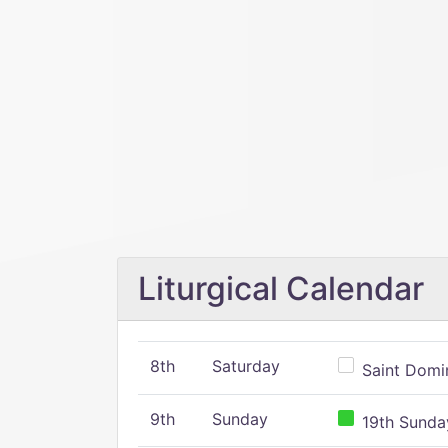
Liturgical Calendar
8th
Saturday
Saint Domin
9th
Sunday
19th Sunday