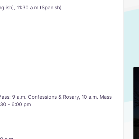
glish), 11:30 a.m.(Spanish)
m
Mass: 9 a.m. Confessions & Rosary, 10 a.m. Mass
:30 - 6:00 pm