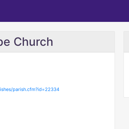
pe Church
rishes/parish.cfm?id=22334