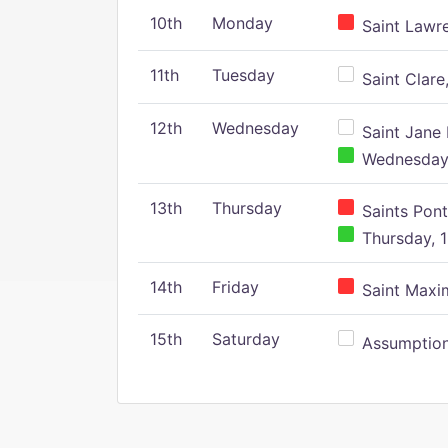
10th
Monday
Saint Lawr
11th
Tuesday
Saint Clare,
12th
Wednesday
Saint Jane 
Wednesday,
13th
Thursday
Saints Pont
Thursday, 1
14th
Friday
Saint Maxim
15th
Saturday
Assumption 