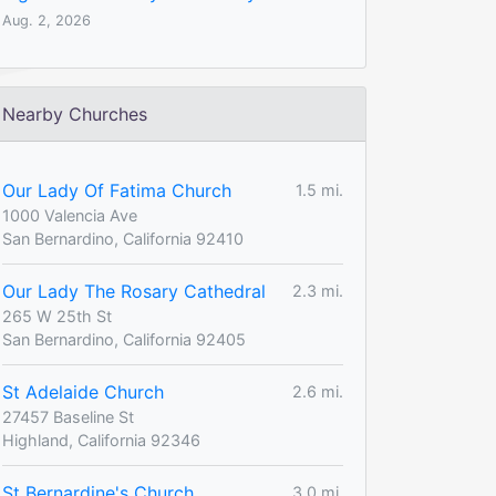
Aug. 2, 2026
Nearby Churches
Our Lady Of Fatima Church
1.5 mi.
1000 Valencia Ave
San Bernardino, California 92410
Our Lady The Rosary Cathedral
2.3 mi.
265 W 25th St
San Bernardino, California 92405
St Adelaide Church
2.6 mi.
27457 Baseline St
Highland, California 92346
St Bernardine's Church
3.0 mi.