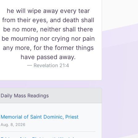
he will wipe away every tear
from their eyes, and death shall
be no more, neither shall there
be mourning nor crying nor pain
any more, for the former things
have passed away.
Revelation 21:4
Daily Mass Readings
Memorial of Saint Dominic, Priest
Aug. 8, 2026