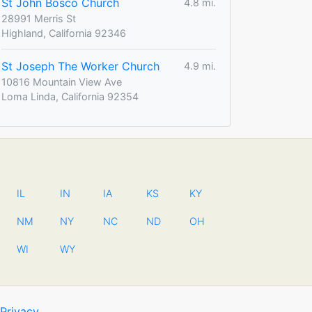
St John Bosco Church
4.8 mi.
28991 Merris St
Highland, California 92346
St Joseph The Worker Church
4.9 mi.
10816 Mountain View Ave
Loma Linda, California 92354
IL
IN
IA
KS
KY
NM
NY
NC
ND
OH
WI
WY
Privacy