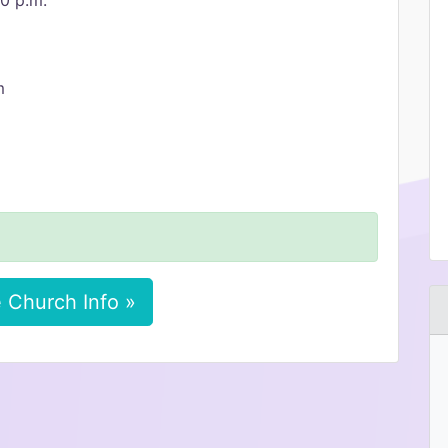
00 p.m.
m
 Church Info »