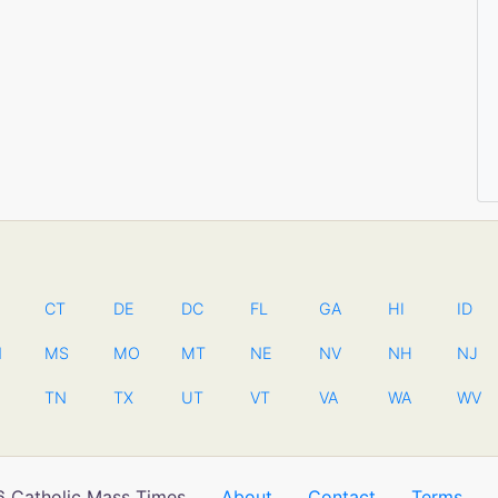
CT
DE
DC
FL
GA
HI
ID
N
MS
MO
MT
NE
NV
NH
NJ
TN
TX
UT
VT
VA
WA
WV
 Catholic Mass Times
About
Contact
Terms