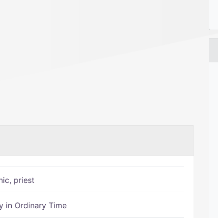
ic, priest
 in Ordinary Time