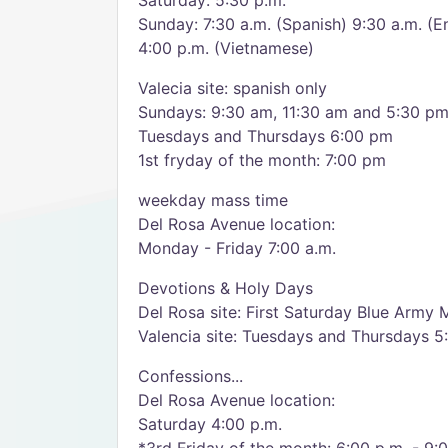
Saturday: 5:30 p.m.
Sunday: 7:30 a.m. (Spanish) 9:30 a.m. (En
4:00 p.m. (Vietnamese)
Valecia site: spanish only
Sundays: 9:30 am, 11:30 am and 5:30 p
Tuesdays and Thursdays 6:00 pm
1st fryday of the month: 7:00 pm
weekday mass time
Del Rosa Avenue location:
Monday - Friday 7:00 a.m.
Devotions & Holy Days
Del Rosa site: First Saturday Blue Army 
Valencia site: Tuesdays and Thursdays 5
Confessions...
Del Rosa Avenue location:
Saturday 4:00 p.m.