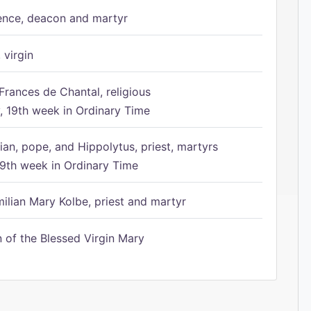
ence, deacon and martyr
 virgin
Frances de Chantal, religious
 19th week in Ordinary Time
ian, pope, and Hippolytus, priest, martyrs
9th week in Ordinary Time
ilian Mary Kolbe, priest and martyr
of the Blessed Virgin Mary