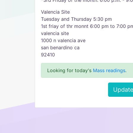
*3rd Friday of the month: 6:00 p.m. - 9:
Valencia Site
Tuesday and Thursday 5:30 pm
1st friay of thr monnt 6:00 pm to 7:00 p
valencia site
1000 n valencia ave
san benardino ca
92410
Looking for today's
Mass readings
.
Update