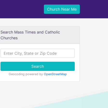
Church Near Me
Search Mass Times and Catholic
Churches
Search
Geocoding powered by
OpenStreetMap