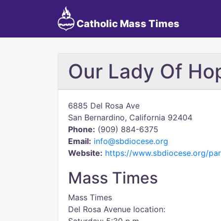
Catholic Mass Times
Our Lady Of Ho
6885 Del Rosa Ave
San Bernardino, California 92404
Phone:
(909) 884-6375
Email:
info@sbdiocese.org
Website:
https://www.sbdiocese.org/pa
Mass Times
Mass Times
Del Rosa Avenue location: