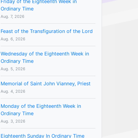
Friday of the Eighteenth Week in
Ordinary Time
Aug. 7, 2026
Feast of the Transfiguration of the Lord
Aug. 6, 2026
Wednesday of the Eighteenth Week in
Ordinary Time
Aug. 5, 2026
Memorial of Saint John Vianney, Priest
Aug. 4, 2026
Monday of the Eighteenth Week in
Ordinary Time
Aug. 3, 2026
Eighteenth Sunday In Ordinary Time