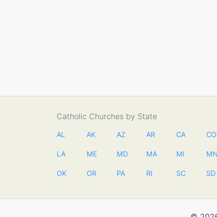
Catholic Churches by State
AL
AK
AZ
AR
CA
CO
LA
ME
MD
MA
MI
M
OK
OR
PA
RI
SC
SD
© 2026