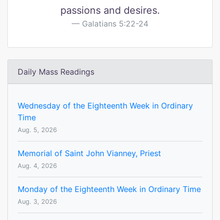
passions and desires.
Galatians 5:22-24
Daily Mass Readings
Wednesday of the Eighteenth Week in Ordinary
Time
Aug. 5, 2026
Memorial of Saint John Vianney, Priest
Aug. 4, 2026
Monday of the Eighteenth Week in Ordinary Time
Aug. 3, 2026