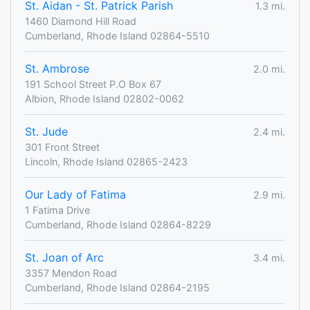
St. Aidan - St. Patrick Parish
1.3 mi.
1460 Diamond Hill Road
Cumberland, Rhode Island 02864-5510
St. Ambrose
2.0 mi.
191 School Street P.O Box 67
Albion, Rhode Island 02802-0062
St. Jude
2.4 mi.
301 Front Street
Lincoln, Rhode Island 02865-2423
Our Lady of Fatima
2.9 mi.
1 Fatima Drive
Cumberland, Rhode Island 02864-8229
St. Joan of Arc
3.4 mi.
3357 Mendon Road
Cumberland, Rhode Island 02864-2195