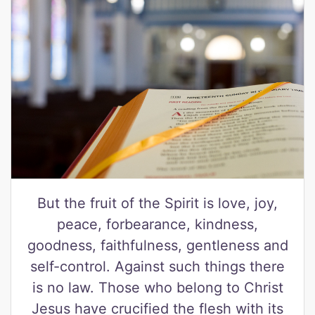
But the fruit of the Spirit is love, joy,
peace, forbearance, kindness,
goodness, faithfulness, gentleness and
self-control. Against such things there
is no law. Those who belong to Christ
Jesus have crucified the flesh with its