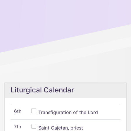
Liturgical Calendar
6th
Transfiguration of the Lord
7th
Saint Cajetan, priest