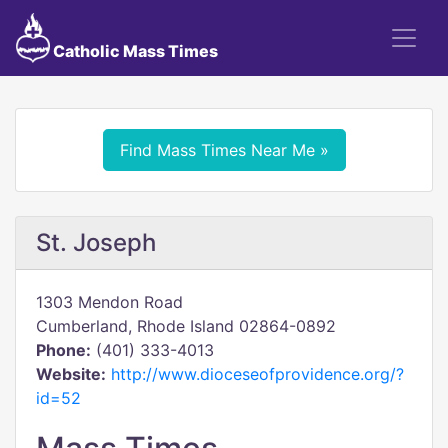
Catholic Mass Times
Find Mass Times Near Me »
St. Joseph
1303 Mendon Road
Cumberland, Rhode Island 02864-0892
Phone:
(401) 333-4013
Website:
http://www.dioceseofprovidence.org/?
id=52