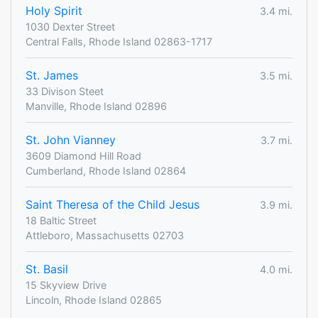
Holy Spirit
3.4 mi.
1030 Dexter Street
Central Falls, Rhode Island 02863-1717
St. James
3.5 mi.
33 Divison Steet
Manville, Rhode Island 02896
St. John Vianney
3.7 mi.
3609 Diamond Hill Road
Cumberland, Rhode Island 02864
Saint Theresa of the Child Jesus
3.9 mi.
18 Baltic Street
Attleboro, Massachusetts 02703
St. Basil
4.0 mi.
15 Skyview Drive
Lincoln, Rhode Island 02865