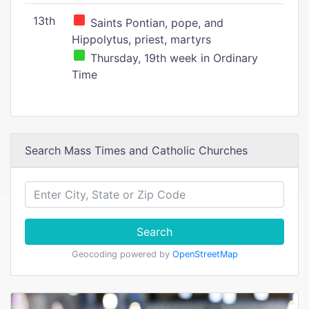
13th
Saints Pontian, pope, and
Hippolytus, priest, martyrs
Thursday, 19th week in Ordinary
Time
Search Mass Times and Catholic Churches
Search
Geocoding powered by
OpenStreetMap