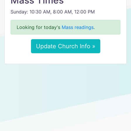
Mass Times
Sunday: 10:30 AM, 8:00 AM, 12:00 PM
Looking for today's
Mass readings
.
Update Church Info »