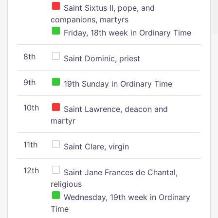
Saint Sixtus II, pope, and
companions, martyrs
Friday, 18th week in Ordinary Time
8th
Saint Dominic, priest
9th
19th Sunday in Ordinary Time
10th
Saint Lawrence, deacon and
martyr
11th
Saint Clare, virgin
12th
Saint Jane Frances de Chantal,
religious
Wednesday, 19th week in Ordinary
Time