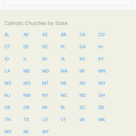
Catholic Churches by State
AL
AK
AZ
AR
CA
CO
CT
DE
DC
FL
GA
HI
ID
IL
IN
IA
KS
KY
LA
ME
MD
MA
MI
MN
MS
MO
MT
NE
NV
NH
NJ
NM
NY
NC
ND
OH
OK
OR
PA
RI
SC
SD
TN
TX
UT
VT
VA
WA
WV
WI
WY