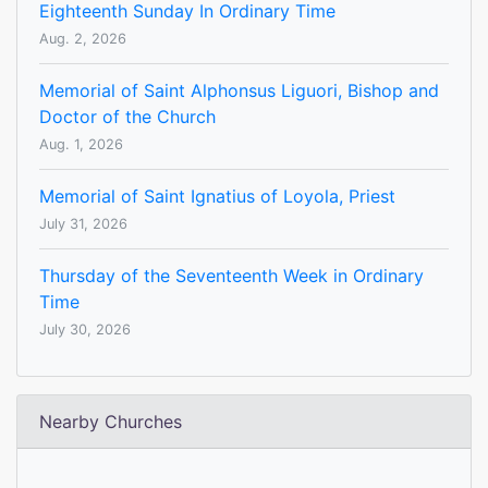
Eighteenth Sunday In Ordinary Time
Aug. 2, 2026
Memorial of Saint Alphonsus Liguori, Bishop and
Doctor of the Church
Aug. 1, 2026
Memorial of Saint Ignatius of Loyola, Priest
July 31, 2026
Thursday of the Seventeenth Week in Ordinary
Time
July 30, 2026
Nearby Churches