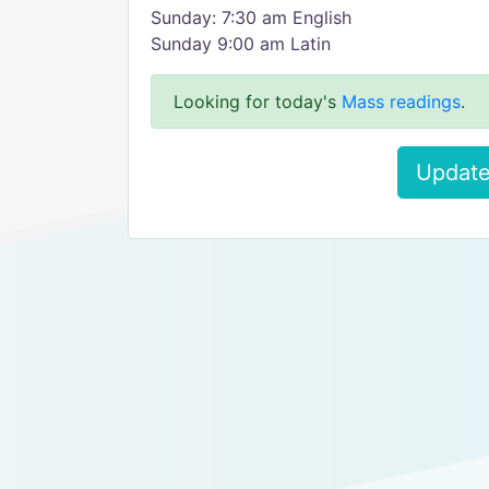
Sunday: 7:30 am English
Sunday 9:00 am Latin
Looking for today's
Mass readings
.
Update