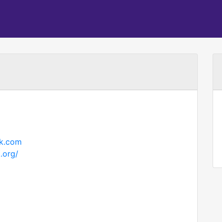
rk.com
.org/