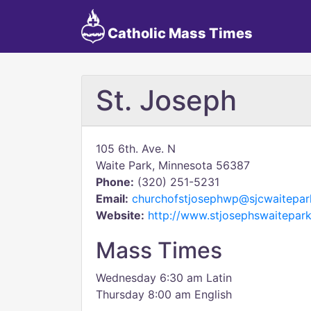
Catholic Mass Times
St. Joseph
105 6th. Ave. N
Waite Park, Minnesota 56387
Phone:
(320) 251-5231
Email:
churchofstjosephwp@sjcwaitepa
Website:
http://www.stjosephswaitepark
Mass Times
Wednesday 6:30 am Latin
Thursday 8:00 am English