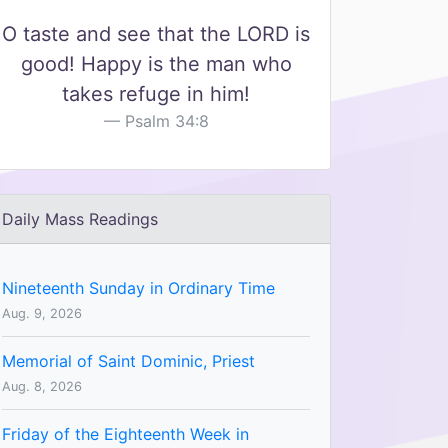
O taste and see that the LORD is
good! Happy is the man who
takes refuge in him!
Psalm 34:8
Daily Mass Readings
Nineteenth Sunday in Ordinary Time
Aug. 9, 2026
Memorial of Saint Dominic, Priest
Aug. 8, 2026
Friday of the Eighteenth Week in