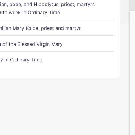
ian, pope, and Hippolytus, priest, martyrs
9th week in Ordinary Time
ilian Mary Kolbe, priest and martyr
of the Blessed Virgin Mary
 in Ordinary Time