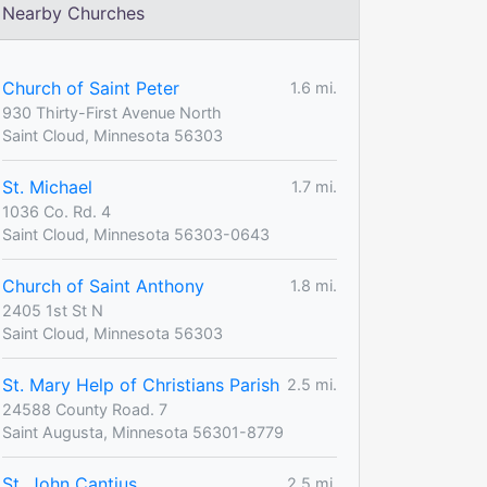
Nearby Churches
Church of Saint Peter
1.6 mi.
930 Thirty-First Avenue North
Saint Cloud, Minnesota 56303
St. Michael
1.7 mi.
1036 Co. Rd. 4
Saint Cloud, Minnesota 56303-0643
Church of Saint Anthony
1.8 mi.
2405 1st St N
Saint Cloud, Minnesota 56303
St. Mary Help of Christians Parish
2.5 mi.
24588 County Road. 7
Saint Augusta, Minnesota 56301-8779
St. John Cantius
2.5 mi.