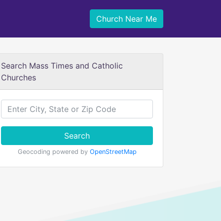
Church Near Me
Search Mass Times and Catholic
Churches
Search
Geocoding powered by
OpenStreetMap