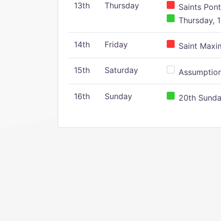
13th
Thursday
Saints Pont
Thursday, 1
14th
Friday
Saint Maxim
15th
Saturday
Assumption 
16th
Sunday
20th Sunday