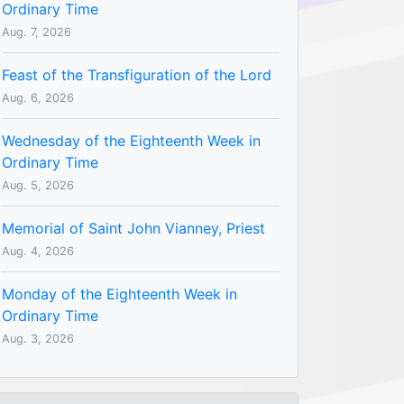
Ordinary Time
Aug. 7, 2026
Feast of the Transfiguration of the Lord
Aug. 6, 2026
Wednesday of the Eighteenth Week in
Ordinary Time
Aug. 5, 2026
Memorial of Saint John Vianney, Priest
Aug. 4, 2026
Monday of the Eighteenth Week in
Ordinary Time
Aug. 3, 2026