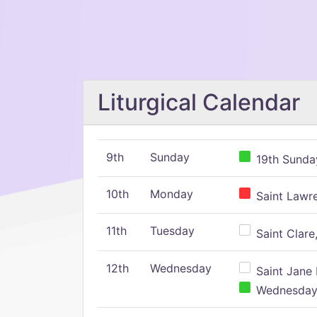
Liturgical Calendar
9th
Sunday
19th Sunday
10th
Monday
Saint Lawr
11th
Tuesday
Saint Clare,
12th
Wednesday
Saint Jane 
Wednesday,