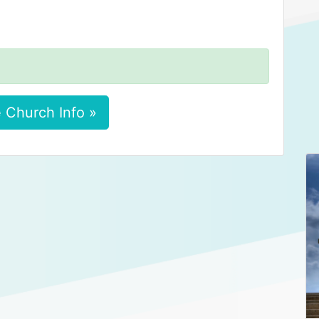
 Church Info »