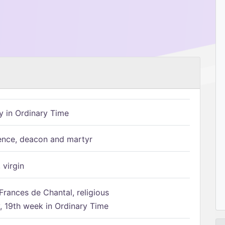
 in Ordinary Time
ence, deacon and martyr
 virgin
Frances de Chantal, religious
 19th week in Ordinary Time