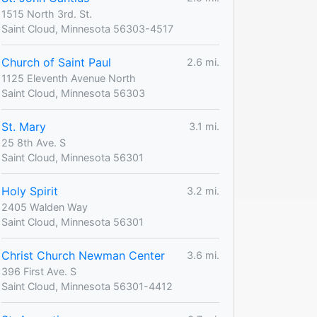
1515 North 3rd. St.
Saint Cloud, Minnesota 56303-4517
Church of Saint Paul
2.6 mi.
1125 Eleventh Avenue North
Saint Cloud, Minnesota 56303
St. Mary
3.1 mi.
25 8th Ave. S
Saint Cloud, Minnesota 56301
Holy Spirit
3.2 mi.
2405 Walden Way
Saint Cloud, Minnesota 56301
Christ Church Newman Center
3.6 mi.
396 First Ave. S
Saint Cloud, Minnesota 56301-4412