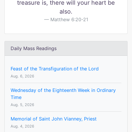
treasure is, there will your heart be
also.
Matthew 6:20-21
Daily Mass Readings
Feast of the Transfiguration of the Lord
Aug. 6, 2026
Wednesday of the Eighteenth Week in Ordinary
Time
Aug. 5, 2026
Memorial of Saint John Vianney, Priest
Aug. 4, 2026