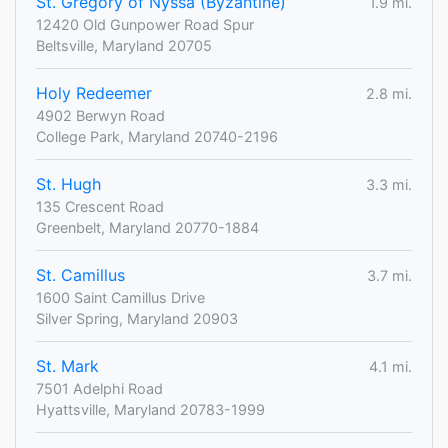
St. Gregory of Nyssa (Byzantine)
1.9 mi.
12420 Old Gunpower Road Spur
Beltsville, Maryland 20705
Holy Redeemer
2.8 mi.
4902 Berwyn Road
College Park, Maryland 20740-2196
St. Hugh
3.3 mi.
135 Crescent Road
Greenbelt, Maryland 20770-1884
St. Camillus
3.7 mi.
1600 Saint Camillus Drive
Silver Spring, Maryland 20903
St. Mark
4.1 mi.
7501 Adelphi Road
Hyattsville, Maryland 20783-1999