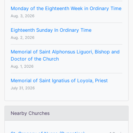
Monday of the Eighteenth Week in Ordinary Time
Aug. 3, 2026
Eighteenth Sunday In Ordinary Time
Aug. 2, 2026
Memorial of Saint Alphonsus Liguori, Bishop and
Doctor of the Church
Aug. 1, 2026
Memorial of Saint Ignatius of Loyola, Priest
July 31, 2026
Nearby Churches