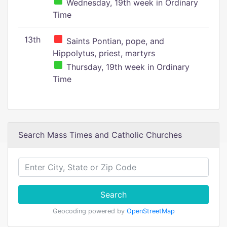
Wednesday, 19th week in Ordinary
Time
13th
Saints Pontian, pope, and
Hippolytus, priest, martyrs
Thursday, 19th week in Ordinary
Time
Search Mass Times and Catholic Churches
Search
Geocoding powered by
OpenStreetMap