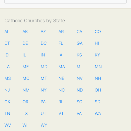
Catholic Churches by State
AL
AK
AZ
AR
CA
CO
CT
DE
DC
FL
GA
HI
ID
IL
IN
IA
KS
KY
LA
ME
MD
MA
MI
MN
MS
MO
MT
NE
NV
NH
NJ
NM
NY
NC
ND
OH
OK
OR
PA
RI
SC
SD
TN
TX
UT
VT
VA
WA
WV
WI
WY