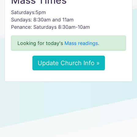
Mass Times
Saturdays:5pm
Sundays: 8:30am and 11am
Penance: Saturdays 8:30am-10am
Looking for today's
Mass readings
.
Update Church Info »