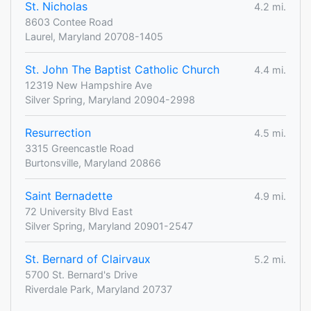
St. Nicholas
4.2 mi.
8603 Contee Road
Laurel, Maryland 20708-1405
St. John The Baptist Catholic Church
4.4 mi.
12319 New Hampshire Ave
Silver Spring, Maryland 20904-2998
Resurrection
4.5 mi.
3315 Greencastle Road
Burtonsville, Maryland 20866
Saint Bernadette
4.9 mi.
72 University Blvd East
Silver Spring, Maryland 20901-2547
St. Bernard of Clairvaux
5.2 mi.
5700 St. Bernard's Drive
Riverdale Park, Maryland 20737