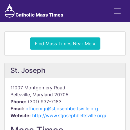
Catholic Mass Times
Find Mass Times Near Me »
St. Joseph
11007 Montgomery Road
Beltsville, Maryland 20705
Phone:
(301) 937-7183
Email:
officemgr@stjosephbeltsville.org
Website:
http://www.stjosephbeltsville.org/