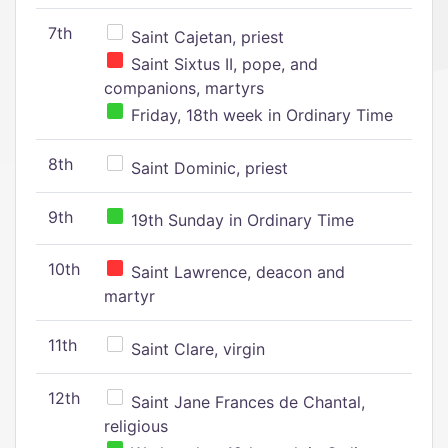
7th
Saint Cajetan, priest
Saint Sixtus II, pope, and
companions, martyrs
Friday, 18th week in Ordinary Time
8th
Saint Dominic, priest
9th
19th Sunday in Ordinary Time
10th
Saint Lawrence, deacon and
martyr
11th
Saint Clare, virgin
12th
Saint Jane Frances de Chantal,
religious