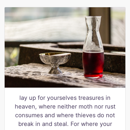
lay up for yourselves treasures in
heaven, where neither moth nor rust
consumes and where thieves do not
break in and steal. For where your