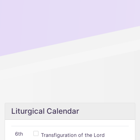
Liturgical Calendar
6th
Transfiguration of the Lord