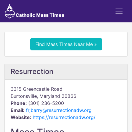
Catholic Mass Times
Find Mass Times Near Me »
Resurrection
3315 Greencastle Road
Burtonsville, Maryland 20866
Phone:
(301) 236-5200
Email:
frjbarry@resurrectionadw.org
Website:
https://resurrectionadw.org/