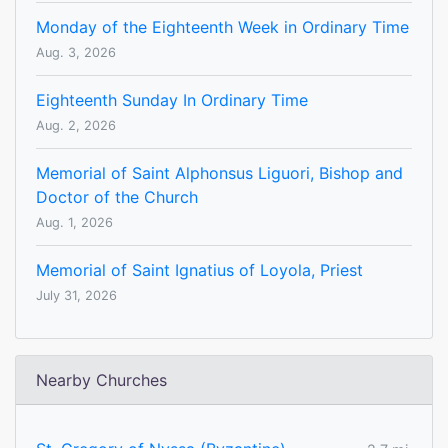
Monday of the Eighteenth Week in Ordinary Time
Aug. 3, 2026
Eighteenth Sunday In Ordinary Time
Aug. 2, 2026
Memorial of Saint Alphonsus Liguori, Bishop and
Doctor of the Church
Aug. 1, 2026
Memorial of Saint Ignatius of Loyola, Priest
July 31, 2026
Nearby Churches