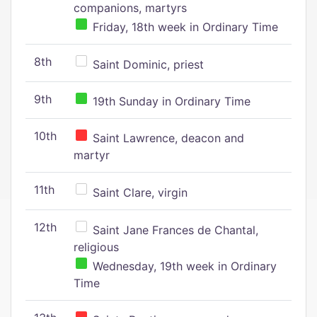
companions, martyrs
Friday, 18th week in Ordinary Time
8th
Saint Dominic, priest
9th
19th Sunday in Ordinary Time
10th
Saint Lawrence, deacon and
martyr
11th
Saint Clare, virgin
12th
Saint Jane Frances de Chantal,
religious
Wednesday, 19th week in Ordinary
Time