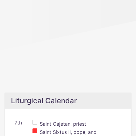
Liturgical Calendar
7th
Saint Cajetan, priest
Saint Sixtus II, pope, and