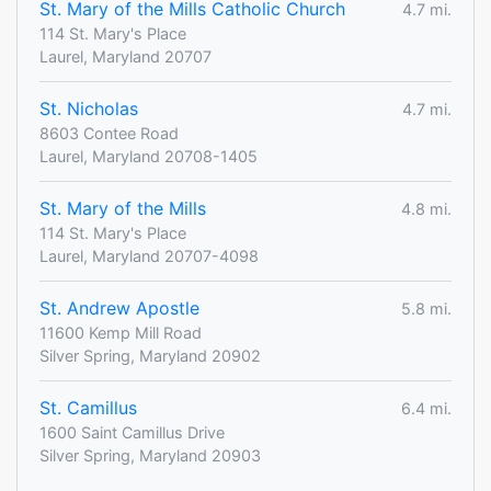
St. Mary of the Mills Catholic Church
4.7 mi.
114 St. Mary's Place
Laurel, Maryland 20707
St. Nicholas
4.7 mi.
8603 Contee Road
Laurel, Maryland 20708-1405
St. Mary of the Mills
4.8 mi.
114 St. Mary's Place
Laurel, Maryland 20707-4098
St. Andrew Apostle
5.8 mi.
11600 Kemp Mill Road
Silver Spring, Maryland 20902
St. Camillus
6.4 mi.
1600 Saint Camillus Drive
Silver Spring, Maryland 20903