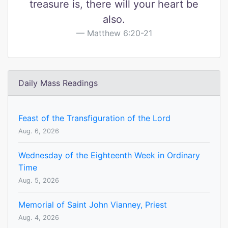
treasure is, there will your heart be
also.
Matthew 6:20-21
Daily Mass Readings
Feast of the Transfiguration of the Lord
Aug. 6, 2026
Wednesday of the Eighteenth Week in Ordinary
Time
Aug. 5, 2026
Memorial of Saint John Vianney, Priest
Aug. 4, 2026