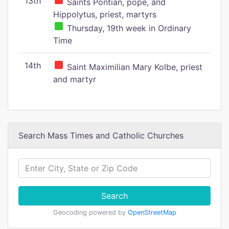
13th
Saints Pontian, pope, and
Hippolytus, priest, martyrs
Thursday, 19th week in Ordinary
Time
14th
Saint Maximilian Mary Kolbe, priest
and martyr
Search Mass Times and Catholic Churches
Search
Geocoding powered by
OpenStreetMap