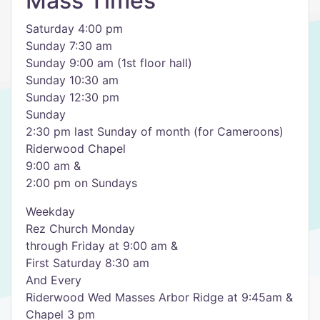
Mass Times
Saturday 4:00 pm
Sunday 7:30 am
Sunday 9:00 am (1st floor hall)
Sunday 10:30 am
Sunday 12:30 pm
Sunday
2:30 pm last Sunday of month (for Cameroons)
Riderwood Chapel
9:00 am &
2:00 pm on Sundays
Weekday
Rez Church Monday
through Friday at 9:00 am &
First Saturday 8:30 am
And Every
Riderwood Wed Masses Arbor Ridge at 9:45am &
Chapel 3 pm