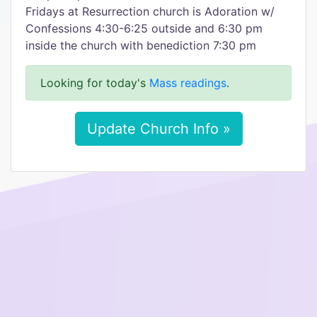
Fridays at Resurrection church is Adoration w/
Confessions 4:30-6:25 outside and 6:30 pm
inside the church with benediction 7:30 pm
Looking for today's
Mass readings
.
Update Church Info »