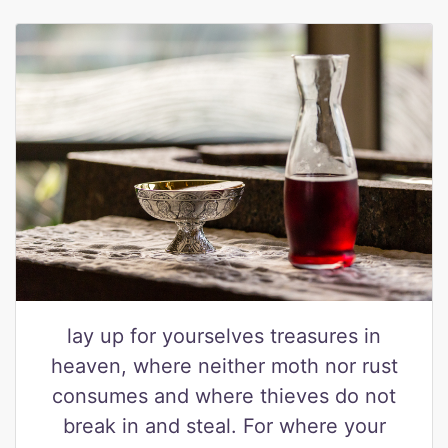
lay up for yourselves treasures in
heaven, where neither moth nor rust
consumes and where thieves do not
break in and steal. For where your