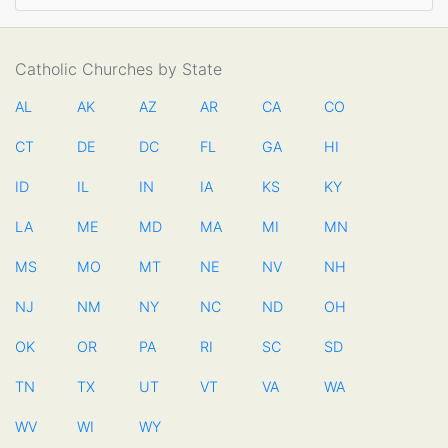
Catholic Churches by State
AL
AK
AZ
AR
CA
CO
CT
DE
DC
FL
GA
HI
ID
IL
IN
IA
KS
KY
LA
ME
MD
MA
MI
MN
MS
MO
MT
NE
NV
NH
NJ
NM
NY
NC
ND
OH
OK
OR
PA
RI
SC
SD
TN
TX
UT
VT
VA
WA
WV
WI
WY