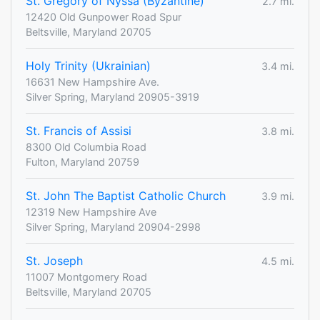
St. Gregory of Nyssa (Byzantine)
2.7 mi.
12420 Old Gunpower Road Spur
Beltsville, Maryland 20705
Holy Trinity (Ukrainian)
3.4 mi.
16631 New Hampshire Ave.
Silver Spring, Maryland 20905-3919
St. Francis of Assisi
3.8 mi.
8300 Old Columbia Road
Fulton, Maryland 20759
St. John The Baptist Catholic Church
3.9 mi.
12319 New Hampshire Ave
Silver Spring, Maryland 20904-2998
St. Joseph
4.5 mi.
11007 Montgomery Road
Beltsville, Maryland 20705