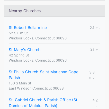
Nearby Churches
St Robert Bellarmine
2.1 mi.
52 S Elm St
Windsor Locks, Connecticut 06096
St Mary's Church
3.1 mi.
42 Spring St
Windsor Locks, Connecticut 06096
St Philip Church-Saint Marianne Cope
3.8
Parish
mi.
150 S Main St
East Windsor, Connecticut 06088
St. Gabriel Church & Parish Office (St.
4.2
Damien of Molokai Parish)
mi.