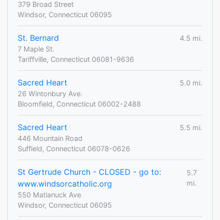
379 Broad Street
Windsor, Connecticut 06095
St. Bernard
4.5 mi.
7 Maple St.
Tariffville, Connecticut 06081-9636
Sacred Heart
5.0 mi.
26 Wintonbury Ave.
Bloomfield, Connecticut 06002-2488
Sacred Heart
5.5 mi.
446 Mountain Road
Suffield, Connecticut 06078-0626
St Gertrude Church - CLOSED - go to:
5.7
www.windsorcatholic.org
mi.
550 Matianuck Ave
Windsor, Connecticut 06095