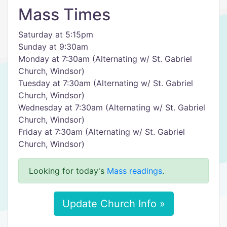
Mass Times
Saturday at 5:15pm
Sunday at 9:30am
Monday at 7:30am (Alternating w/ St. Gabriel
Church, Windsor)
Tuesday at 7:30am (Alternating w/ St. Gabriel
Church, Windsor)
Wednesday at 7:30am (Alternating w/ St. Gabriel
Church, Windsor)
Friday at 7:30am (Alternating w/ St. Gabriel
Church, Windsor)
Looking for today's
Mass readings
.
Update Church Info »