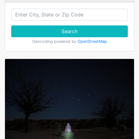
Search
Geocoding powered by
OpenStreetMap