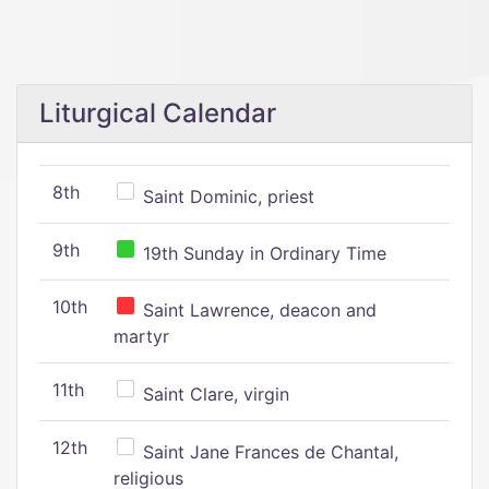
Liturgical Calendar
8th
Saint Dominic, priest
9th
19th Sunday in Ordinary Time
10th
Saint Lawrence, deacon and
martyr
11th
Saint Clare, virgin
12th
Saint Jane Frances de Chantal,
religious