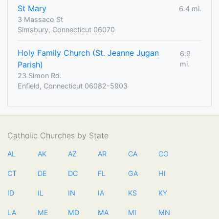
St Mary
6.4 mi.
3 Massaco St
Simsbury, Connecticut 06070
Holy Family Church (St. Jeanne Jugan
6.9
Parish)
mi.
23 Simon Rd.
Enfield, Connecticut 06082-5903
Catholic Churches by State
AL
AK
AZ
AR
CA
CO
CT
DE
DC
FL
GA
HI
ID
IL
IN
IA
KS
KY
LA
ME
MD
MA
MI
MN