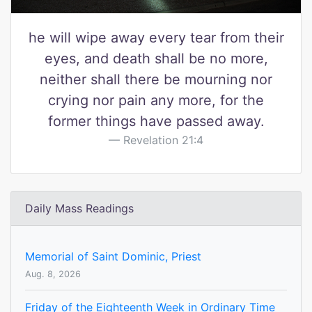
he will wipe away every tear from their
eyes, and death shall be no more,
neither shall there be mourning nor
crying nor pain any more, for the
former things have passed away.
Revelation 21:4
Daily Mass Readings
Memorial of Saint Dominic, Priest
Aug. 8, 2026
Friday of the Eighteenth Week in Ordinary Time