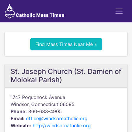
Catholic Mass Times
Find Mass Times Near Me »
St. Joseph Church (St. Damien of
Molokai Parish)
1747 Poquonock Avenue
Windsor, Connecticut 06095
Phone:
860-688-4905
Email:
office@windsorcatholic.org
Website:
http://windsorcatholic.org