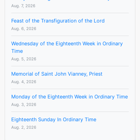
Aug. 7, 2026
Feast of the Transfiguration of the Lord
Aug. 6, 2026
Wednesday of the Eighteenth Week in Ordinary
Time
Aug. 5, 2026
Memorial of Saint John Vianney, Priest
Aug. 4, 2026
Monday of the Eighteenth Week in Ordinary Time
Aug. 3, 2026
Eighteenth Sunday In Ordinary Time
Aug. 2, 2026