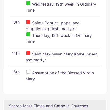
Wednesday, 19th week in Ordinary
Time
13th
Saints Pontian, pope, and
Hippolytus, priest, martyrs
Thursday, 19th week in Ordinary
Time
14th
Saint Maximilian Mary Kolbe, priest
and martyr
15th
Assumption of the Blessed Virgin
Mary
Search Mass Times and Catholic Churches