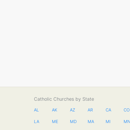
Catholic Churches by State
AL
AK
AZ
AR
CA
CO
LA
ME
MD
MA
MI
M