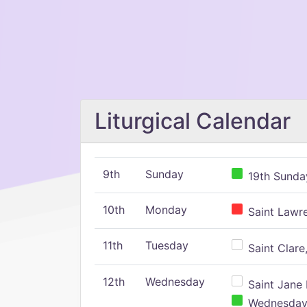
Liturgical Calendar
9th
Sunday
19th Sunday
10th
Monday
Saint Lawr
11th
Tuesday
Saint Clare,
12th
Wednesday
Saint Jane 
Wednesday,