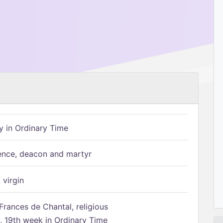
 in Ordinary Time
ence, deacon and martyr
 virgin
Frances de Chantal, religious
 19th week in Ordinary Time