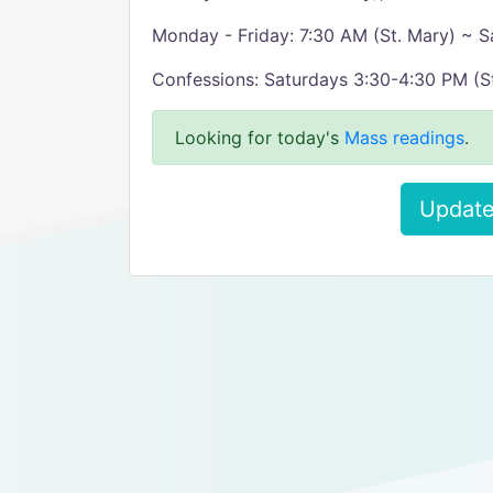
Monday - Friday: 7:30 AM (St. Mary) ~ S
Confessions: Saturdays 3:30-4:30 PM (St
Looking for today's
Mass readings
.
Update