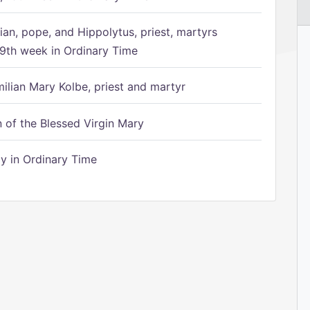
ian, pope, and Hippolytus, priest, martyrs
9th week in Ordinary Time
ilian Mary Kolbe, priest and martyr
of the Blessed Virgin Mary
 in Ordinary Time