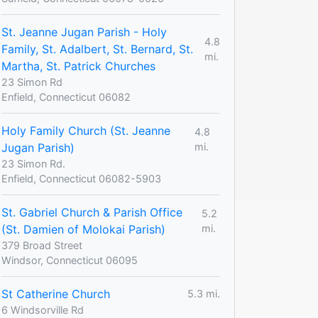
St. Jeanne Jugan Parish - Holy
4.8
Family, St. Adalbert, St. Bernard, St.
mi.
Martha, St. Patrick Churches
23 Simon Rd
Enfield, Connecticut 06082
Holy Family Church (St. Jeanne
4.8
Jugan Parish)
mi.
23 Simon Rd.
Enfield, Connecticut 06082-5903
St. Gabriel Church & Parish Office
5.2
(St. Damien of Molokai Parish)
mi.
379 Broad Street
Windsor, Connecticut 06095
St Catherine Church
5.3 mi.
6 Windsorville Rd