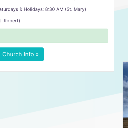
aturdays & Holidays: 8:30 AM (St. Mary)
. Robert)
 Church Info »