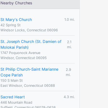
Nearby Churches
St Mary's Church
1.0 mi.
42 Spring St
Windsor Locks, Connecticut 06096
St. Joseph Church (St. Damien of
2.1
Molokai Parish)
mi.
1747 Poquonock Avenue
Windsor, Connecticut 06095
St Philip Church-Saint Marianne
2.9
Cope Parish
mi.
150 S Main St
East Windsor, Connecticut 06088
Sacred Heart
4.3 mi.
446 Mountain Road
Suffield, Connecticut 06078-0626