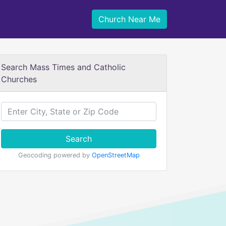
Church Near Me
Search Mass Times and Catholic
Churches
Search
Geocoding powered by
OpenStreetMap