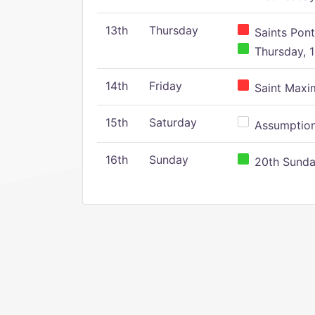
13th
Thursday
Saints Pont
Thursday, 1
14th
Friday
Saint Maxim
15th
Saturday
Assumption 
16th
Sunday
20th Sunday