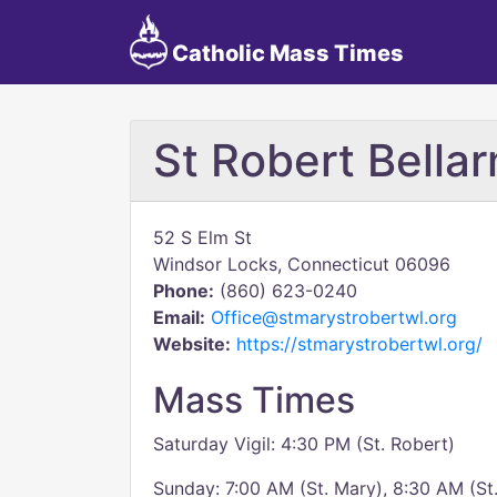
Catholic Mass Times
St Robert Bella
52 S Elm St
Windsor Locks, Connecticut 06096
Phone:
(860) 623-0240
Email:
Office@stmarystrobertwl.org
Website:
https://stmarystrobertwl.org/
Mass Times
Saturday Vigil: 4:30 PM (St. Robert)
Sunday: 7:00 AM (St. Mary), 8:30 AM (St.