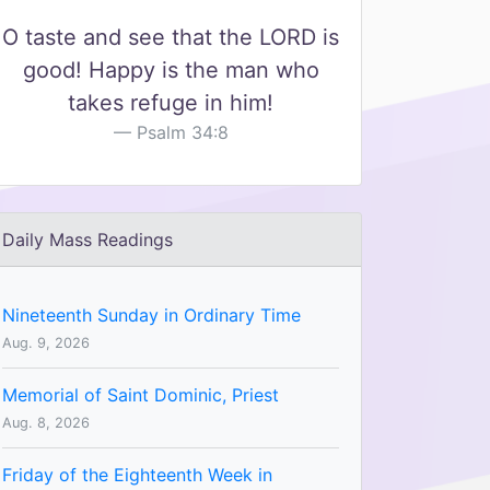
O taste and see that the LORD is
good! Happy is the man who
takes refuge in him!
Psalm 34:8
Daily Mass Readings
Nineteenth Sunday in Ordinary Time
Aug. 9, 2026
Memorial of Saint Dominic, Priest
Aug. 8, 2026
Friday of the Eighteenth Week in