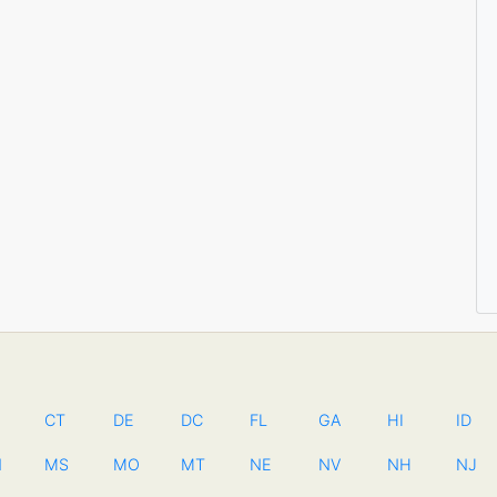
CT
DE
DC
FL
GA
HI
ID
N
MS
MO
MT
NE
NV
NH
NJ