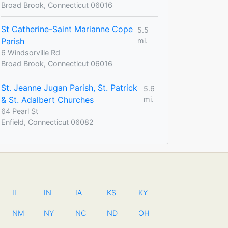
Broad Brook, Connecticut 06016
St Catherine-Saint Marianne Cope
5.5
Parish
mi.
6 Windsorville Rd
Broad Brook, Connecticut 06016
St. Jeanne Jugan Parish, St. Patrick
5.6
& St. Adalbert Churches
mi.
64 Pearl St
Enfield, Connecticut 06082
IL
IN
IA
KS
KY
NM
NY
NC
ND
OH