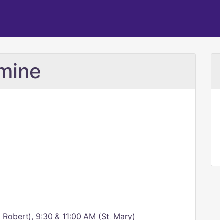
rmine
 Robert), 9:30 & 11:00 AM (St. Mary)