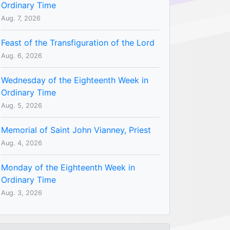
Ordinary Time
Aug. 7, 2026
Feast of the Transfiguration of the Lord
Aug. 6, 2026
Wednesday of the Eighteenth Week in
Ordinary Time
Aug. 5, 2026
Memorial of Saint John Vianney, Priest
Aug. 4, 2026
Monday of the Eighteenth Week in
Ordinary Time
Aug. 3, 2026