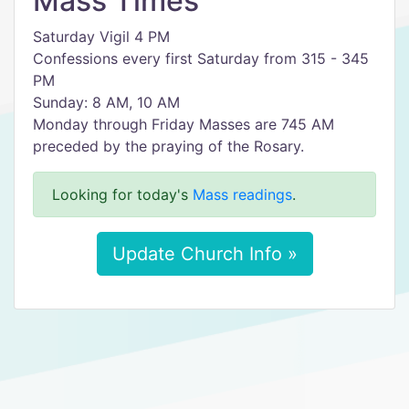
Mass Times
Saturday Vigil 4 PM
Confessions every first Saturday from 315 - 345
PM
Sunday: 8 AM, 10 AM
Monday through Friday Masses are 745 AM
preceded by the praying of the Rosary.
Looking for today's
Mass readings
.
Update Church Info »