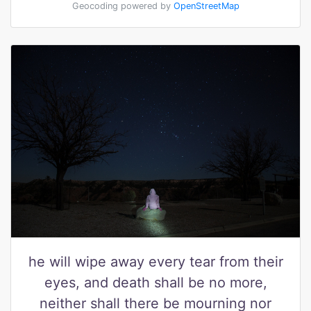
Geocoding powered by
OpenStreetMap
he will wipe away every tear from their
eyes, and death shall be no more,
neither shall there be mourning nor