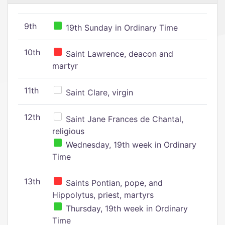
9th
19th Sunday in Ordinary Time
10th
Saint Lawrence, deacon and
martyr
11th
Saint Clare, virgin
12th
Saint Jane Frances de Chantal,
religious
Wednesday, 19th week in Ordinary
Time
13th
Saints Pontian, pope, and
Hippolytus, priest, martyrs
Thursday, 19th week in Ordinary
Time