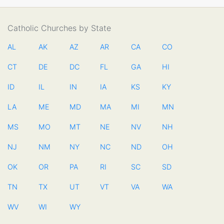
Catholic Churches by State
AL
AK
AZ
AR
CA
CO
CT
DE
DC
FL
GA
HI
ID
IL
IN
IA
KS
KY
LA
ME
MD
MA
MI
MN
MS
MO
MT
NE
NV
NH
NJ
NM
NY
NC
ND
OH
OK
OR
PA
RI
SC
SD
TN
TX
UT
VT
VA
WA
WV
WI
WY