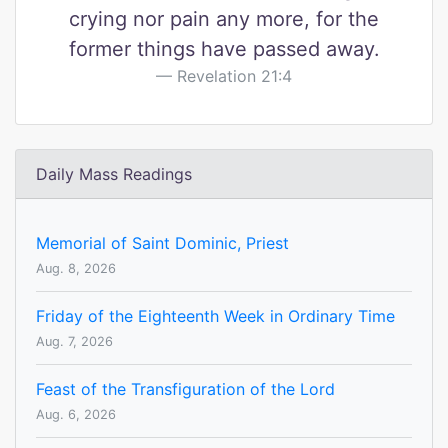
crying nor pain any more, for the
former things have passed away.
Revelation 21:4
Daily Mass Readings
Memorial of Saint Dominic, Priest
Aug. 8, 2026
Friday of the Eighteenth Week in Ordinary Time
Aug. 7, 2026
Feast of the Transfiguration of the Lord
Aug. 6, 2026