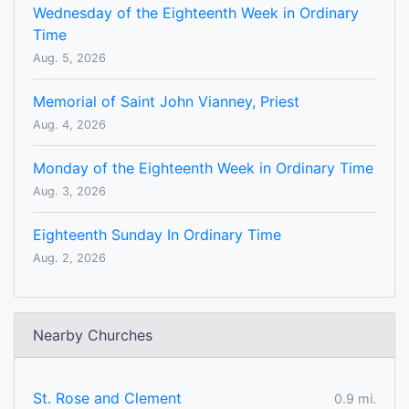
Wednesday of the Eighteenth Week in Ordinary
Time
Aug. 5, 2026
Memorial of Saint John Vianney, Priest
Aug. 4, 2026
Monday of the Eighteenth Week in Ordinary Time
Aug. 3, 2026
Eighteenth Sunday In Ordinary Time
Aug. 2, 2026
Nearby Churches
St. Rose and Clement
0.9 mi.