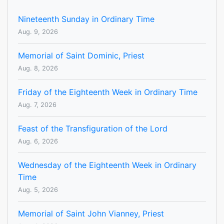
Nineteenth Sunday in Ordinary Time
Aug. 9, 2026
Memorial of Saint Dominic, Priest
Aug. 8, 2026
Friday of the Eighteenth Week in Ordinary Time
Aug. 7, 2026
Feast of the Transfiguration of the Lord
Aug. 6, 2026
Wednesday of the Eighteenth Week in Ordinary
Time
Aug. 5, 2026
Memorial of Saint John Vianney, Priest