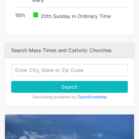
Mary
16th
20th Sunday in Ordinary Time
Search Mass Times and Catholic Churches
Search
Geocoding powered by
OpenStreetMap