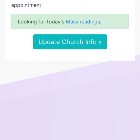
appointment
Looking for today's
Mass readings
.
Update Church Info »