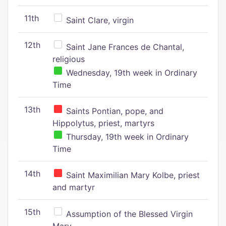
11th
Saint Clare, virgin
12th
Saint Jane Frances de Chantal,
religious
Wednesday, 19th week in Ordinary
Time
13th
Saints Pontian, pope, and
Hippolytus, priest, martyrs
Thursday, 19th week in Ordinary
Time
14th
Saint Maximilian Mary Kolbe, priest
and martyr
15th
Assumption of the Blessed Virgin