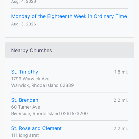
Aug. 4, 2026
Monday of the Eighteenth Week in Ordinary Time
Aug. 3, 2026
Nearby Churches
St. Timothy
1.8 mi.
1799 Warwick Ave
Warwick, Rhode Island 02889
St. Brendan
2.2 mi.
60 Turner Ave
Riverside, Rhode Island 02915-3200
St. Rose and Clement
2.2 mi.
111 long stret