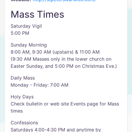
Mass Times
Saturday Vigil
5:00 PM
Sunday Morning
8:00 AM, 9:30 AM (upstairs) & 11:00 AM
(9:30 AM Masses only in the lower church on
Easter Sunday, and 5:00 PM on Christmas Eve.)
Daily Mass
Monday - Friday: 7:00 AM
Holy Days
Check bulletin or web site Events page for Mass
times
Confessions
Saturdays 4:00-4:30 PM and anytime by