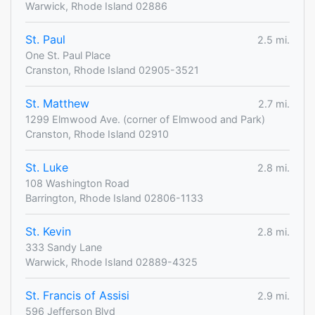
Warwick, Rhode Island 02886
St. Paul
2.5 mi.
One St. Paul Place
Cranston, Rhode Island 02905-3521
St. Matthew
2.7 mi.
1299 Elmwood Ave. (corner of Elmwood and Park)
Cranston, Rhode Island 02910
St. Luke
2.8 mi.
108 Washington Road
Barrington, Rhode Island 02806-1133
St. Kevin
2.8 mi.
333 Sandy Lane
Warwick, Rhode Island 02889-4325
St. Francis of Assisi
2.9 mi.
596 Jefferson Blvd