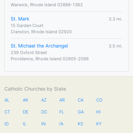
Warwick, Rhode Island 02886-1362
St. Mark
3.3 mi.
15 Garden Court
Cranston, Rhode Island 02920
St. Michael the Archangel
3.5 mi.
239 Oxford Street
Providence, Rhode Island 02905-2096
Catholic Churches by State
AL
AK
AZ
AR
CA
CO
CT
DE
DC
FL
GA
HI
ID
IL
IN
IA
KS
KY