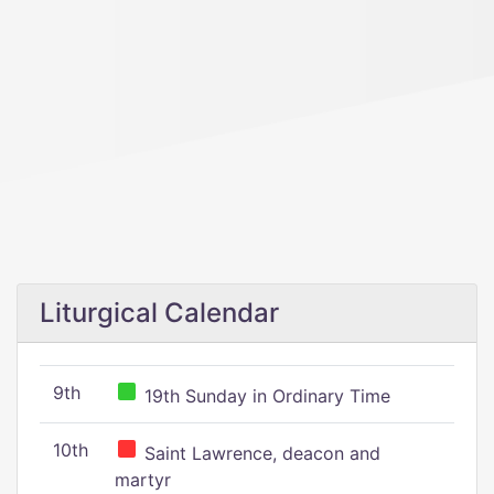
Liturgical Calendar
9th
19th Sunday in Ordinary Time
10th
Saint Lawrence, deacon and
martyr