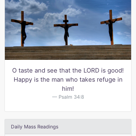
O taste and see that the LORD is good!
Happy is the man who takes refuge in
him!
Psalm 34:8
Daily Mass Readings