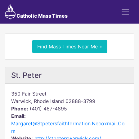
Catholic Mass Times
Find Mass Times Near Me »
St. Peter
350 Fair Street
Warwick, Rhode Island 02888-3799
Phone:
(401) 467-4895
Email:
Margaret@Stpetersfaithformation.Necoxmail.Co
m
Website:
http://stpeterswarwick.com/