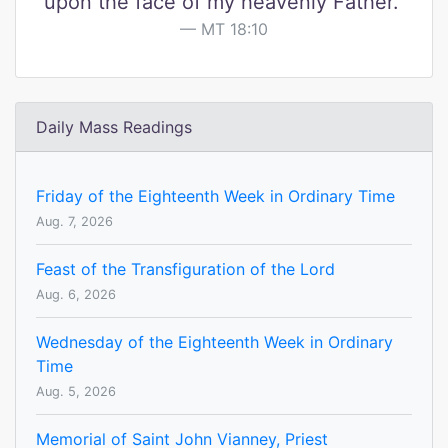
upon the face of my heavenly Father."
MT 18:10
Daily Mass Readings
Friday of the Eighteenth Week in Ordinary Time
Aug. 7, 2026
Feast of the Transfiguration of the Lord
Aug. 6, 2026
Wednesday of the Eighteenth Week in Ordinary
Time
Aug. 5, 2026
Memorial of Saint John Vianney, Priest