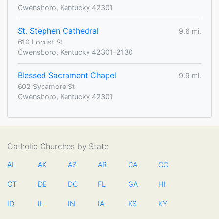
Owensboro, Kentucky 42301
St. Stephen Cathedral
9.6 mi.
610 Locust St
Owensboro, Kentucky 42301-2130
Blessed Sacrament Chapel
9.9 mi.
602 Sycamore St
Owensboro, Kentucky 42301
Catholic Churches by State
AL
AK
AZ
AR
CA
CO
CT
DE
DC
FL
GA
HI
ID
IL
IN
IA
KS
KY