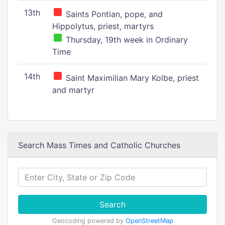
13th
Saints Pontian, pope, and
Hippolytus, priest, martyrs
Thursday, 19th week in Ordinary
Time
14th
Saint Maximilian Mary Kolbe, priest
and martyr
Search Mass Times and Catholic Churches
Search
Geocoding powered by
OpenStreetMap