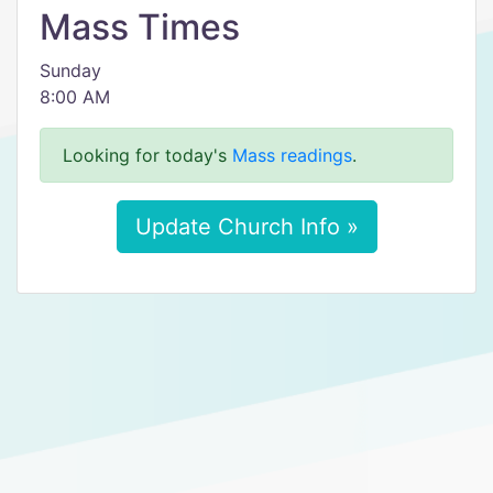
Mass Times
Sunday
8:00 AM
Looking for today's
Mass readings
.
Update Church Info »