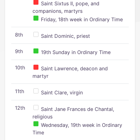
Saint Sixtus II, pope, and
companions, martyrs
Friday, 18th week in Ordinary Time
8th
Saint Dominic, priest
9th
19th Sunday in Ordinary Time
10th
Saint Lawrence, deacon and
martyr
11th
Saint Clare, virgin
12th
Saint Jane Frances de Chantal,
religious
Wednesday, 19th week in Ordinary
Time