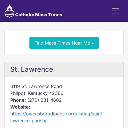
Catholic Mass Times
Find Mass Times Near Me »
St. Lawrence
6119 St. Lawrence Road
Philpot, Kentucky 42366
Phone:
(270) 281-4802
Website:
https://owensborodiocese.org/listing/saint-
lawrence-parish/