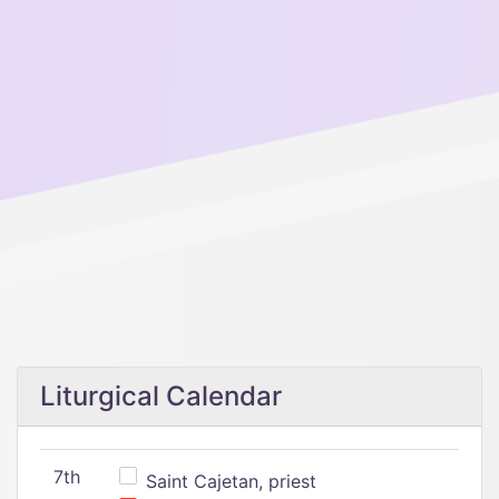
Liturgical Calendar
7th
Saint Cajetan, priest