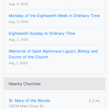
Aug. 4, 2026
Monday of the Eighteenth Week in Ordinary Time
Aug. 3, 2026
Eighteenth Sunday In Ordinary Time
Aug. 2, 2026
Memorial of Saint Alphonsus Liguori, Bishop and
Doctor of the Church
Aug. 1, 2026
Nearby Churches
St. Mary of the Woods
5.2 mi.
10534 Main Cross St.