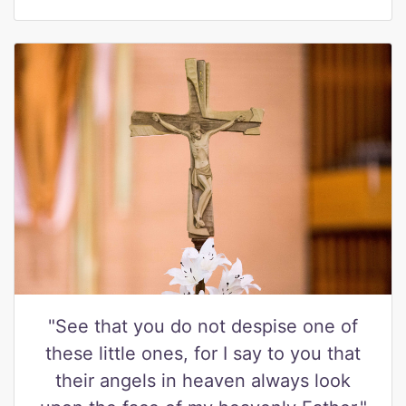
"See that you do not despise one of
these little ones, for I say to you that
their angels in heaven always look