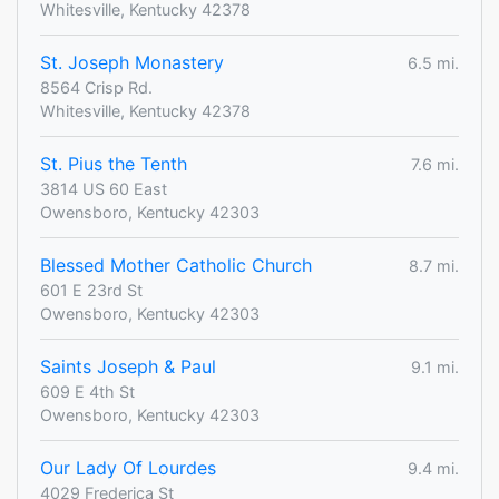
Whitesville, Kentucky 42378
St. Joseph Monastery
6.5 mi.
8564 Crisp Rd.
Whitesville, Kentucky 42378
St. Pius the Tenth
7.6 mi.
3814 US 60 East
Owensboro, Kentucky 42303
Blessed Mother Catholic Church
8.7 mi.
601 E 23rd St
Owensboro, Kentucky 42303
Saints Joseph & Paul
9.1 mi.
609 E 4th St
Owensboro, Kentucky 42303
Our Lady Of Lourdes
9.4 mi.
4029 Frederica St