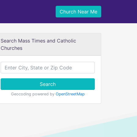
Church Near Me
Search Mass Times and Catholic
Churches
Search
Geocoding powered by
OpenStreetMap