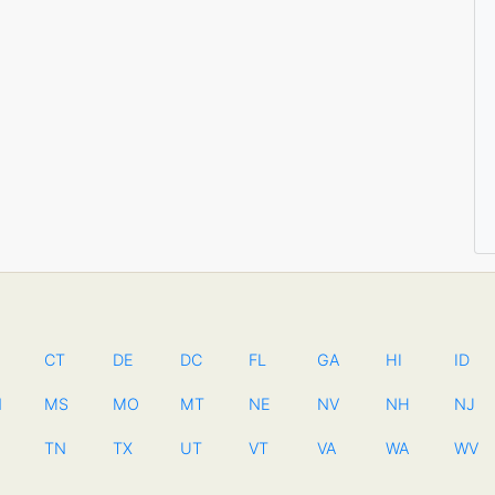
CT
DE
DC
FL
GA
HI
ID
N
MS
MO
MT
NE
NV
NH
NJ
TN
TX
UT
VT
VA
WA
WV