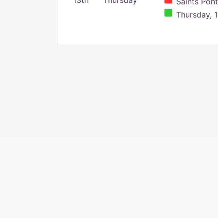
13th
Thursday
Saints Pont
Thursday, 1