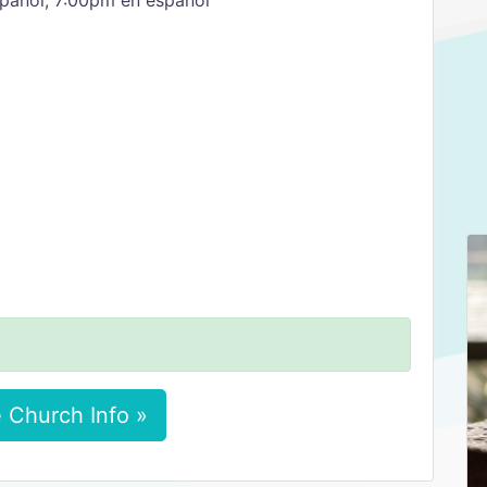
pañol, 7:00pm en español
 Church Info »