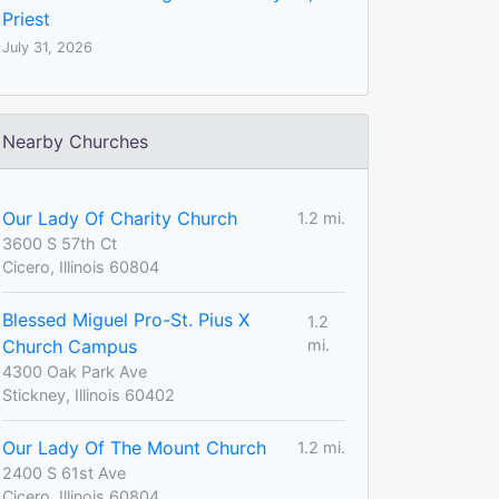
Priest
July 31, 2026
Nearby Churches
Our Lady Of Charity Church
1.2 mi.
3600 S 57th Ct
Cicero, Illinois 60804
Blessed Miguel Pro-St. Pius X
1.2
Church Campus
mi.
4300 Oak Park Ave
Stickney, Illinois 60402
Our Lady Of The Mount Church
1.2 mi.
2400 S 61st Ave
Cicero, Illinois 60804