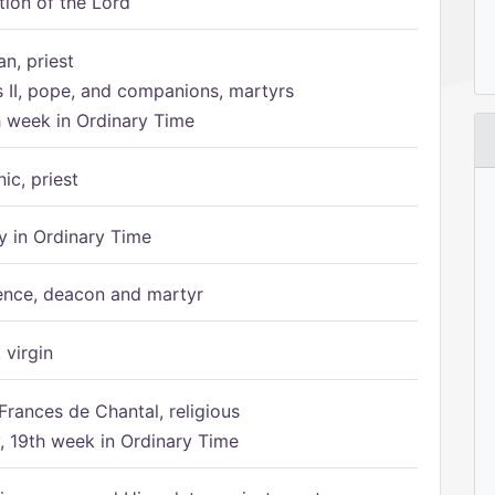
tion of the Lord
n, priest
s II, pope, and companions, martyrs
h week in Ordinary Time
ic, priest
 in Ordinary Time
ence, deacon and martyr
 virgin
Frances de Chantal, religious
 19th week in Ordinary Time