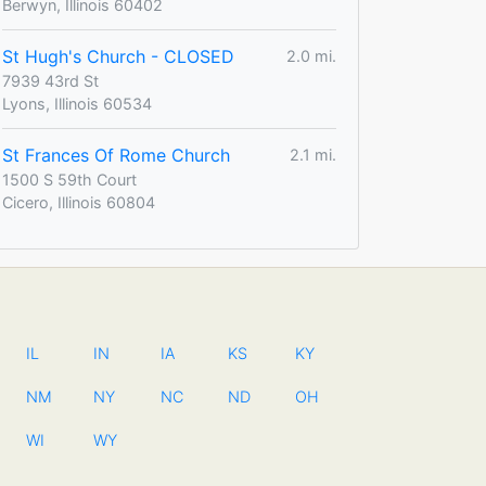
Berwyn, Illinois 60402
St Hugh's Church - CLOSED
2.0 mi.
7939 43rd St
Lyons, Illinois 60534
St Frances Of Rome Church
2.1 mi.
1500 S 59th Court
Cicero, Illinois 60804
IL
IN
IA
KS
KY
NM
NY
NC
ND
OH
WI
WY