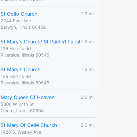
St Odilo Church
1.2 mi.
2244 East Ave
Berwyn, Illinois 60402
St Mary's Church/ St Paul VI Parish
1.3 mi.
126 Herrick Rd
Riverside, Illinois 60546
St Mary's Church
1.3 mi.
126 Herrick Rd
Riverside, Illinois 60546
Mary Queen Of Heaven
2.0 mi.
5300 W 24th St
Cicero, Illinois 60804
St Mary Of Celle Church
2.0 mi.
1428 S. Wesley Ave