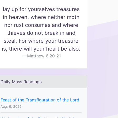
lay up for yourselves treasures
in heaven, where neither moth
nor rust consumes and where
thieves do not break in and
steal. For where your treasure
is, there will your heart be also.
Matthew 6:20-21
Daily Mass Readings
Feast of the Transfiguration of the Lord
Aug. 6, 2026