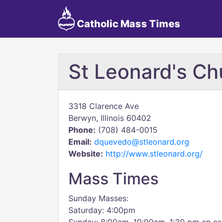
Catholic Mass Times
St Leonard's Ch
3318 Clarence Ave
Berwyn, Illinois 60402
Phone:
(708) 484-0015
Email:
dquevedo@stleonard.org
Website:
http://www.stleonard.org/
Mass Times
Sunday Masses:
Saturday: 4:00pm