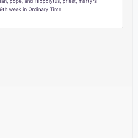
ian, pope, and Hippolytus, priest, martyrs
9th week in Ordinary Time