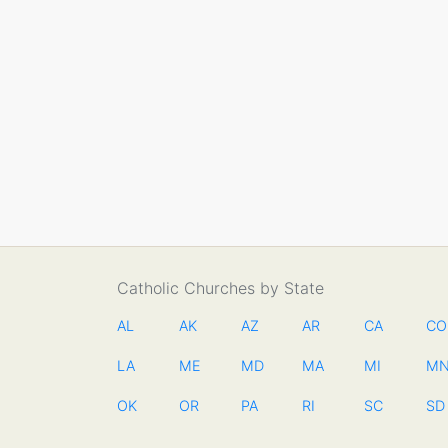
Catholic Churches by State
AL
AK
AZ
AR
CA
CO
LA
ME
MD
MA
MI
M
OK
OR
PA
RI
SC
SD