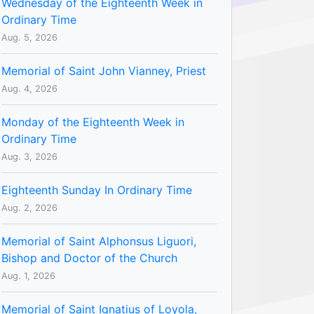
Wednesday of the Eighteenth Week in
Ordinary Time
Aug. 5, 2026
Memorial of Saint John Vianney, Priest
Aug. 4, 2026
Monday of the Eighteenth Week in
Ordinary Time
Aug. 3, 2026
Eighteenth Sunday In Ordinary Time
Aug. 2, 2026
Memorial of Saint Alphonsus Liguori,
Bishop and Doctor of the Church
Aug. 1, 2026
Memorial of Saint Ignatius of Loyola,