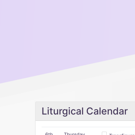
Liturgical Calendar
6th
Thursday