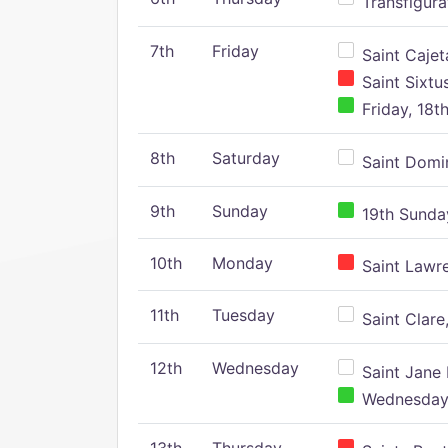
Transfigura
7th
Friday
Saint Cajeta
Saint Sixtu
Friday, 18t
8th
Saturday
Saint Domin
9th
Sunday
19th Sunday
10th
Monday
Saint Lawr
11th
Tuesday
Saint Clare,
12th
Wednesday
Saint Jane 
Wednesday,