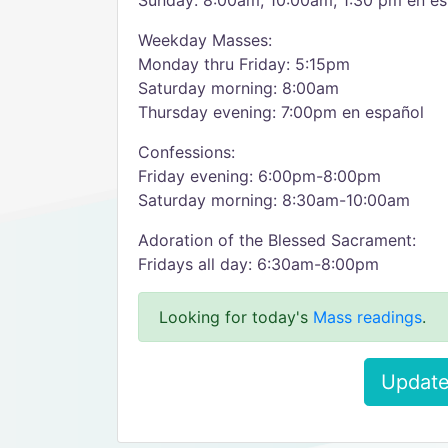
Sunday: 8:00am, 10:00am, 1:30 pm en es
Weekday Masses:
Monday thru Friday: 5:15pm
Saturday morning: 8:00am
Thursday evening: 7:00pm en español
Confessions:
Friday evening: 6:00pm-8:00pm
Saturday morning: 8:30am-10:00am
Adoration of the Blessed Sacrament:
Fridays all day: 6:30am-8:00pm
Looking for today's
Mass readings
.
Update