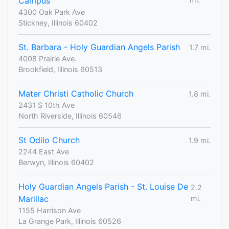
Campus
4300 Oak Park Ave
Stickney, Illinois 60402
St. Barbara - Holy Guardian Angels Parish
1.7 mi.
4008 Prairie Ave.
Brookfield, Illinois 60513
Mater Christi Catholic Church
1.8 mi.
2431 S 10th Ave
North Riverside, Illinois 60546
St Odilo Church
1.9 mi.
2244 East Ave
Berwyn, Illinois 60402
Holy Guardian Angels Parish - St. Louise De
2.2
Marillac
mi.
1155 Harrison Ave
La Grange Park, Illinois 60526