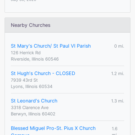
Nearby Churches
St Mary's Church/ St Paul VI Parish
0 mi.
126 Herrick Rd
Riverside, Illinois 60546
St Hugh's Church - CLOSED
1.2 mi.
7939 43rd St
Lyons, Illinois 60534
St Leonard's Church
1.3 mi.
3318 Clarence Ave
Berwyn, Illinois 60402
Blessed Miguel Pro-St. Pius X Church
1.6
mi.