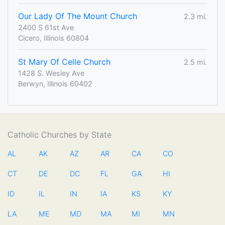
Our Lady Of The Mount Church
2.3 mi.
2400 S 61st Ave
Cicero, Illinois 60804
St Mary Of Celle Church
2.5 mi.
1428 S. Wesley Ave
Berwyn, Illinois 60402
Catholic Churches by State
AL
AK
AZ
AR
CA
CO
CT
DE
DC
FL
GA
HI
ID
IL
IN
IA
KS
KY
LA
ME
MD
MA
MI
MN