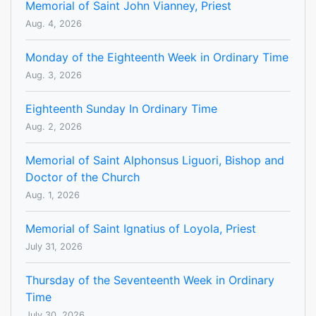
Memorial of Saint John Vianney, Priest
Aug. 4, 2026
Monday of the Eighteenth Week in Ordinary Time
Aug. 3, 2026
Eighteenth Sunday In Ordinary Time
Aug. 2, 2026
Memorial of Saint Alphonsus Liguori, Bishop and
Doctor of the Church
Aug. 1, 2026
Memorial of Saint Ignatius of Loyola, Priest
July 31, 2026
Thursday of the Seventeenth Week in Ordinary
Time
July 30, 2026