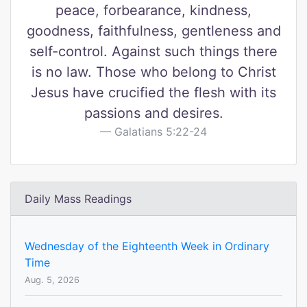
peace, forbearance, kindness,
goodness, faithfulness, gentleness and
self-control. Against such things there
is no law. Those who belong to Christ
Jesus have crucified the flesh with its
passions and desires.
Galatians 5:22-24
Daily Mass Readings
Wednesday of the Eighteenth Week in Ordinary
Time
Aug. 5, 2026