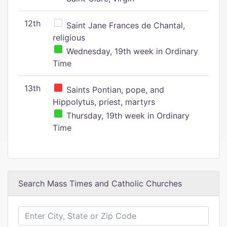
12th
Saint Jane Frances de Chantal,
religious
Wednesday, 19th week in Ordinary
Time
13th
Saints Pontian, pope, and
Hippolytus, priest, martyrs
Thursday, 19th week in Ordinary
Time
Search Mass Times and Catholic Churches