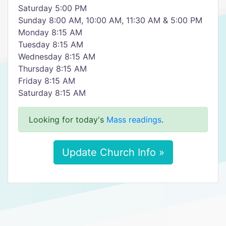
Saturday 5:00 PM
Sunday 8:00 AM, 10:00 AM, 11:30 AM & 5:00 PM
Monday 8:15 AM
Tuesday 8:15 AM
Wednesday 8:15 AM
Thursday 8:15 AM
Friday 8:15 AM
Saturday 8:15 AM
Looking for today's
Mass readings
.
Update Church Info »