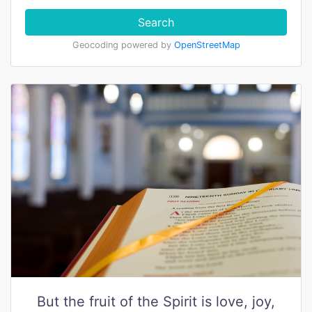
Search
Geocoding powered by
OpenStreetMap
But the fruit of the Spirit is love, joy,