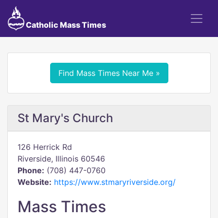
Catholic Mass Times
Find Mass Times Near Me »
St Mary's Church
126 Herrick Rd
Riverside, Illinois 60546
Phone:
(708) 447-0760
Website:
https://www.stmaryriverside.org/
Mass Times