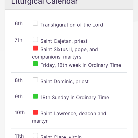
Liturgical Calendar
6th
Transfiguration of the Lord
7th
Saint Cajetan, priest
Saint Sixtus II, pope, and
companions, martyrs
Friday, 18th week in Ordinary Time
8th
Saint Dominic, priest
9th
19th Sunday in Ordinary Time
10th
Saint Lawrence, deacon and
martyr
11th
Saint Clare, virgin