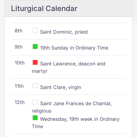
Liturgical Calendar
8th
Saint Dominic, priest
9th
19th Sunday in Ordinary Time
10th
Saint Lawrence, deacon and
martyr
11th
Saint Clare, virgin
12th
Saint Jane Frances de Chantal,
religious
Wednesday, 19th week in Ordinary
Time