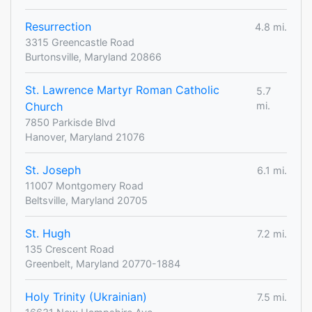
Resurrection
4.8 mi.
3315 Greencastle Road
Burtonsville, Maryland 20866
St. Lawrence Martyr Roman Catholic
5.7
Church
mi.
7850 Parkisde Blvd
Hanover, Maryland 21076
St. Joseph
6.1 mi.
11007 Montgomery Road
Beltsville, Maryland 20705
St. Hugh
7.2 mi.
135 Crescent Road
Greenbelt, Maryland 20770-1884
Holy Trinity (Ukrainian)
7.5 mi.