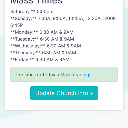
Mass Times
Saturday:** 5:00pm
**Sunday:** 7:30A, 9:00A, 10:45A, 12:30A, 5:00P,
6:45P
**Monday:** 6:30 AM & 9AM
**Tuesday:** 6:30 AM & 9AM
**Wednesday:** 6:30 AM & 9AM
**Thursday:** 6:30 AM & 9AM
**Friday:** 6:30 AM & 9AM
Looking for today's
Mass readings
.
Update Church Info »