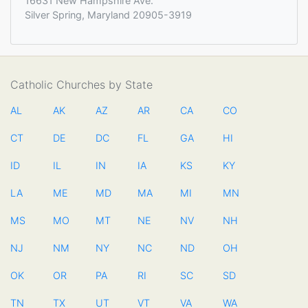
16631 New Hampshire Ave.
Silver Spring, Maryland 20905-3919
Catholic Churches by State
AL
AK
AZ
AR
CA
CO
CT
DE
DC
FL
GA
HI
ID
IL
IN
IA
KS
KY
LA
ME
MD
MA
MI
MN
MS
MO
MT
NE
NV
NH
NJ
NM
NY
NC
ND
OH
OK
OR
PA
RI
SC
SD
TN
TX
UT
VT
VA
WA