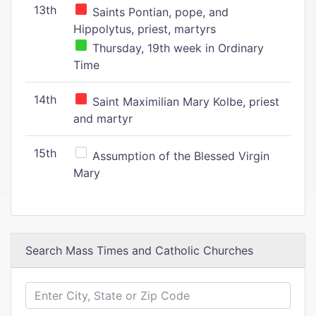
13th
Saints Pontian, pope, and
Hippolytus, priest, martyrs
Thursday, 19th week in Ordinary
Time
14th
Saint Maximilian Mary Kolbe, priest
and martyr
15th
Assumption of the Blessed Virgin
Mary
Search Mass Times and Catholic Churches