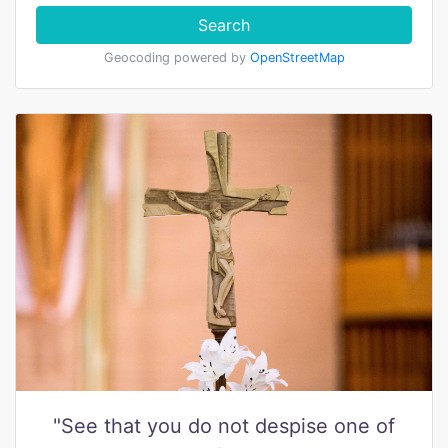
Search
Geocoding powered by
OpenStreetMap
"See that you do not despise one of