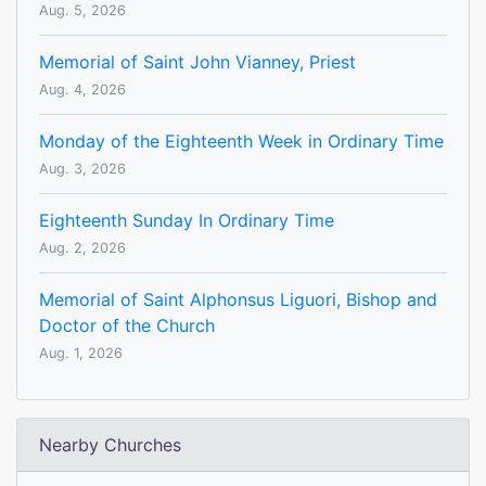
Aug. 5, 2026
Memorial of Saint John Vianney, Priest
Aug. 4, 2026
Monday of the Eighteenth Week in Ordinary Time
Aug. 3, 2026
Eighteenth Sunday In Ordinary Time
Aug. 2, 2026
Memorial of Saint Alphonsus Liguori, Bishop and
Doctor of the Church
Aug. 1, 2026
Nearby Churches