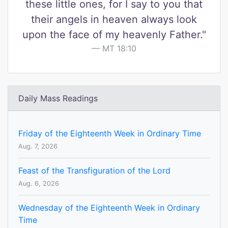
these little ones, for I say to you that
their angels in heaven always look
upon the face of my heavenly Father."
MT 18:10
Daily Mass Readings
Friday of the Eighteenth Week in Ordinary Time
Aug. 7, 2026
Feast of the Transfiguration of the Lord
Aug. 6, 2026
Wednesday of the Eighteenth Week in Ordinary
Time