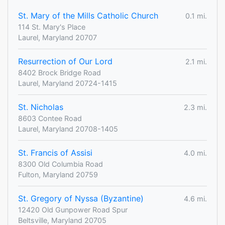
St. Mary of the Mills Catholic Church
0.1 mi.
114 St. Mary's Place
Laurel, Maryland 20707
Resurrection of Our Lord
2.1 mi.
8402 Brock Bridge Road
Laurel, Maryland 20724-1415
St. Nicholas
2.3 mi.
8603 Contee Road
Laurel, Maryland 20708-1405
St. Francis of Assisi
4.0 mi.
8300 Old Columbia Road
Fulton, Maryland 20759
St. Gregory of Nyssa (Byzantine)
4.6 mi.
12420 Old Gunpower Road Spur
Beltsville, Maryland 20705