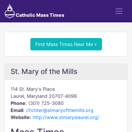
Catholic Mass Times
Find Mass Times Near Me »
St. Mary of the Mills
114 St. Mary's Place
Laurel, Maryland 20707-4098
Phone:
(301) 725-3080
Email:
cfichter@stmaryofthemills.org
Website:
http://www.stmaryslaurel.org/