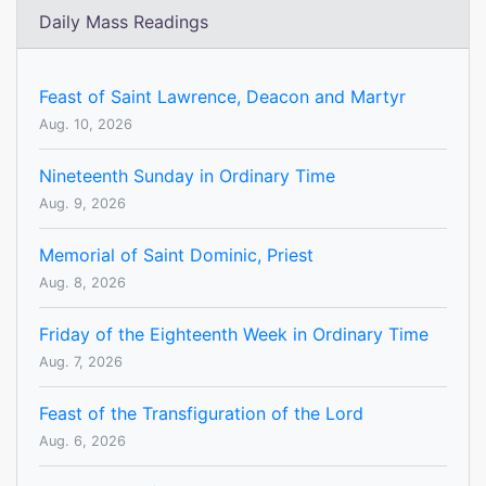
Daily Mass Readings
Feast of Saint Lawrence, Deacon and Martyr
Aug. 10, 2026
Nineteenth Sunday in Ordinary Time
Aug. 9, 2026
Memorial of Saint Dominic, Priest
Aug. 8, 2026
Friday of the Eighteenth Week in Ordinary Time
Aug. 7, 2026
Feast of the Transfiguration of the Lord
Aug. 6, 2026