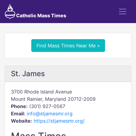
Catholic Mass Times
Find Mass Times Near Me »
St. James
3700 Rhode Island Avenue
Mount Rainier, Maryland 20712-2009
Phone:
(301) 927-0567
Email:
info@stjamesmr.org
Website:
https://stjamesmr.org/