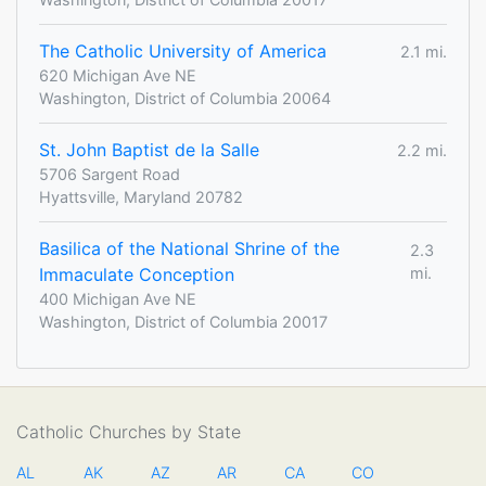
The Catholic University of America
2.1 mi.
620 Michigan Ave NE
Washington, District of Columbia 20064
St. John Baptist de la Salle
2.2 mi.
5706 Sargent Road
Hyattsville, Maryland 20782
Basilica of the National Shrine of the
2.3
Immaculate Conception
mi.
400 Michigan Ave NE
Washington, District of Columbia 20017
Catholic Churches by State
AL
AK
AZ
AR
CA
CO