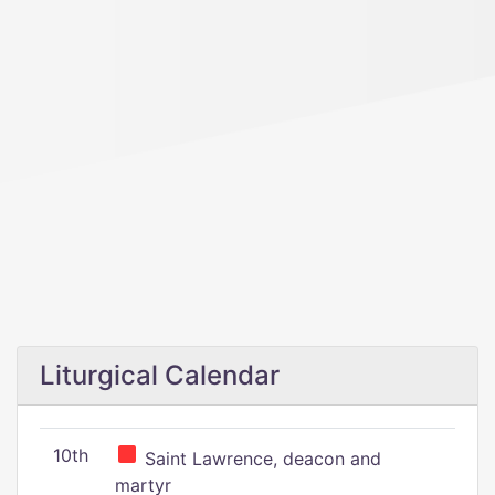
Liturgical Calendar
10th
Saint Lawrence, deacon and
martyr