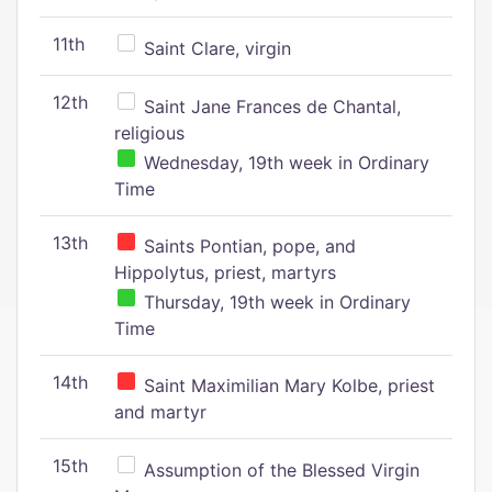
11th
Saint Clare, virgin
12th
Saint Jane Frances de Chantal,
religious
Wednesday, 19th week in Ordinary
Time
13th
Saints Pontian, pope, and
Hippolytus, priest, martyrs
Thursday, 19th week in Ordinary
Time
14th
Saint Maximilian Mary Kolbe, priest
and martyr
15th
Assumption of the Blessed Virgin