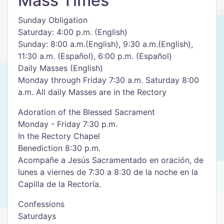
Mass Times
Sunday Obligation
Saturday: 4:00 p.m. (English)
Sunday: 8:00 a.m.(English), 9:30 a.m.(English),
11:30 a.m. (Español), 6:00 p.m. (Español)
Daily Masses (English)
Monday through Friday 7:30 a.m. Saturday 8:00
a.m. All daily Masses are in the Rectory
Adoration of the Blessed Sacrament
Monday - Friday 7:30 p.m.
In the Rectory Chapel
Benediction 8:30 p.m.
Acompañe a Jesús Sacramentado en oración, de
lunes a viernes de 7:30 a 8:30 de la noche en la
Capilla de la Rectoría.
Confessions
Saturdays