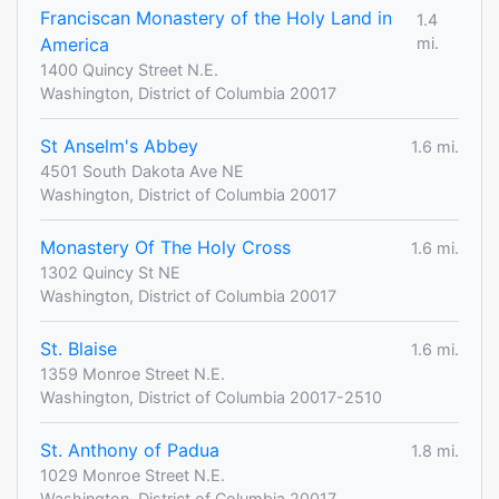
Franciscan Monastery of the Holy Land in
1.4
America
mi.
1400 Quincy Street N.E.
Washington, District of Columbia 20017
St Anselm's Abbey
1.6 mi.
4501 South Dakota Ave NE
Washington, District of Columbia 20017
Monastery Of The Holy Cross
1.6 mi.
1302 Quincy St NE
Washington, District of Columbia 20017
St. Blaise
1.6 mi.
1359 Monroe Street N.E.
Washington, District of Columbia 20017-2510
St. Anthony of Padua
1.8 mi.
1029 Monroe Street N.E.
Washington, District of Columbia 20017