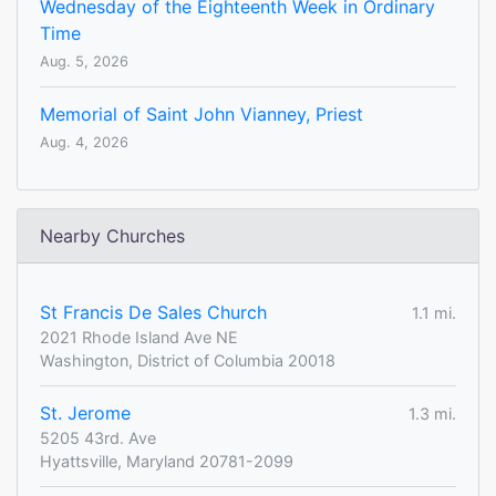
Wednesday of the Eighteenth Week in Ordinary
Time
Aug. 5, 2026
Memorial of Saint John Vianney, Priest
Aug. 4, 2026
Nearby Churches
St Francis De Sales Church
1.1 mi.
2021 Rhode Island Ave NE
Washington, District of Columbia 20018
St. Jerome
1.3 mi.
5205 43rd. Ave
Hyattsville, Maryland 20781-2099