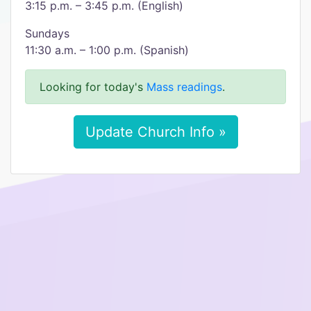
3:15 p.m. – 3:45 p.m. (English)
Sundays
11:30 a.m. – 1:00 p.m. (Spanish)
Looking for today's
Mass readings
.
Update Church Info »