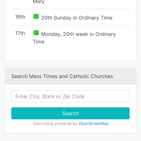
Mary
16th
20th Sunday in Ordinary Time
17th
Monday, 20th week in Ordinary
Time
Search Mass Times and Catholic Churches
Search
Geocoding powered by
OpenStreetMap