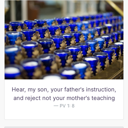
Hear, my son, your father's instruction,
and reject not your mother's teaching
PV 1: 8