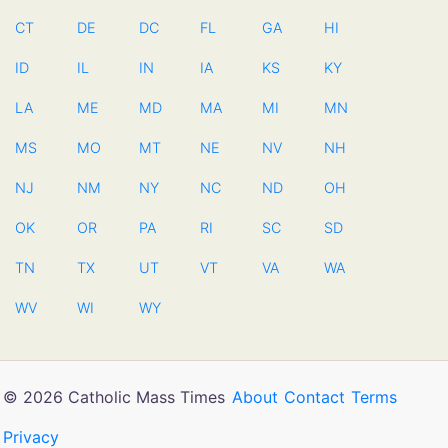
CT
DE
DC
FL
GA
HI
ID
IL
IN
IA
KS
KY
LA
ME
MD
MA
MI
MN
MS
MO
MT
NE
NV
NH
NJ
NM
NY
NC
ND
OH
OK
OR
PA
RI
SC
SD
TN
TX
UT
VT
VA
WA
WV
WI
WY
© 2026 Catholic Mass Times
About
Contact
Terms
Privacy