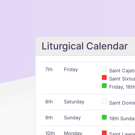
Liturgical Calendar
7th
Friday
Saint Cajeta
Saint Sixtu
Friday, 18t
8th
Saturday
Saint Domin
9th
Sunday
19th Sunday
10th
Monday
Saint Lawr