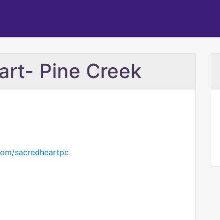
rt- Pine Creek
.com/sacredheartpc