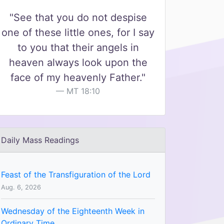
"See that you do not despise
one of these little ones, for I say
to you that their angels in
heaven always look upon the
face of my heavenly Father."
MT 18:10
Daily Mass Readings
Feast of the Transfiguration of the Lord
Aug. 6, 2026
Wednesday of the Eighteenth Week in
Ordinary Time