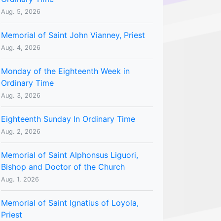
Aug. 5, 2026
Memorial of Saint John Vianney, Priest
Aug. 4, 2026
Monday of the Eighteenth Week in
Ordinary Time
Aug. 3, 2026
Eighteenth Sunday In Ordinary Time
Aug. 2, 2026
Memorial of Saint Alphonsus Liguori,
Bishop and Doctor of the Church
Aug. 1, 2026
Memorial of Saint Ignatius of Loyola,
Priest