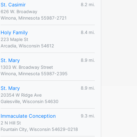
St. Casimir
8.2 mi.
626 W. Broadway
Winona, Minnesota 55987-2721
Holy Family
8.4 mi.
223 Maple St
Arcadia, Wisconsin 54612
St. Mary
8.9 mi.
1303 W. Broadway Street
Winona, Minnesota 55987-2395
St. Mary
8.9 mi.
20354 W Ridge Ave
Galesville, Wisconsin 54630
Immaculate Conception
9.3 mi.
2 N Hill St
Fountain City, Wisconsin 54629-0218