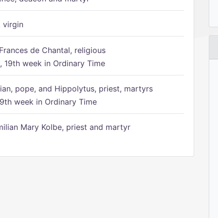
 virgin
Frances de Chantal, religious
 19th week in Ordinary Time
ian, pope, and Hippolytus, priest, martyrs
9th week in Ordinary Time
ilian Mary Kolbe, priest and martyr