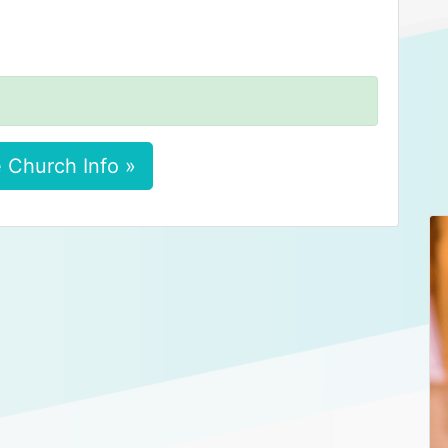
 Church Info »