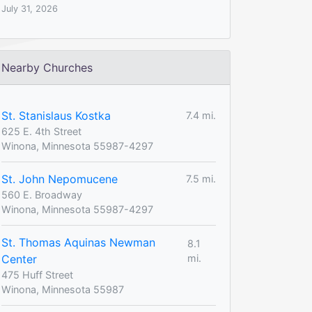
July 31, 2026
Nearby Churches
St. Stanislaus Kostka
7.4 mi.
625 E. 4th Street
Winona, Minnesota 55987-4297
St. John Nepomucene
7.5 mi.
560 E. Broadway
Winona, Minnesota 55987-4297
St. Thomas Aquinas Newman
8.1
Center
mi.
475 Huff Street
Winona, Minnesota 55987