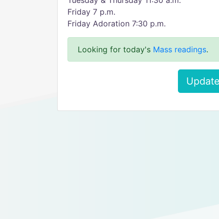
Tuesday & Thursday 11:30 a.m.
Friday 7 p.m.
Friday Adoration 7:30 p.m.
Looking for today's
Mass readings
.
Update