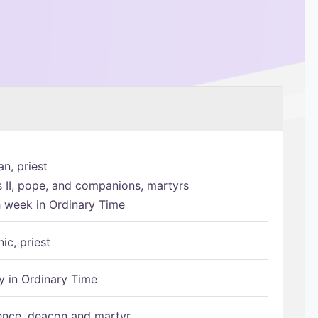
n, priest
s II, pope, and companions, martyrs
h week in Ordinary Time
ic, priest
 in Ordinary Time
ence, deacon and martyr