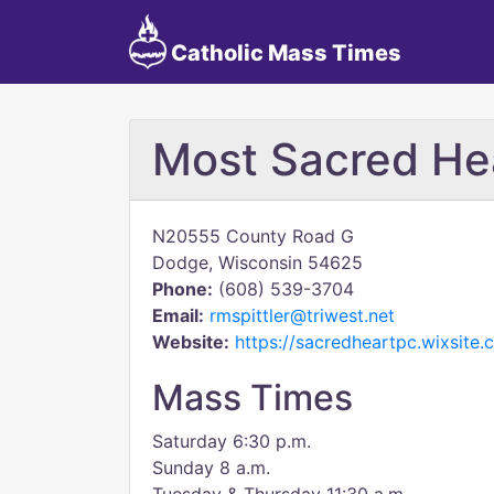
Catholic Mass Times
Most Sacred Hea
N20555 County Road G
Dodge, Wisconsin 54625
Phone:
(608) 539-3704
Email:
rmspittler@triwest.net
Website:
https://sacredheartpc.wixsite
Mass Times
Saturday 6:30 p.m.
Sunday 8 a.m.