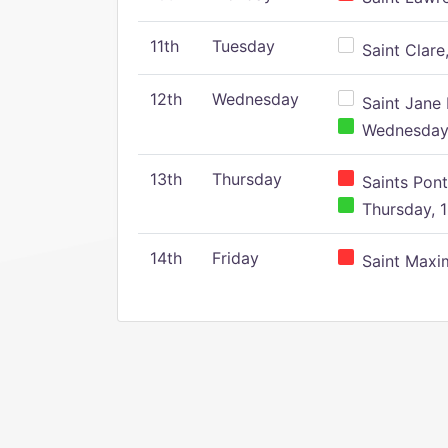
11th
Tuesday
Saint Clare,
12th
Wednesday
Saint Jane 
Wednesday,
13th
Thursday
Saints Pont
Thursday, 1
14th
Friday
Saint Maxim