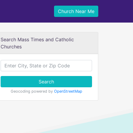
Church Near Me
Search Mass Times and Catholic
Churches
Search
Geocoding powered by
OpenStreetMap