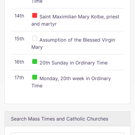
Time
14th
Saint Maximilian Mary Kolbe, priest
and martyr
15th
Assumption of the Blessed Virgin
Mary
16th
20th Sunday in Ordinary Time
17th
Monday, 20th week in Ordinary
Time
Search Mass Times and Catholic Churches