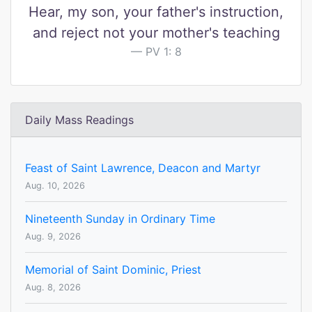
Hear, my son, your father's instruction,
and reject not your mother's teaching
PV 1: 8
Daily Mass Readings
Feast of Saint Lawrence, Deacon and Martyr
Aug. 10, 2026
Nineteenth Sunday in Ordinary Time
Aug. 9, 2026
Memorial of Saint Dominic, Priest
Aug. 8, 2026