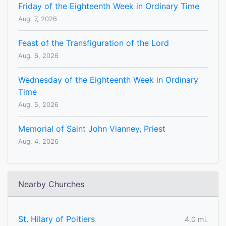
Friday of the Eighteenth Week in Ordinary Time
Aug. 7, 2026
Feast of the Transfiguration of the Lord
Aug. 6, 2026
Wednesday of the Eighteenth Week in Ordinary
Time
Aug. 5, 2026
Memorial of Saint John Vianney, Priest
Aug. 4, 2026
Nearby Churches
St. Hilary of Poitiers
4.0 mi.