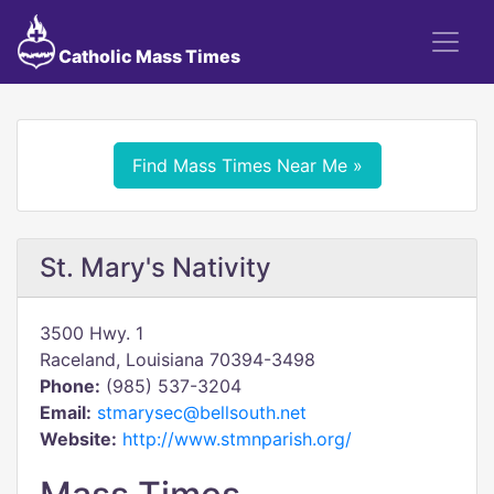
Catholic Mass Times
Find Mass Times Near Me »
St. Mary's Nativity
3500 Hwy. 1
Raceland, Louisiana 70394-3498
Phone:
(985) 537-3204
Email:
stmarysec@bellsouth.net
Website:
http://www.stmnparish.org/