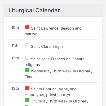
Liturgical Calendar
10th
Saint Lawrence, deacon and
martyr
11th
Saint Clare, virgin
12th
Saint Jane Frances de Chantal,
religious
Wednesday, 19th week in Ordinary
Time
13th
Saints Pontian, pope, and
Hippolytus, priest, martyrs
Thursday, 19th week in Ordinary