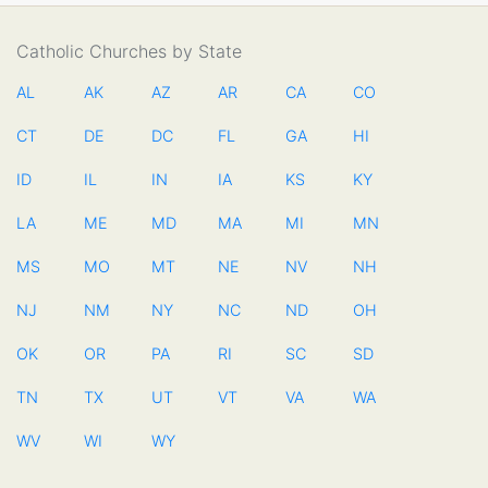
Catholic Churches by State
AL
AK
AZ
AR
CA
CO
CT
DE
DC
FL
GA
HI
ID
IL
IN
IA
KS
KY
LA
ME
MD
MA
MI
MN
MS
MO
MT
NE
NV
NH
NJ
NM
NY
NC
ND
OH
OK
OR
PA
RI
SC
SD
TN
TX
UT
VT
VA
WA
WV
WI
WY