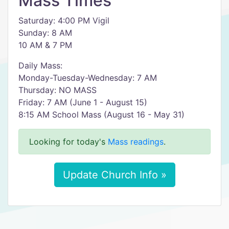
Mass Times
Saturday: 4:00 PM Vigil
Sunday: 8 AM
10 AM & 7 PM
Daily Mass:
Monday-Tuesday-Wednesday: 7 AM
Thursday: NO MASS
Friday: 7 AM (June 1 - August 15)
8:15 AM School Mass (August 16 - May 31)
Looking for today's
Mass readings
.
Update Church Info »