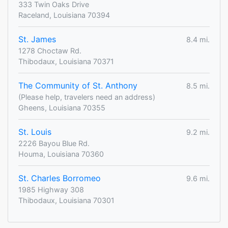
333 Twin Oaks Drive
Raceland, Louisiana 70394
St. James
8.4 mi.
1278 Choctaw Rd.
Thibodaux, Louisiana 70371
The Community of St. Anthony
8.5 mi.
(Please help, travelers need an address)
Gheens, Louisiana 70355
St. Louis
9.2 mi.
2226 Bayou Blue Rd.
Houma, Louisiana 70360
St. Charles Borromeo
9.6 mi.
1985 Highway 308
Thibodaux, Louisiana 70301