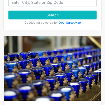
Search
Geocoding powered by
OpenStreetMap