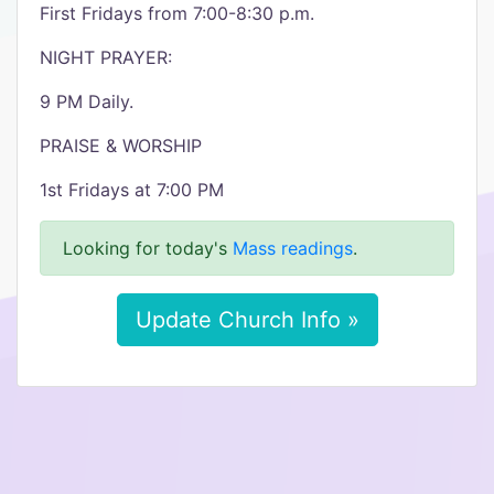
First Fridays from 7:00-8:30 p.m.
NIGHT PRAYER:
9 PM Daily.
PRAISE & WORSHIP
1st Fridays at 7:00 PM
Looking for today's
Mass readings
.
Update Church Info »