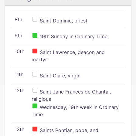
8th
Saint Dominic, priest
9th
19th Sunday in Ordinary Time
10th
Saint Lawrence, deacon and
martyr
11th
Saint Clare, virgin
12th
Saint Jane Frances de Chantal,
religious
Wednesday, 19th week in Ordinary
Time
13th
Saints Pontian, pope, and