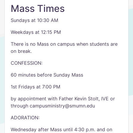
Mass Times
Sundays at 10:30 AM
Weekdays at 12:15 PM
There is no Mass on campus when students are
on break.
CONFESSION:
60 minutes before Sunday Mass
1st Fridays at 7:00 PM
by appointment with Father Kevin Stolt, IVE or
through campusministry@smumn.edu
ADORATION:
Wednesday after Mass until 4:30 p.m. and on