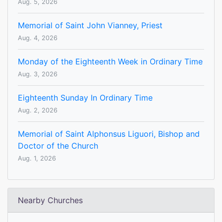
Aug. 5, 2026
Memorial of Saint John Vianney, Priest
Aug. 4, 2026
Monday of the Eighteenth Week in Ordinary Time
Aug. 3, 2026
Eighteenth Sunday In Ordinary Time
Aug. 2, 2026
Memorial of Saint Alphonsus Liguori, Bishop and
Doctor of the Church
Aug. 1, 2026
Nearby Churches