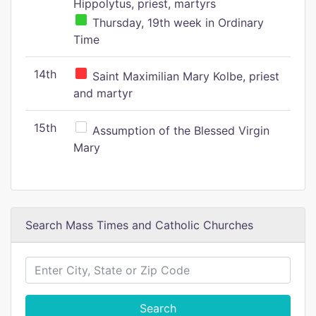
Hippolytus, priest, martyrs
Thursday, 19th week in Ordinary
Time
14th
Saint Maximilian Mary Kolbe, priest
and martyr
15th
Assumption of the Blessed Virgin
Mary
Search Mass Times and Catholic Churches
Search