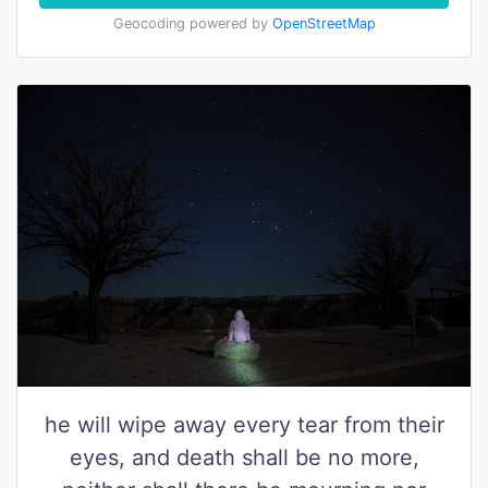
Geocoding powered by
OpenStreetMap
he will wipe away every tear from their
eyes, and death shall be no more,