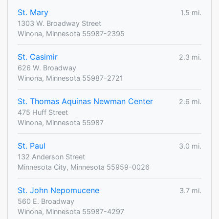
St. Mary
1.5 mi.
1303 W. Broadway Street
Winona, Minnesota 55987-2395
St. Casimir
2.3 mi.
626 W. Broadway
Winona, Minnesota 55987-2721
St. Thomas Aquinas Newman Center
2.6 mi.
475 Huff Street
Winona, Minnesota 55987
St. Paul
3.0 mi.
132 Anderson Street
Minnesota City, Minnesota 55959-0026
St. John Nepomucene
3.7 mi.
560 E. Broadway
Winona, Minnesota 55987-4297