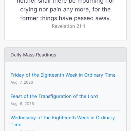
neither shall there be mourning nor
crying nor pain any more, for the
former things have passed away.
Revelation 21:4
Daily Mass Readings
Friday of the Eighteenth Week in Ordinary Time
Aug. 7, 2026
Feast of the Transfiguration of the Lord
Aug. 6, 2026
Wednesday of the Eighteenth Week in Ordinary
Time