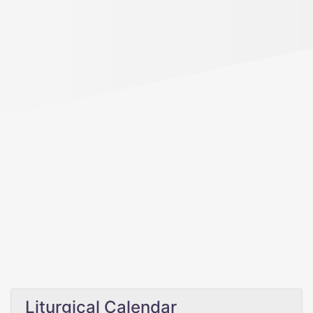
Liturgical Calendar