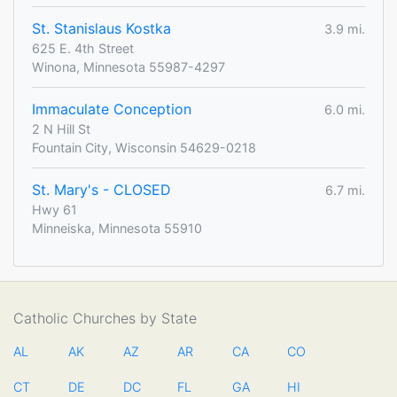
St. Stanislaus Kostka
3.9 mi.
625 E. 4th Street
Winona, Minnesota 55987-4297
Immaculate Conception
6.0 mi.
2 N Hill St
Fountain City, Wisconsin 54629-0218
St. Mary's - CLOSED
6.7 mi.
Hwy 61
Minneiska, Minnesota 55910
Catholic Churches by State
AL
AK
AZ
AR
CA
CO
CT
DE
DC
FL
GA
HI