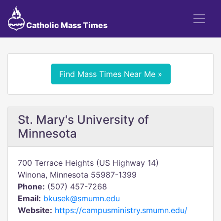
Catholic Mass Times
Find Mass Times Near Me »
St. Mary's University of
Minnesota
700 Terrace Heights (US Highway 14)
Winona, Minnesota 55987-1399
Phone:
(507) 457-7268
Email:
bkusek@smumn.edu
Website:
https://campusministry.smumn.edu/