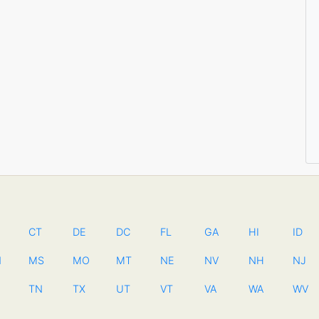
CT
DE
DC
FL
GA
HI
ID
N
MS
MO
MT
NE
NV
NH
NJ
TN
TX
UT
VT
VA
WA
WV