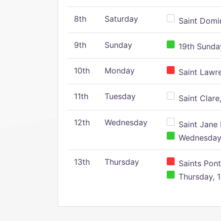
8th
Saturday
Saint Domin
9th
Sunday
19th Sunday
10th
Monday
Saint Lawr
11th
Tuesday
Saint Clare,
12th
Wednesday
Saint Jane 
Wednesday,
13th
Thursday
Saints Pont
Thursday, 1