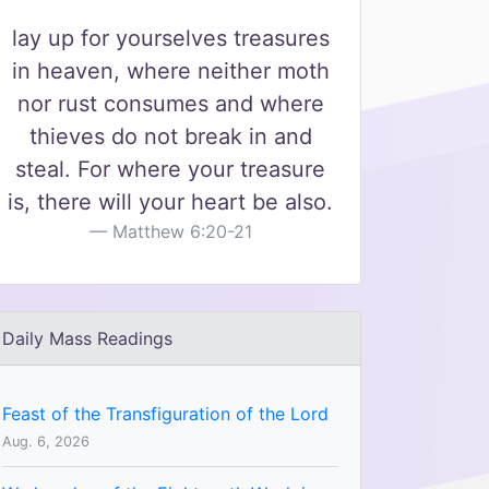
lay up for yourselves treasures
in heaven, where neither moth
nor rust consumes and where
thieves do not break in and
steal. For where your treasure
is, there will your heart be also.
Matthew 6:20-21
Daily Mass Readings
Feast of the Transfiguration of the Lord
Aug. 6, 2026