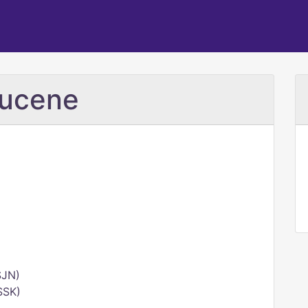
mucene
SJN)
SSK)