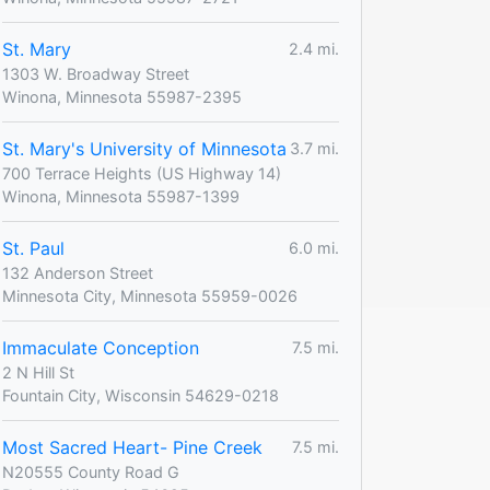
St. Mary
2.4 mi.
1303 W. Broadway Street
Winona, Minnesota 55987-2395
St. Mary's University of Minnesota
3.7 mi.
700 Terrace Heights (US Highway 14)
Winona, Minnesota 55987-1399
St. Paul
6.0 mi.
132 Anderson Street
Minnesota City, Minnesota 55959-0026
Immaculate Conception
7.5 mi.
2 N Hill St
Fountain City, Wisconsin 54629-0218
Most Sacred Heart- Pine Creek
7.5 mi.
N20555 County Road G