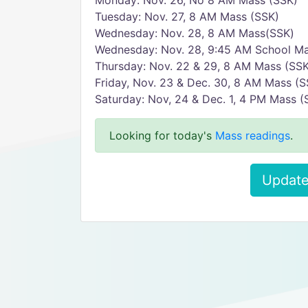
Monday: Nov. 26, No 8 AM Mass (SSK)
Tuesday: Nov. 27, 8 AM Mass (SSK)
Wednesday: Nov. 28, 8 AM Mass(SSK)
Wednesday: Nov. 28, 9:45 AM School Ma
Thursday: Nov. 22 & 29, 8 AM Mass (SSK
Friday, Nov. 23 & Dec. 30, 8 AM Mass (S
Saturday: Nov, 24 & Dec. 1, 4 PM Mass (
Looking for today's
Mass readings
.
Update