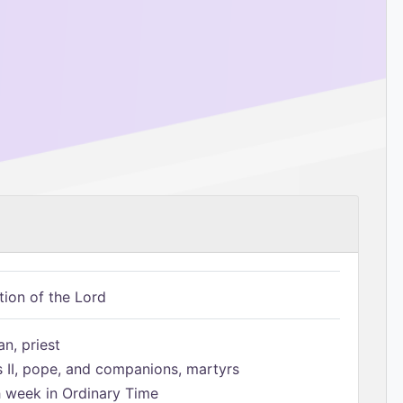
tion of the Lord
n, priest
s II, pope, and companions, martyrs
h week in Ordinary Time