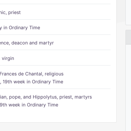
ic, priest
 in Ordinary Time
ence, deacon and martyr
 virgin
Frances de Chantal, religious
 19th week in Ordinary Time
ian, pope, and Hippolytus, priest, martyrs
9th week in Ordinary Time