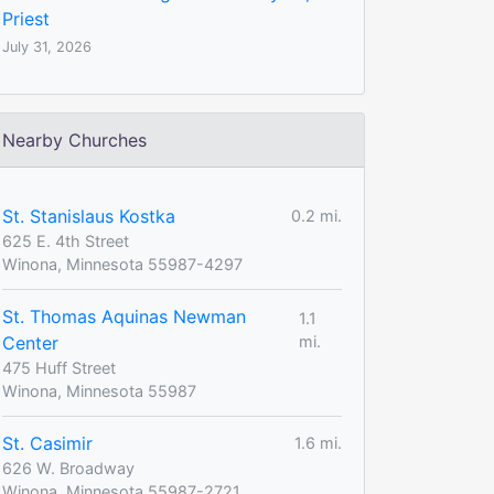
Priest
July 31, 2026
Nearby Churches
St. Stanislaus Kostka
0.2 mi.
625 E. 4th Street
Winona, Minnesota 55987-4297
St. Thomas Aquinas Newman
1.1
Center
mi.
475 Huff Street
Winona, Minnesota 55987
St. Casimir
1.6 mi.
626 W. Broadway
Winona, Minnesota 55987-2721