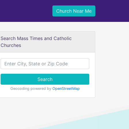
Church Near Me
Search Mass Times and Catholic
Churches
Search
Geocoding powered by
OpenStreetMap