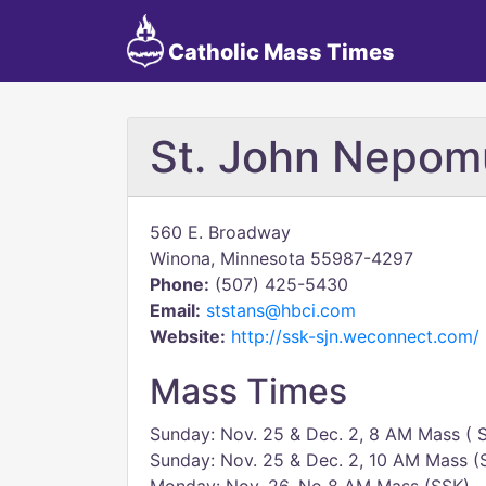
Catholic Mass Times
St. John Nepo
560 E. Broadway
Winona, Minnesota 55987-4297
Phone:
(507) 425-5430
Email:
ststans@hbci.com
Website:
http://ssk-sjn.weconnect.com/
Mass Times
Sunday: Nov. 25 & Dec. 2, 8 AM Mass ( 
Sunday: Nov. 25 & Dec. 2, 10 AM Mass (