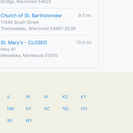
Dodge, Wisconsin 54625
Church of St. Bartholomew
9.5 mi.
11646 South Street
Trempealeau, Wisconsin 54661-8238
St. Mary's - CLOSED
10.0 mi.
Hwy 61
Minneiska, Minnesota 55910
IL
IN
IA
KS
KY
NM
NY
NC
ND
OH
WI
WY