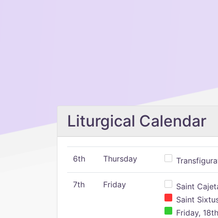
Liturgical Calendar
6th
Thursday
Transfigura
7th
Friday
Saint Cajeta
Saint Sixtu
Friday, 18t