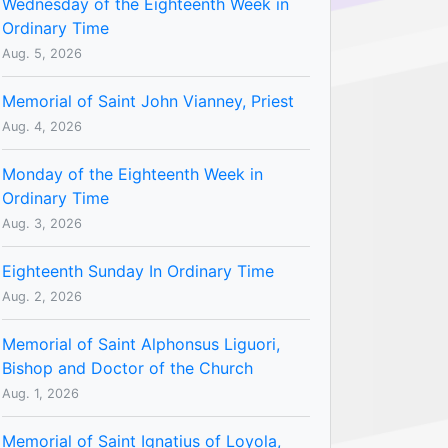
Wednesday of the Eighteenth Week in
Ordinary Time
Aug. 5, 2026
Memorial of Saint John Vianney, Priest
Aug. 4, 2026
Monday of the Eighteenth Week in
Ordinary Time
Aug. 3, 2026
Eighteenth Sunday In Ordinary Time
Aug. 2, 2026
Memorial of Saint Alphonsus Liguori,
Bishop and Doctor of the Church
Aug. 1, 2026
Memorial of Saint Ignatius of Loyola,