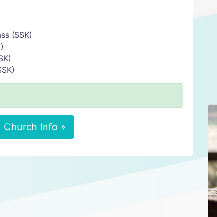
ss (SSK)
)
SK)
SSK)
 Church Info »