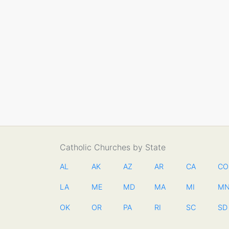
Catholic Churches by State
AL
AK
AZ
AR
CA
CO
LA
ME
MD
MA
MI
M
OK
OR
PA
RI
SC
SD