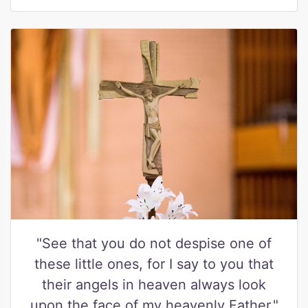
"See that you do not despise one of
these little ones, for I say to you that
their angels in heaven always look
upon the face of my heavenly Father."