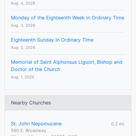
Aug. 4, 2026
Monday of the Eighteenth Week in Ordinary Time
Aug. 3, 2026
Eighteenth Sunday In Ordinary Time
Aug. 2, 2026
Memorial of Saint Alphonsus Liguori, Bishop and
Doctor of the Church
Aug. 1, 2026
Nearby Churches
St. John Nepomucene
0.2 mi.
560 E. Broadway