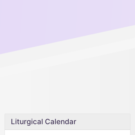
Liturgical Calendar