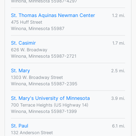
Winona, Minnesota 55987-4297
St. Thomas Aquinas Newman Center
1.2 mi.
475 Huff Street
Winona, Minnesota 55987
St. Casimir
1.7 mi.
626 W. Broadway
Winona, Minnesota 55987-2721
St. Mary
2.5 mi.
1303 W. Broadway Street
Winona, Minnesota 55987-2395
St. Mary's University of Minnesota
3.9 mi.
700 Terrace Heights (US Highway 14)
Winona, Minnesota 55987-1399
St. Paul
6.1 mi.
132 Anderson Street