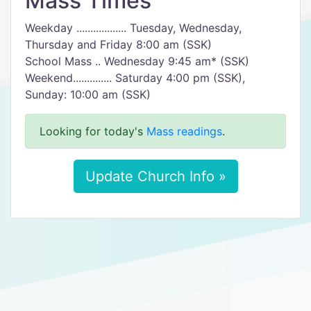
Mass Times
Weekday .................. Tuesday, Wednesday,
Thursday and Friday 8:00 am (SSK)
School Mass .. Wednesday 9:45 am* (SSK)
Weekend.............. Saturday 4:00 pm (SSK),
Sunday: 10:00 am (SSK)
Looking for today's
Mass readings
.
Update Church Info »