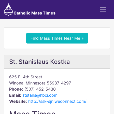
Catholic Mass Times
Find Mass Times Near Me »
St. Stanislaus Kostka
625 E. 4th Street
Winona, Minnesota 55987-4297
Phone:
(507) 452-5430
Email:
ststans@hbci.com
Website:
http://ssk-sjn.weconnect.com/