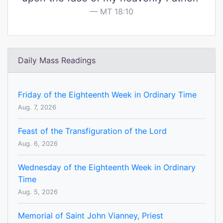
MT 18:10
Daily Mass Readings
Friday of the Eighteenth Week in Ordinary Time
Aug. 7, 2026
Feast of the Transfiguration of the Lord
Aug. 6, 2026
Wednesday of the Eighteenth Week in Ordinary
Time
Aug. 5, 2026
Memorial of Saint John Vianney, Priest