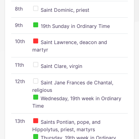
8th
Saint Dominic, priest
9th
19th Sunday in Ordinary Time
10th
Saint Lawrence, deacon and
martyr
11th
Saint Clare, virgin
12th
Saint Jane Frances de Chantal,
religious
Wednesday, 19th week in Ordinary
Time
13th
Saints Pontian, pope, and
Hippolytus, priest, martyrs
Thursday, 19th week in Ordinary