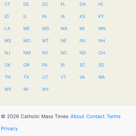
CT
DE
DC
FL
GA
HI
ID
IL
IN
IA
KS
KY
LA
ME
MD
MA
MI
MN
MS
MO
MT
NE
NV
NH
NJ
NM
NY
NC
ND
OH
OK
OR
PA
RI
SC
SD
TN
TX
UT
VT
VA
WA
WV
WI
WY
© 2026 Catholic Mass Times
About
Contact
Terms
Privacy