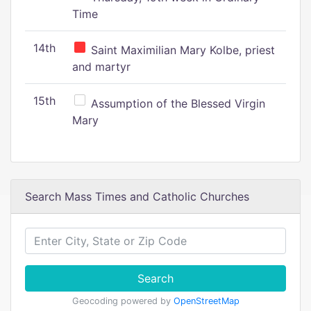
Time
14th
Saint Maximilian Mary Kolbe, priest
and martyr
15th
Assumption of the Blessed Virgin
Mary
Search Mass Times and Catholic Churches
Search
Geocoding powered by
OpenStreetMap