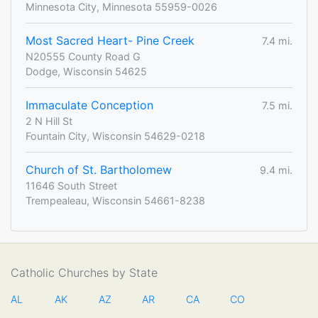
Minnesota City, Minnesota 55959-0026
Most Sacred Heart- Pine Creek
7.4 mi.
N20555 County Road G
Dodge, Wisconsin 54625
Immaculate Conception
7.5 mi.
2 N Hill St
Fountain City, Wisconsin 54629-0218
Church of St. Bartholomew
9.4 mi.
11646 South Street
Trempealeau, Wisconsin 54661-8238
Catholic Churches by State
AL
AK
AZ
AR
CA
CO