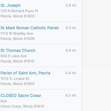
St. Joseph
3.9 mi.
103 N Richard Pryor Pl
Peoria, Illinois 61605
St Mark Roman Catholic Parish
4.3 mi.
1113 W Bradley Ave
Peoria, Illinois 61606
St Thomas Church
4.4 mi.
904 E Lake Ave
Peoria, Illinois 61616
Parish of Saint Ann, Peoria
4.4 mi.
1010 S. Louisa St.
Peoria, Illinois 61605
CLOSED Sacre Coeur
4.5 mi.
N/A
Creve Coeur, Illinois 61610