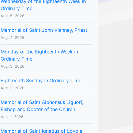
Wednesday of the Eighteenth Week in
Ordinary Time
Aug. 5, 2026
Memorial of Saint John Vianney, Priest
Aug. 4, 2026
Monday of the Eighteenth Week in
Ordinary Time
Aug. 3, 2026
Eighteenth Sunday In Ordinary Time
Aug. 2, 2026
Memorial of Saint Alphonsus Liguori,
Bishop and Doctor of the Church
Aug. 1, 2026
Memorial of Saint Ignatius of Loyola,