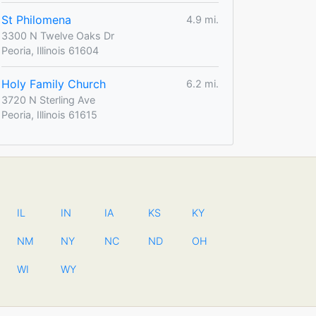
St Philomena
4.9 mi.
3300 N Twelve Oaks Dr
Peoria, Illinois 61604
Holy Family Church
6.2 mi.
3720 N Sterling Ave
Peoria, Illinois 61615
IL
IN
IA
KS
KY
NM
NY
NC
ND
OH
WI
WY