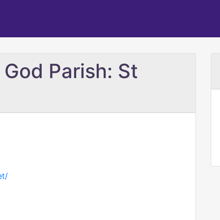
 God Parish: St
t/