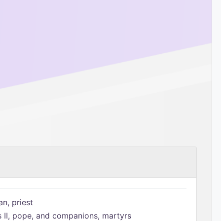
n, priest
s II, pope, and companions, martyrs