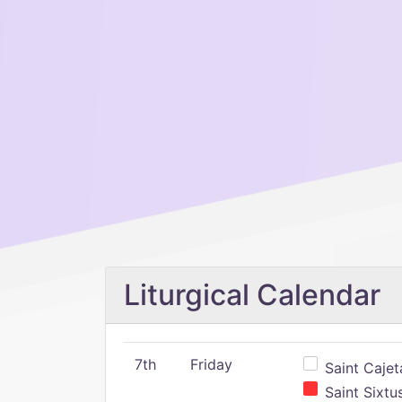
Liturgical Calendar
7th
Friday
Saint Cajeta
Saint Sixtu