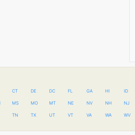
CT
DE
DC
FL
GA
HI
ID
N
MS
MO
MT
NE
NV
NH
NJ
TN
TX
UT
VT
VA
WA
WV