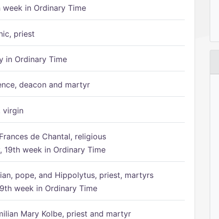
h week in Ordinary Time
ic, priest
 in Ordinary Time
ence, deacon and martyr
 virgin
Frances de Chantal, religious
 19th week in Ordinary Time
ian, pope, and Hippolytus, priest, martyrs
9th week in Ordinary Time
ilian Mary Kolbe, priest and martyr