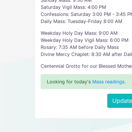
Sunday Mass: 9:30 AM
Saturday Vigil Mass: 4:00 PM
Confessions: Saturday 3:00 PM - 3:45 P
Daily Mass: Tuesday-Friday 8:00 AM
Weekday Holy Day Mass: 9:00 AM
Weekday Holy Day Vigil Mass: 6:00 PM
Rosary: 7:35 AM before Daily Mass
Divine Mercy Chaplet: 8:30 AM after Dai
Centennial Grotto for our Blessed Mothe
Looking for today's
Mass readings
.
Update