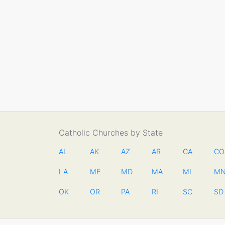
Catholic Churches by State
AL
AK
AZ
AR
CA
CO
LA
ME
MD
MA
MI
M
OK
OR
PA
RI
SC
SD