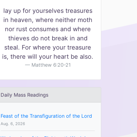
lay up for yourselves treasures
in heaven, where neither moth
nor rust consumes and where
thieves do not break in and
steal. For where your treasure
is, there will your heart be also.
Matthew 6:20-21
Daily Mass Readings
Feast of the Transfiguration of the Lord
Aug. 6, 2026