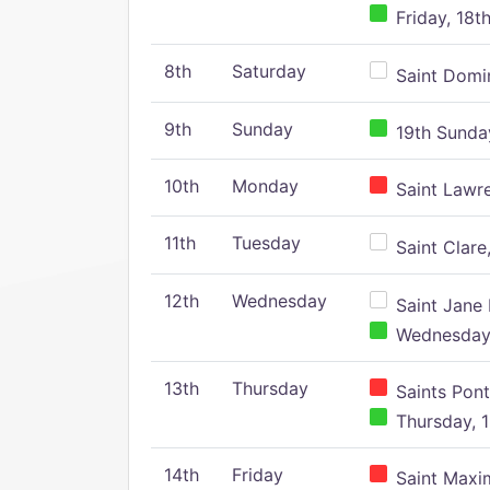
Friday, 18t
8th
Saturday
Saint Domin
9th
Sunday
19th Sunday
10th
Monday
Saint Lawr
11th
Tuesday
Saint Clare,
12th
Wednesday
Saint Jane 
Wednesday,
13th
Thursday
Saints Pont
Thursday, 1
14th
Friday
Saint Maxim