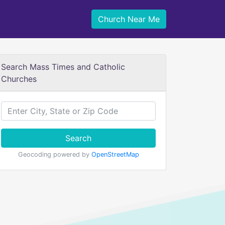
Church Near Me
Search Mass Times and Catholic
Churches
Search
Geocoding powered by
OpenStreetMap