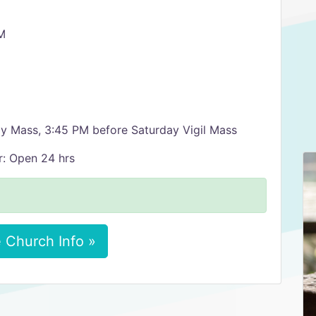
M
ly Mass, 3:45 PM before Saturday Vigil Mass
r: Open 24 hrs
 Church Info »