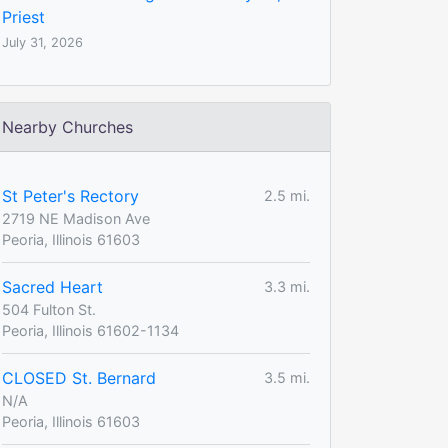
Priest
July 31, 2026
Nearby Churches
St Peter's Rectory
2.5 mi.
2719 NE Madison Ave
Peoria, Illinois 61603
Sacred Heart
3.3 mi.
504 Fulton St.
Peoria, Illinois 61602-1134
CLOSED St. Bernard
3.5 mi.
N/A
Peoria, Illinois 61603