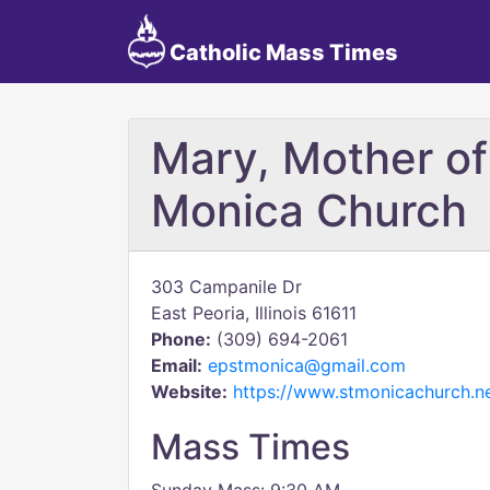
Catholic Mass Times
Mary, Mother of
Monica Church
303 Campanile Dr
East Peoria, Illinois 61611
Phone:
(309) 694-2061
Email:
epstmonica@gmail.com
Website:
https://www.stmonicachurch.ne
Mass Times