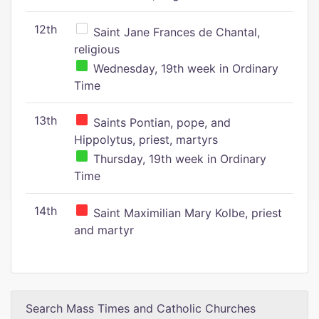
12th
Saint Jane Frances de Chantal,
religious
Wednesday, 19th week in Ordinary
Time
13th
Saints Pontian, pope, and
Hippolytus, priest, martyrs
Thursday, 19th week in Ordinary
Time
14th
Saint Maximilian Mary Kolbe, priest
and martyr
Search Mass Times and Catholic Churches