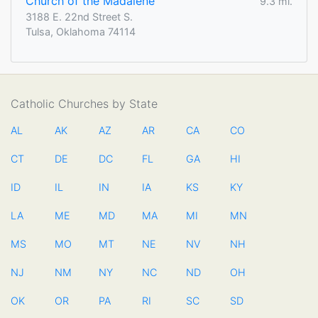
Church of the Madalene
9.3 mi.
3188 E. 22nd Street S.
Tulsa, Oklahoma 74114
Catholic Churches by State
AL
AK
AZ
AR
CA
CO
CT
DE
DC
FL
GA
HI
ID
IL
IN
IA
KS
KY
LA
ME
MD
MA
MI
MN
MS
MO
MT
NE
NV
NH
NJ
NM
NY
NC
ND
OH
OK
OR
PA
RI
SC
SD