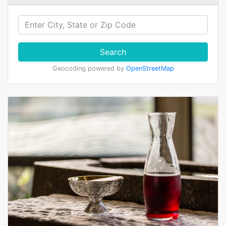
Search
Geocoding powered by
OpenStreetMap