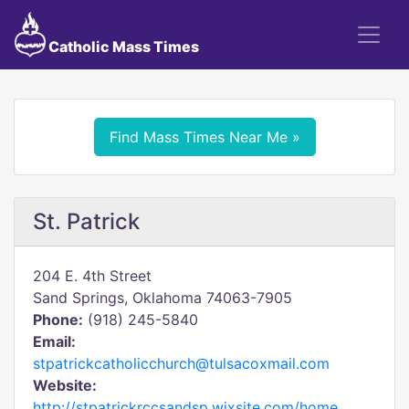
Catholic Mass Times
Find Mass Times Near Me »
St. Patrick
204 E. 4th Street
Sand Springs, Oklahoma 74063-7905
Phone:
(918) 245-5840
Email:
stpatrickcatholicchurch@tulsacoxmail.com
Website:
http://stpatrickrccsandsp.wixsite.com/home