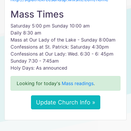
Mass Times
Saturday 5:00 pm Sunday 10:00 am
Daily 8:30 am
Mass at Our Lady of the Lake - Sunday 8:00am
Confessions at St. Patrick: Saturday 4:30pm
Confessions at Our Lady: Wed. 6:30 - 6: 45pm
Sunday 7:30 - 7:45am
Holy Days: As announced
Looking for today's
Mass readings
.
Update Church Info »