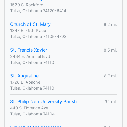
1520 S. Rockford
Tulsa, Oklahoma 74120-6414
Church of St. Mary
8.2 mi.
1347 E. 49th Place
Tulsa, Oklahoma 74105-4798
St. Francis Xavier
8.5 mi.
2434 E. Admiral Blvd
Tulsa, Oklahoma 74110
St. Augustine
8.7 mi.
1728 E. Apache
Tulsa, Oklahoma 74110
St. Philip Neri University Parish
9.1 mi.
440 S. Florence Ave
Tulsa, Oklahoma 74104