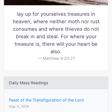
lay up for yourselves treasures in
heaven, where neither moth nor rust
consumes and where thieves do not
break in and steal. For where your
treasure is, there will your heart be
also.
Matthew 6:20-21
Daily Mass Readings
Feast of the Transfiguration of the Lord
Aug. 6, 2026