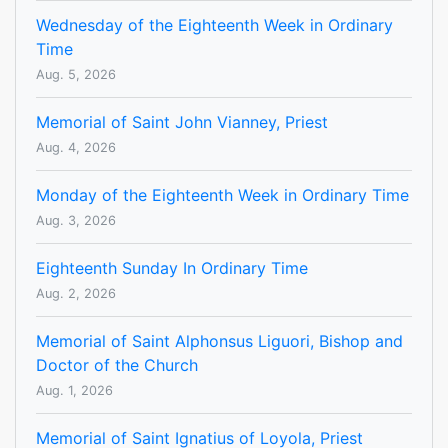
Wednesday of the Eighteenth Week in Ordinary
Time
Aug. 5, 2026
Memorial of Saint John Vianney, Priest
Aug. 4, 2026
Monday of the Eighteenth Week in Ordinary Time
Aug. 3, 2026
Eighteenth Sunday In Ordinary Time
Aug. 2, 2026
Memorial of Saint Alphonsus Liguori, Bishop and
Doctor of the Church
Aug. 1, 2026
Memorial of Saint Ignatius of Loyola, Priest