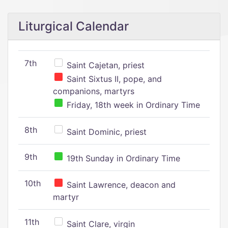
Liturgical Calendar
7th
Saint Cajetan, priest
Saint Sixtus II, pope, and
companions, martyrs
Friday, 18th week in Ordinary Time
8th
Saint Dominic, priest
9th
19th Sunday in Ordinary Time
10th
Saint Lawrence, deacon and
martyr
11th
Saint Clare, virgin