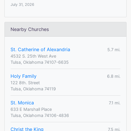
July 31, 2026
Nearby Churches
St. Catherine of Alexandria
5.7 mi.
4532 S. 25th West Ave
Tulsa, Oklahoma 74107-6635
Holy Family
6.8 mi.
122 8th. Street
Tulsa, Oklahoma 74119
St. Monica
7.1 mi.
633 E Marshall Place
Tulsa, Oklahoma 74106-4836
Christ the King
7.5 mi.