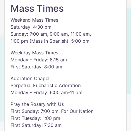
Mass Times
Weekend Mass Times
Saturday: 4:30 pm
Sunday: 7:00 am, 9:00 am, 11:00 am,
1:00 pm (Mass in Spanish), 5:00 pm
Weekday Mass Times
Monday - Friday: 6:15 am
First Saturday: 8:00 am
Adoration Chapel
Perpetual Eucharistic Adoration
Monday - Friday: 6:00 am-11 pm
Pray the Rosary with Us
​First Sunday: ​7:00 pm, For Our Nation
First Tuesday: 1:00 pm
​First Saturday: 7:30 am