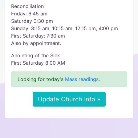
Reconciliation
Friday: 6:45 am
Saturday 3:30 pm
Sunday: 8:15 am, 10:15 am, 12:15 pm, 4:00 pm
First Saturday: 7:30 am
Also by appointment.
Anointing of the Sick
First Saturday 8:00 AM
Looking for today's
Mass readings
.
Update Church Info »