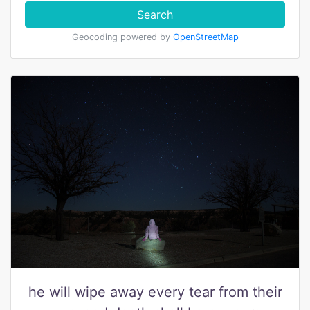
Search
Geocoding powered by
OpenStreetMap
he will wipe away every tear from their