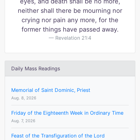
eyes, and death shall be no more,
neither shall there be mourning nor
crying nor pain any more, for the
former things have passed away.
Revelation 21:4
Daily Mass Readings
Memorial of Saint Dominic, Priest
Aug. 8, 2026
Friday of the Eighteenth Week in Ordinary Time
Aug. 7, 2026
Feast of the Transfiguration of the Lord