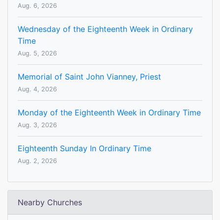
Aug. 6, 2026
Wednesday of the Eighteenth Week in Ordinary
Time
Aug. 5, 2026
Memorial of Saint John Vianney, Priest
Aug. 4, 2026
Monday of the Eighteenth Week in Ordinary Time
Aug. 3, 2026
Eighteenth Sunday In Ordinary Time
Aug. 2, 2026
Nearby Churches