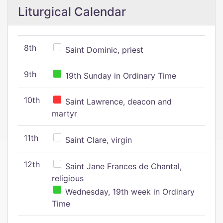
Liturgical Calendar
8th
Saint Dominic, priest
9th
19th Sunday in Ordinary Time
10th
Saint Lawrence, deacon and
martyr
11th
Saint Clare, virgin
12th
Saint Jane Frances de Chantal,
religious
Wednesday, 19th week in Ordinary
Time