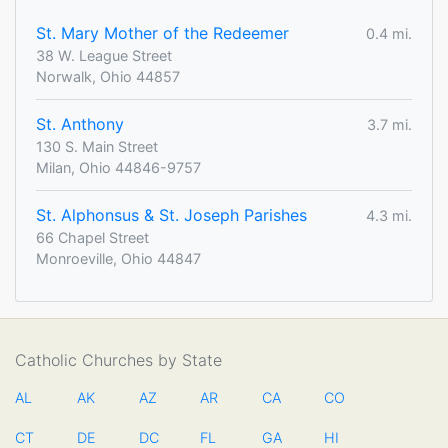
St. Mary Mother of the Redeemer
0.4 mi.
38 W. League Street
Norwalk, Ohio 44857
St. Anthony
3.7 mi.
130 S. Main Street
Milan, Ohio 44846-9757
St. Alphonsus & St. Joseph Parishes
4.3 mi.
66 Chapel Street
Monroeville, Ohio 44847
Catholic Churches by State
AL
AK
AZ
AR
CA
CO
CT
DE
DC
FL
GA
HI