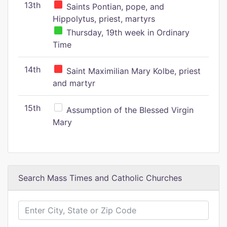
13th
Saints Pontian, pope, and
Hippolytus, priest, martyrs
Thursday, 19th week in Ordinary
Time
14th
Saint Maximilian Mary Kolbe, priest
and martyr
15th
Assumption of the Blessed Virgin
Mary
Search Mass Times and Catholic Churches