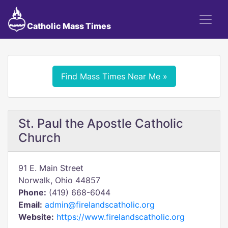
Catholic Mass Times
Find Mass Times Near Me »
St. Paul the Apostle Catholic
Church
91 E. Main Street
Norwalk, Ohio 44857
Phone:
(419) 668-6044
Email:
admin@firelandscatholic.org
Website:
https://www.firelandscatholic.org