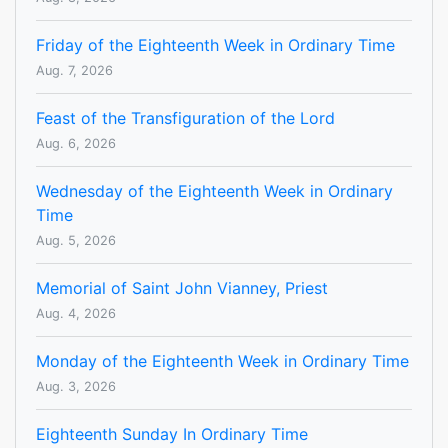
Friday of the Eighteenth Week in Ordinary Time
Aug. 7, 2026
Feast of the Transfiguration of the Lord
Aug. 6, 2026
Wednesday of the Eighteenth Week in Ordinary
Time
Aug. 5, 2026
Memorial of Saint John Vianney, Priest
Aug. 4, 2026
Monday of the Eighteenth Week in Ordinary Time
Aug. 3, 2026
Eighteenth Sunday In Ordinary Time