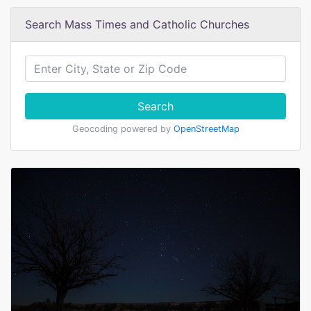
Search Mass Times and Catholic Churches
Search
Geocoding powered by
OpenStreetMap