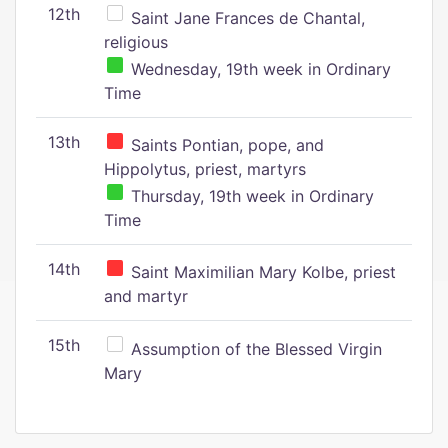
12th
Saint Jane Frances de Chantal,
religious
Wednesday, 19th week in Ordinary
Time
13th
Saints Pontian, pope, and
Hippolytus, priest, martyrs
Thursday, 19th week in Ordinary
Time
14th
Saint Maximilian Mary Kolbe, priest
and martyr
15th
Assumption of the Blessed Virgin
Mary