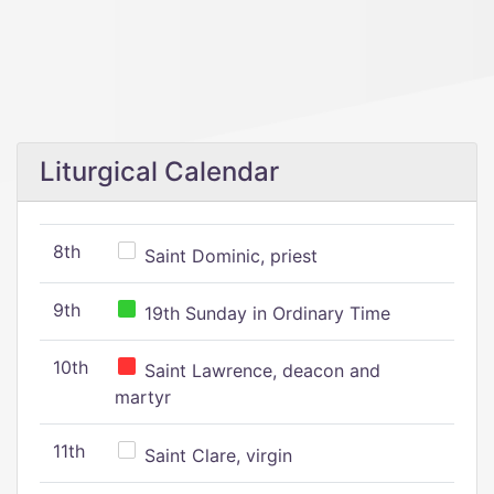
Liturgical Calendar
8th
Saint Dominic, priest
9th
19th Sunday in Ordinary Time
10th
Saint Lawrence, deacon and
martyr
11th
Saint Clare, virgin