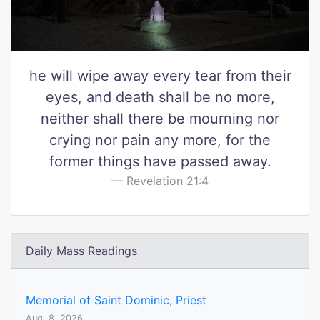
he will wipe away every tear from their
eyes, and death shall be no more,
neither shall there be mourning nor
crying nor pain any more, for the
former things have passed away.
Revelation 21:4
Daily Mass Readings
Memorial of Saint Dominic, Priest
Aug. 8, 2026