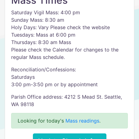
Mass Times
Saturday Vigil Mass: 4:00 pm
Sunday Mass: 8:30 am
Holy Days: Vary Please check the website
Tuesdays: Mass at 6:00 pm
Thursdays: 8:30 am Mass
Please check the Calendar for changes to the
regular Mass schedule.
Reconciliation/Confessions:
Saturdays
3:00 pm-3:50 pm or by appointment
Parish Office address: 4212 S Mead St. Seattle,
WA 98118
Looking for today's
Mass readings
.