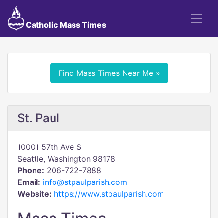
Catholic Mass Times
Find Mass Times Near Me »
St. Paul
10001 57th Ave S
Seattle, Washington 98178
Phone:
206-722-7888
Email:
info@stpaulparish.com
Website:
https://www.stpaulparish.com