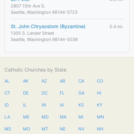
2807 15th Ave S.
Seattle, Washington 98144-5723
St. John Chrysostom (Byzantine)
5.4 mi.
1305 S. Lander Street
Seattle, Washington 98144-5038
Catholic Churches by State
AL
AK
AZ
AR
CA
CO
CT
DE
DC
FL
GA
HI
ID
IL
IN
IA
KS
KY
LA
ME
MD
MA
MI
MN
MS
MO
MT
NE
NV
NH