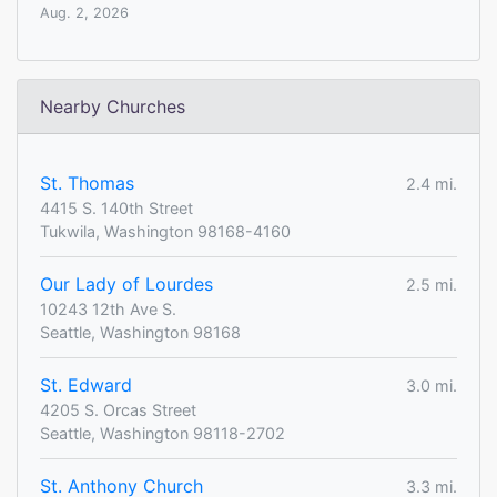
Aug. 2, 2026
Nearby Churches
St. Thomas
2.4 mi.
4415 S. 140th Street
Tukwila, Washington 98168-4160
Our Lady of Lourdes
2.5 mi.
10243 12th Ave S.
Seattle, Washington 98168
St. Edward
3.0 mi.
4205 S. Orcas Street
Seattle, Washington 98118-2702
St. Anthony Church
3.3 mi.