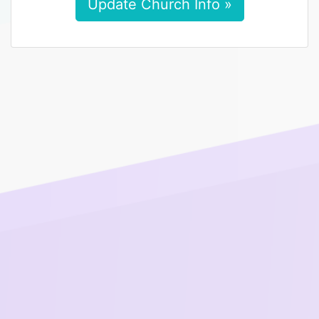
Update Church Info »