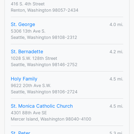
416 S. 4th Street
Renton, Washington 98057-2434
St. George
4.0 mi.
5306 13th Ave S.
Seattle, Washington 98108-2312
St. Bernadette
4.2 mi.
1028 S.W. 128th Street
Seattle, Washington 98146-2752
Holy Family
4.5 mi.
9622 20th Ave S.W.
Seattle, Washington 98106-2724
St. Monica Catholic Church
4.5 mi.
4301 88th Ave SE
Mercer Island, Washington 98040-4100
St. Peter
5.3 mi.