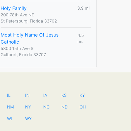
Holy Family
3.9 mi.
200 78th Ave NE
St Petersburg, Florida 33702
Most Holy Name Of Jesus
4.5
Catholic
mi.
5800 15th Ave S
Gulfport, Florida 33707
IL
IN
IA
KS
KY
NM
NY
NC
ND
OH
WI
WY