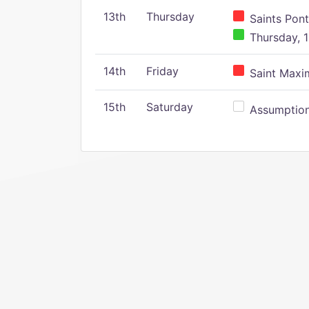
13th
Thursday
Saints Pont
Thursday, 1
14th
Friday
Saint Maxim
15th
Saturday
Assumption 