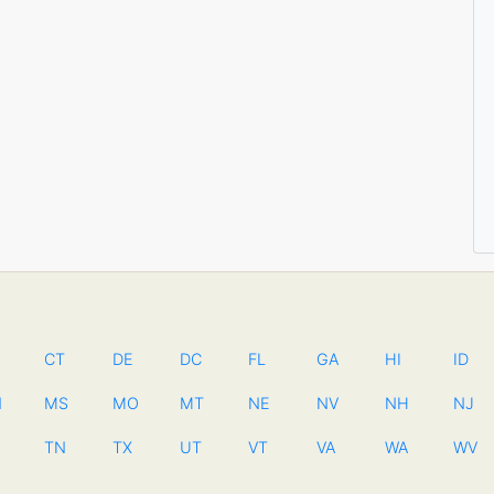
CT
DE
DC
FL
GA
HI
ID
N
MS
MO
MT
NE
NV
NH
NJ
TN
TX
UT
VT
VA
WA
WV