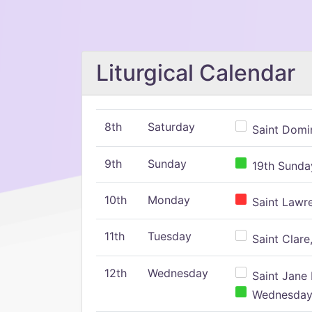
Liturgical Calendar
8th
Saturday
Saint Domin
9th
Sunday
19th Sunday
10th
Monday
Saint Lawr
11th
Tuesday
Saint Clare,
12th
Wednesday
Saint Jane 
Wednesday,