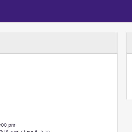
6:00 pm