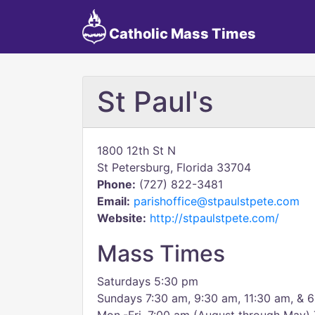
Catholic Mass Times
St Paul's
1800 12th St N
St Petersburg, Florida 33704
Phone:
(727) 822-3481
Email:
parishoffice@stpaulstpete.com
Website:
http://stpaulstpete.com/
Mass Times
Saturdays 5:30 pm
Sundays 7:30 am, 9:30 am, 11:30 am, & 