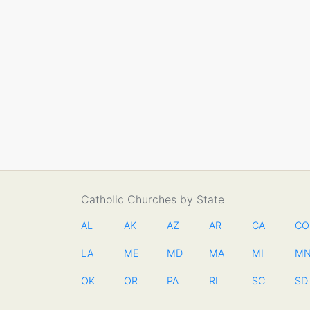
Catholic Churches by State
AL
AK
AZ
AR
CA
CO
LA
ME
MD
MA
MI
M
OK
OR
PA
RI
SC
SD