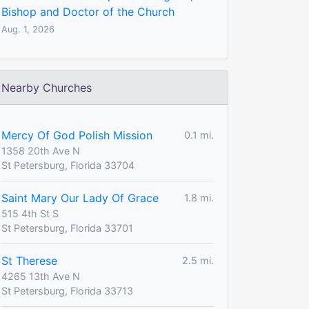
Bishop and Doctor of the Church
Aug. 1, 2026
Nearby Churches
Mercy Of God Polish Mission
0.1 mi.
1358 20th Ave N
St Petersburg, Florida 33704
Saint Mary Our Lady Of Grace
1.8 mi.
515 4th St S
St Petersburg, Florida 33701
St Therese
2.5 mi.
4265 13th Ave N
St Petersburg, Florida 33713