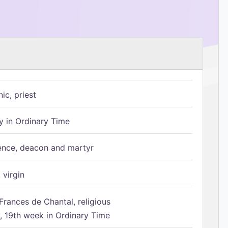
ic, priest
 in Ordinary Time
ence, deacon and martyr
 virgin
Frances de Chantal, religious
 19th week in Ordinary Time