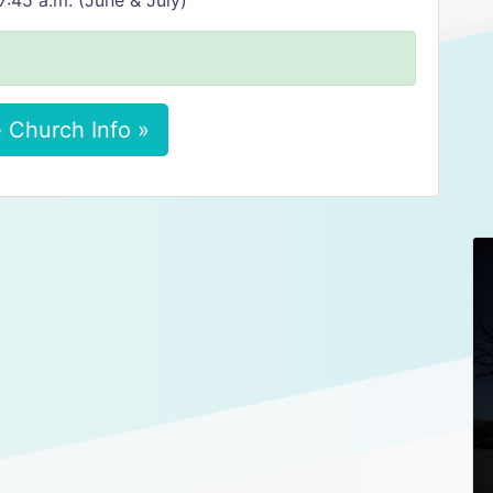
:45 a.m. (June & July)
 Church Info »