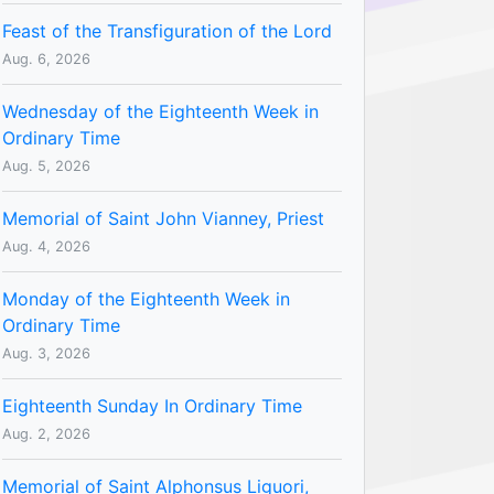
Feast of the Transfiguration of the Lord
Aug. 6, 2026
Wednesday of the Eighteenth Week in
Ordinary Time
Aug. 5, 2026
Memorial of Saint John Vianney, Priest
Aug. 4, 2026
Monday of the Eighteenth Week in
Ordinary Time
Aug. 3, 2026
Eighteenth Sunday In Ordinary Time
Aug. 2, 2026
Memorial of Saint Alphonsus Liguori,