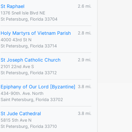
St Raphael
2.6 mi.
1376 Snell Isle Blvd NE
St Petersburg, Florida 33704
Holy Martyrs of Vietnam Parish
2.8 mi.
4000 43rd St N
St Petersburg, Florida 33714
St Joseph Catholic Church
2.9 mi.
2101 22nd Ave S
St Petersburg, Florida 33712
Epiphany of Our Lord [Byzantine]
3.8 mi.
434-90th. Ave. North
Saint Petersburg, Florida 33702
St Jude Cathedral
3.8 mi.
5815 5th Ave N
St Petersburg, Florida 33710