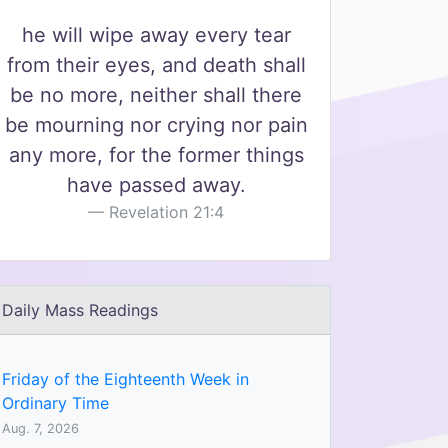
he will wipe away every tear
from their eyes, and death shall
be no more, neither shall there
be mourning nor crying nor pain
any more, for the former things
have passed away.
Revelation 21:4
Daily Mass Readings
Friday of the Eighteenth Week in
Ordinary Time
Aug. 7, 2026