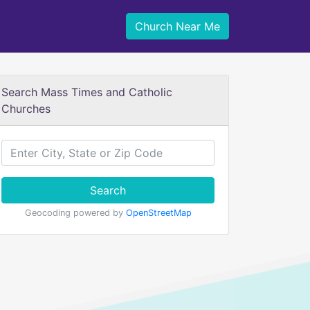
Church Near Me
Search Mass Times and Catholic
Churches
Search
Geocoding powered by
OpenStreetMap