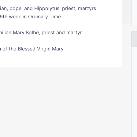
ian, pope, and Hippolytus, priest, martyrs
9th week in Ordinary Time
ilian Mary Kolbe, priest and martyr
of the Blessed Virgin Mary