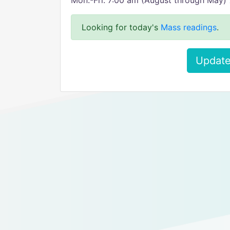
Mon.-Fri. 7:00 am (August through May) 7
Looking for today's
Mass readings
.
Update