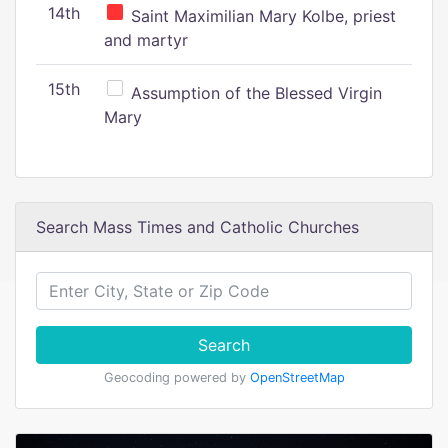
14th
Saint Maximilian Mary Kolbe, priest
and martyr
15th
Assumption of the Blessed Virgin
Mary
Search Mass Times and Catholic Churches
Search
Geocoding powered by
OpenStreetMap