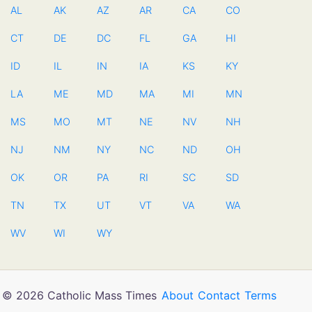
AL
AK
AZ
AR
CA
CO
CT
DE
DC
FL
GA
HI
ID
IL
IN
IA
KS
KY
LA
ME
MD
MA
MI
MN
MS
MO
MT
NE
NV
NH
NJ
NM
NY
NC
ND
OH
OK
OR
PA
RI
SC
SD
TN
TX
UT
VT
VA
WA
WV
WI
WY
© 2026 Catholic Mass Times
About
Contact
Terms