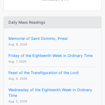
Daily Mass Readings
Memorial of Saint Dominic, Priest
Aug. 8, 2026
Friday of the Eighteenth Week in Ordinary Time
Aug. 7, 2026
Feast of the Transfiguration of the Lord
Aug. 6, 2026
Wednesday of the Eighteenth Week in Ordinary
Time
Aug. 5, 2026