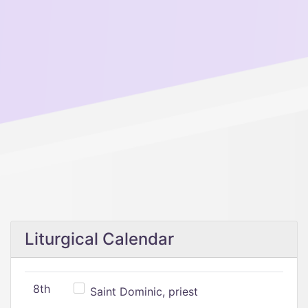
Liturgical Calendar
8th
Saint Dominic, priest