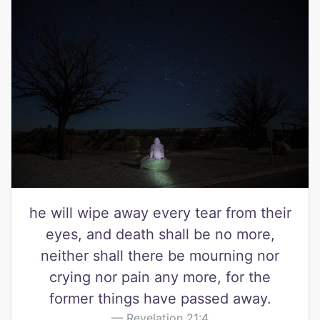
he will wipe away every tear from their
eyes, and death shall be no more,
neither shall there be mourning nor
crying nor pain any more, for the
former things have passed away.
Revelation 21:4