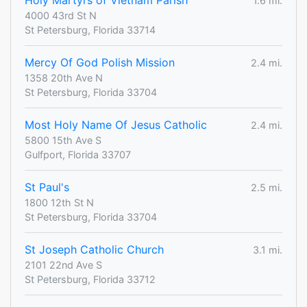
Holy Martyrs of Vietnam Parish
1.6 mi.
4000 43rd St N
St Petersburg, Florida 33714
Mercy Of God Polish Mission
2.4 mi.
1358 20th Ave N
St Petersburg, Florida 33704
Most Holy Name Of Jesus Catholic
2.4 mi.
5800 15th Ave S
Gulfport, Florida 33707
St Paul's
2.5 mi.
1800 12th St N
St Petersburg, Florida 33704
St Joseph Catholic Church
3.1 mi.
2101 22nd Ave S
St Petersburg, Florida 33712