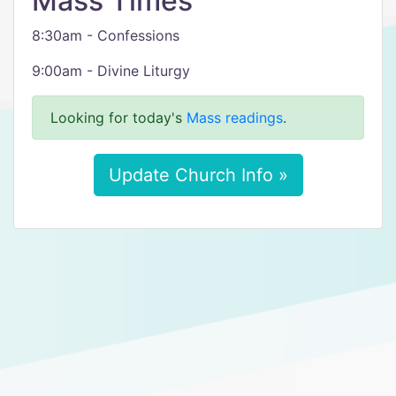
Mass Times
8:30am - Confessions
9:00am - Divine Liturgy
Looking for today's
Mass readings
.
Update Church Info »