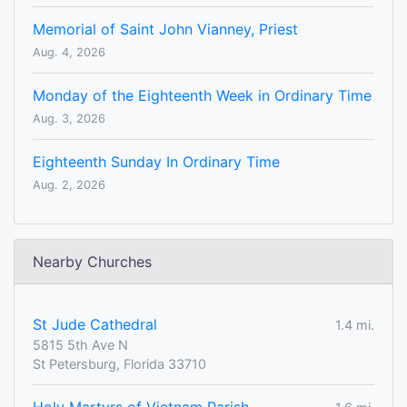
Memorial of Saint John Vianney, Priest
Aug. 4, 2026
Monday of the Eighteenth Week in Ordinary Time
Aug. 3, 2026
Eighteenth Sunday In Ordinary Time
Aug. 2, 2026
Nearby Churches
St Jude Cathedral
1.4 mi.
5815 5th Ave N
St Petersburg, Florida 33710