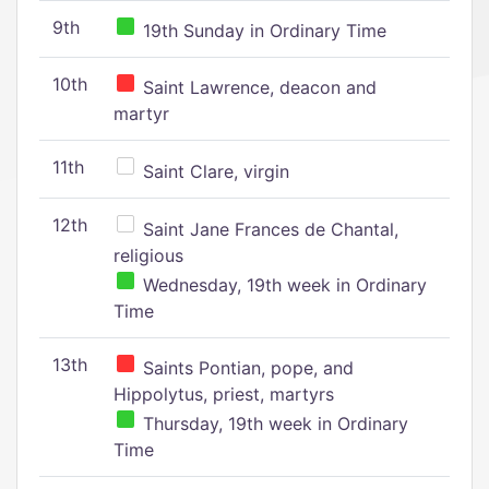
9th
19th Sunday in Ordinary Time
10th
Saint Lawrence, deacon and
martyr
11th
Saint Clare, virgin
12th
Saint Jane Frances de Chantal,
religious
Wednesday, 19th week in Ordinary
Time
13th
Saints Pontian, pope, and
Hippolytus, priest, martyrs
Thursday, 19th week in Ordinary
Time