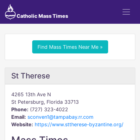
Catholic Mass Times
Find Mass Times Near Me »
St Therese
4265 13th Ave N
St Petersburg, Florida 33713
Phone:
(727) 323-4022
Email:
sconven1@tampabay.rr.com
Website:
https://www.sttherese-byzantine.org/