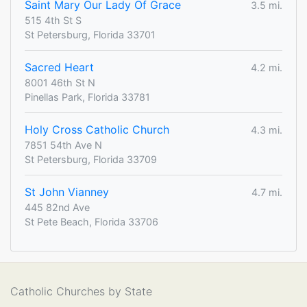
Saint Mary Our Lady Of Grace
3.5 mi.
515 4th St S
St Petersburg, Florida 33701
Sacred Heart
4.2 mi.
8001 46th St N
Pinellas Park, Florida 33781
Holy Cross Catholic Church
4.3 mi.
7851 54th Ave N
St Petersburg, Florida 33709
St John Vianney
4.7 mi.
445 82nd Ave
St Pete Beach, Florida 33706
Catholic Churches by State