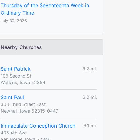
Thursday of the Seventeenth Week in
Ordinary Time
July 30, 2026
Nearby Churches
Saint Patrick
5.2 mi.
109 Second St.
Watkins, Iowa 52354
Saint Paul
6.0 mi.
303 Third Street East
Newhall, Iowa 52315-0447
Immaculate Conception Church
6.1 mi.
405 4th Ave
Van Horne, Iowa 52346