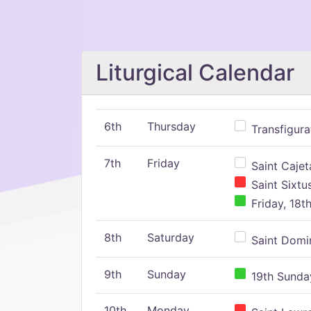
Liturgical Calendar
6th
Thursday
Transfigura
7th
Friday
Saint Cajeta
Saint Sixtu
Friday, 18t
8th
Saturday
Saint Domin
9th
Sunday
19th Sunday
10th
Monday