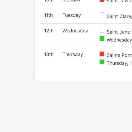
Saint Lawr
11th
Tuesday
Saint Clare,
12th
Wednesday
Saint Jane 
Wednesday,
13th
Thursday
Saints Pont
Thursday, 1