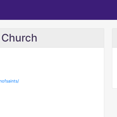
c Church
nofsaints/