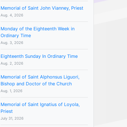
Memorial of Saint John Vianney, Priest
Aug. 4, 2026
Monday of the Eighteenth Week in
Ordinary Time
Aug. 3, 2026
Eighteenth Sunday In Ordinary Time
Aug. 2, 2026
Memorial of Saint Alphonsus Liguori,
Bishop and Doctor of the Church
Aug. 1, 2026
Memorial of Saint Ignatius of Loyola,
Priest
July 31, 2026