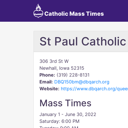
Catholic Mass Times
St Paul Catholi
306 3rd St W
Newhall, Iowa 52315
Phone:
(319) 228-8131
Email:
DBQ150bm@dbqarch.org
Website:
https://www.dbqarch.org/quee
Mass Times
January 1 - June 30, 2022
Saturday: 6:00 PM