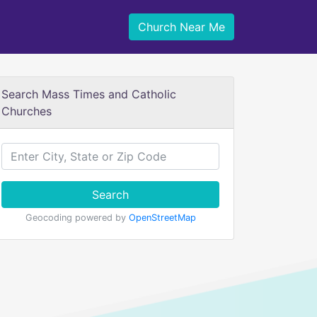
Church Near Me
Search Mass Times and Catholic
Churches
Search
Geocoding powered by
OpenStreetMap