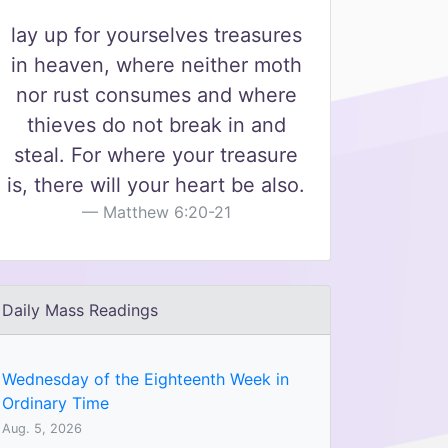
lay up for yourselves treasures
in heaven, where neither moth
nor rust consumes and where
thieves do not break in and
steal. For where your treasure
is, there will your heart be also.
Matthew 6:20-21
Daily Mass Readings
Wednesday of the Eighteenth Week in
Ordinary Time
Aug. 5, 2026