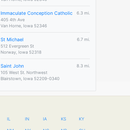
Immaculate Conception Catholic
6.3 mi.
405 4th Ave
Van Horne, Iowa 52346
St Michael
6.7 mi.
512 Evergreen St
Norway, Iowa 52318
Saint John
8.3 mi.
105 West St. Northwest
Blairstown, Iowa 52209-0340
IL
IN
IA
KS
KY