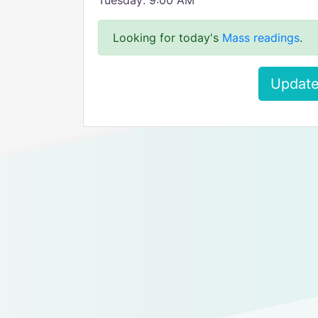
Tuesday: 9:00 AM
Looking for today's
Mass readings
.
Update