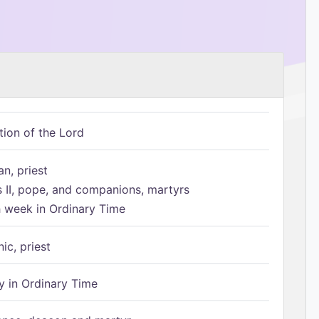
tion of the Lord
n, priest
s II, pope, and companions, martyrs
h week in Ordinary Time
ic, priest
 in Ordinary Time