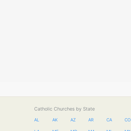
Catholic Churches by State
AL
AK
AZ
AR
CA
CO