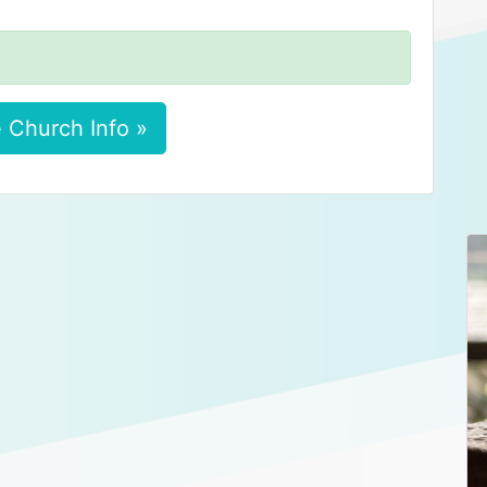
 Church Info »