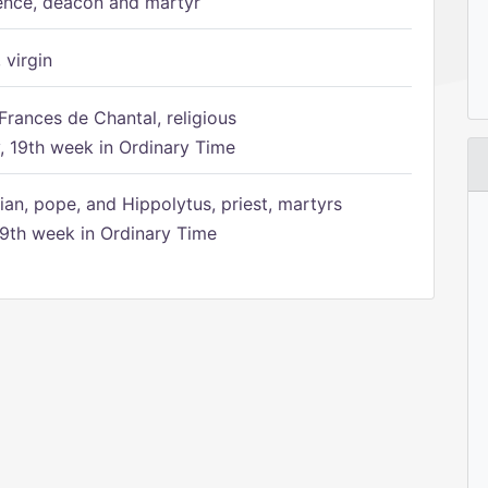
ence, deacon and martyr
 virgin
Frances de Chantal, religious
 19th week in Ordinary Time
ian, pope, and Hippolytus, priest, martyrs
9th week in Ordinary Time