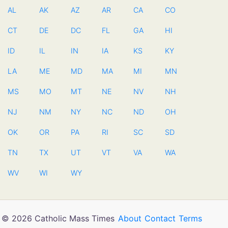
AL
AK
AZ
AR
CA
CO
CT
DE
DC
FL
GA
HI
ID
IL
IN
IA
KS
KY
LA
ME
MD
MA
MI
MN
MS
MO
MT
NE
NV
NH
NJ
NM
NY
NC
ND
OH
OK
OR
PA
RI
SC
SD
TN
TX
UT
VT
VA
WA
WV
WI
WY
© 2026 Catholic Mass Times
About
Contact
Terms