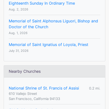
Eighteenth Sunday In Ordinary Time
Aug. 2, 2026
Memorial of Saint Alphonsus Liguori, Bishop and
Doctor of the Church
Aug. 1, 2026
Memorial of Saint Ignatius of Loyola, Priest
July 31, 2026
Nearby Churches
National Shrine of St. Francis of Assisi
0.2 mi.
610 Vallejo Street
San Francisco, California 94133