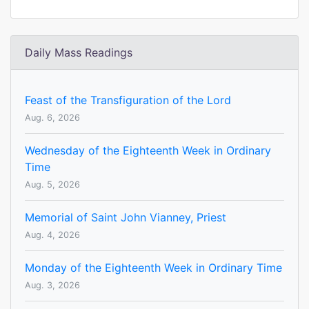
Daily Mass Readings
Feast of the Transfiguration of the Lord
Aug. 6, 2026
Wednesday of the Eighteenth Week in Ordinary
Time
Aug. 5, 2026
Memorial of Saint John Vianney, Priest
Aug. 4, 2026
Monday of the Eighteenth Week in Ordinary Time
Aug. 3, 2026