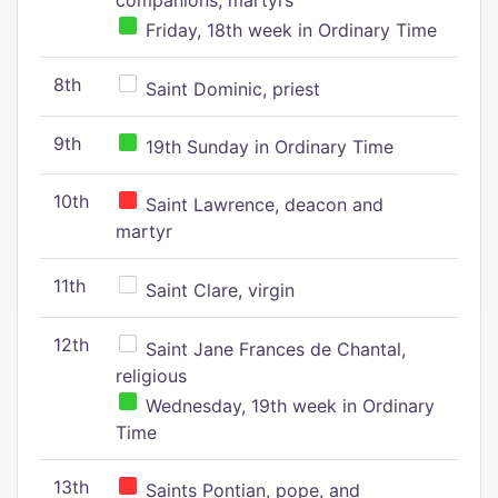
companions, martyrs
Friday, 18th week in Ordinary Time
8th
Saint Dominic, priest
9th
19th Sunday in Ordinary Time
10th
Saint Lawrence, deacon and
martyr
11th
Saint Clare, virgin
12th
Saint Jane Frances de Chantal,
religious
Wednesday, 19th week in Ordinary
Time
13th
Saints Pontian, pope, and