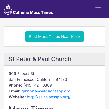
Catholic Mass Times
Find Mass Times Near Me »
St Peter & Paul Church
666 Filbert St
San Francisco, California 94133
Phone:
(415) 421-0809
Email:
gibbons@salesiansspp.org
Website:
http://salesiansspp.org/