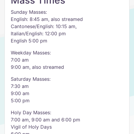
Mass Times
Sunday Masses:
English: 8:45 am, also streamed
Cantonese/English: 10:15 am,
Italian/English: 12:00 pm
English 5:00 pm
Weekday Masses:
7:00 am
9:00 am, also streamed
Saturday Masses:
7:30 am
9:00 am
5:00 pm
Holy Day Masses:
7:00 am, 9:00 am and 6:00 pm
Vigil of Holy Days