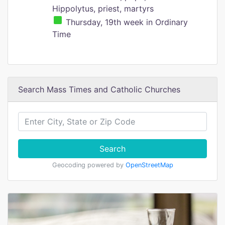
Hippolytus, priest, martyrs
Thursday, 19th week in Ordinary
Time
Search Mass Times and Catholic Churches
Search
Geocoding powered by
OpenStreetMap