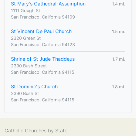
St Mary's Cathedral-Assumption
1.4 mi.
1111 Gough St
San Francisco, California 94109
St Vincent De Paul Church
1.5 mi.
2320 Green St
San Francisco, California 94123
Shrine of St Jude Thaddeus
1.7 mi.
2390 Bush Street
San Francisco, California 94115
St Dominic's Church
1.8 mi.
2390 Bush St
San Francisco, California 94115
Catholic Churches by State