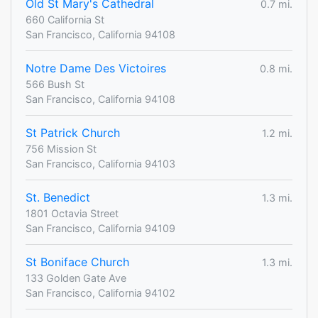
Old St Mary's Cathedral
0.7 mi.
660 California St
San Francisco, California 94108
Notre Dame Des Victoires
0.8 mi.
566 Bush St
San Francisco, California 94108
St Patrick Church
1.2 mi.
756 Mission St
San Francisco, California 94103
St. Benedict
1.3 mi.
1801 Octavia Street
San Francisco, California 94109
St Boniface Church
1.3 mi.
133 Golden Gate Ave
San Francisco, California 94102