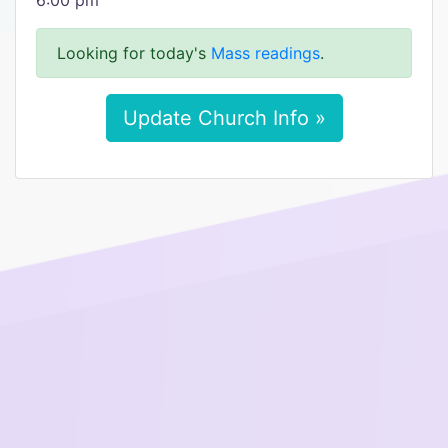
6:00 pm
Looking for today's
Mass readings
.
Update Church Info »