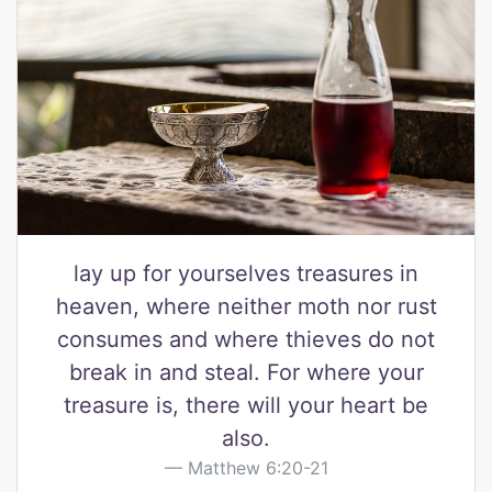
lay up for yourselves treasures in
heaven, where neither moth nor rust
consumes and where thieves do not
break in and steal. For where your
treasure is, there will your heart be
also.
Matthew 6:20-21