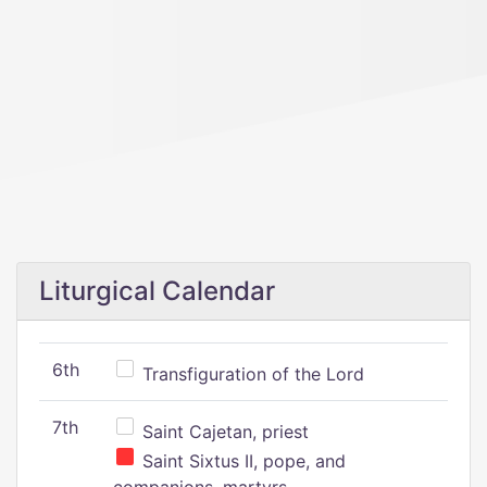
Liturgical Calendar
6th
Transfiguration of the Lord
7th
Saint Cajetan, priest
Saint Sixtus II, pope, and