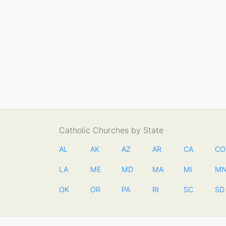
Catholic Churches by State
AL
AK
AZ
AR
CA
CO
LA
ME
MD
MA
MI
M
OK
OR
PA
RI
SC
SD