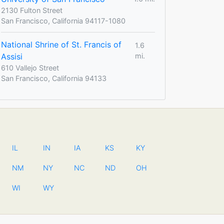
2130 Fulton Street
San Francisco, California 94117-1080
National Shrine of St. Francis of
1.6
Assisi
mi.
610 Vallejo Street
San Francisco, California 94133
IL
IN
IA
KS
KY
NM
NY
NC
ND
OH
WI
WY