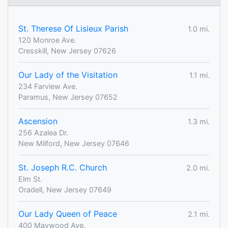
St. Therese Of Lisieux Parish
1.0 mi.
120 Monroe Ave.
Cresskill, New Jersey 07626
Our Lady of the Visitation
1.1 mi.
234 Farview Ave.
Paramus, New Jersey 07652
Ascension
1.3 mi.
256 Azalea Dr.
New Milford, New Jersey 07646
St. Joseph R.C. Church
2.0 mi.
Elm St.
Oradell, New Jersey 07649
Our Lady Queen of Peace
2.1 mi.
400 Maywood Ave.