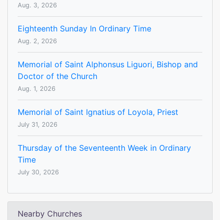
Aug. 3, 2026
Eighteenth Sunday In Ordinary Time
Aug. 2, 2026
Memorial of Saint Alphonsus Liguori, Bishop and
Doctor of the Church
Aug. 1, 2026
Memorial of Saint Ignatius of Loyola, Priest
July 31, 2026
Thursday of the Seventeenth Week in Ordinary
Time
July 30, 2026
Nearby Churches