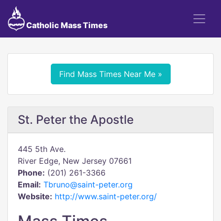
Catholic Mass Times
Find Mass Times Near Me »
St. Peter the Apostle
445 5th Ave.
River Edge, New Jersey 07661
Phone:
(201) 261-3366
Email:
Tbruno@saint-peter.org
Website:
http://www.saint-peter.org/