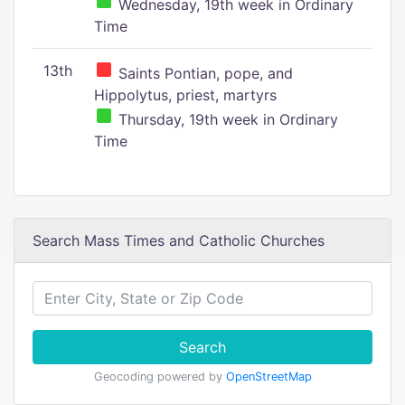
Wednesday, 19th week in Ordinary
Time
13th
Saints Pontian, pope, and
Hippolytus, priest, martyrs
Thursday, 19th week in Ordinary
Time
Search Mass Times and Catholic Churches
Search
Geocoding powered by
OpenStreetMap