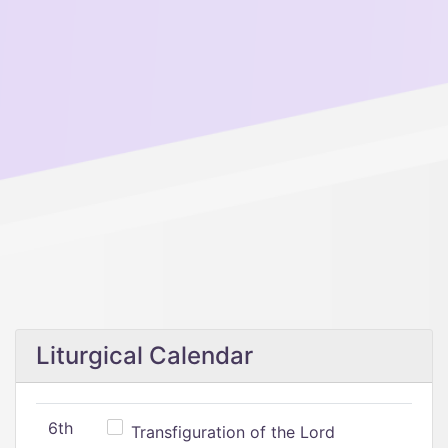
Liturgical Calendar
6th
Transfiguration of the Lord