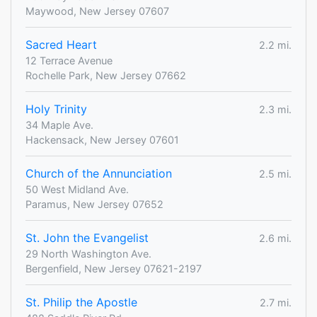
Maywood, New Jersey 07607
Sacred Heart
2.2 mi.
12 Terrace Avenue
Rochelle Park, New Jersey 07662
Holy Trinity
2.3 mi.
34 Maple Ave.
Hackensack, New Jersey 07601
Church of the Annunciation
2.5 mi.
50 West Midland Ave.
Paramus, New Jersey 07652
St. John the Evangelist
2.6 mi.
29 North Washington Ave.
Bergenfield, New Jersey 07621-2197
St. Philip the Apostle
2.7 mi.