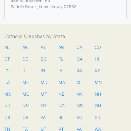
488 Saddle River Rd.
Saddle Brook, New Jersey 07663
Catholic Churches by State
AL
AK
AZ
AR
CA
CO
CT
DE
DC
FL
GA
HI
ID
IL
IN
IA
KS
KY
LA
ME
MD
MA
MI
MN
MS
MO
MT
NE
NV
NH
NJ
NM
NY
NC
ND
OH
OK
OR
PA
RI
SC
SD
TN
TX
UT
VT
VA
WA