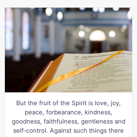
But the fruit of the Spirit is love, joy,
peace, forbearance, kindness,
goodness, faithfulness, gentleness and
self-control. Against such things there