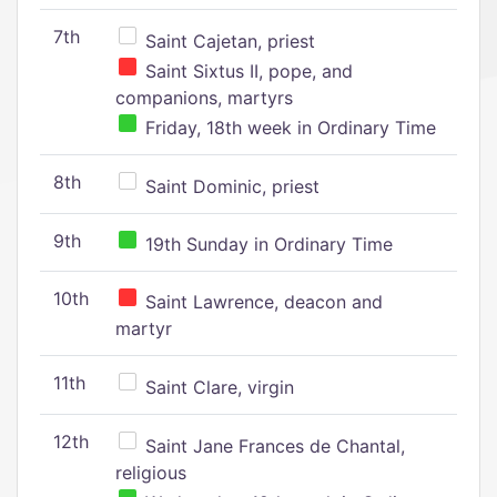
7th
Saint Cajetan, priest
Saint Sixtus II, pope, and
companions, martyrs
Friday, 18th week in Ordinary Time
8th
Saint Dominic, priest
9th
19th Sunday in Ordinary Time
10th
Saint Lawrence, deacon and
martyr
11th
Saint Clare, virgin
12th
Saint Jane Frances de Chantal,
religious