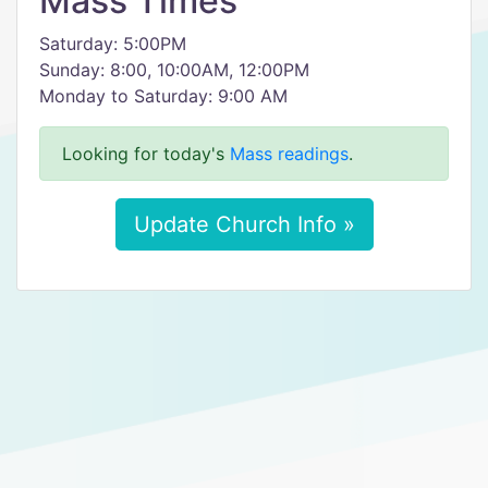
Mass Times
Saturday: 5:00PM
Sunday: 8:00, 10:00AM, 12:00PM
Monday to Saturday: 9:00 AM
Looking for today's
Mass readings
.
Update Church Info »