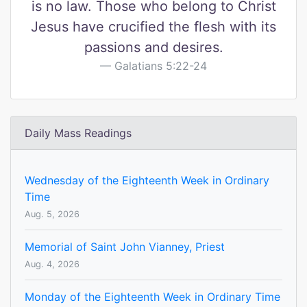
is no law. Those who belong to Christ
Jesus have crucified the flesh with its
passions and desires.
Galatians 5:22-24
Daily Mass Readings
Wednesday of the Eighteenth Week in Ordinary
Time
Aug. 5, 2026
Memorial of Saint John Vianney, Priest
Aug. 4, 2026
Monday of the Eighteenth Week in Ordinary Time