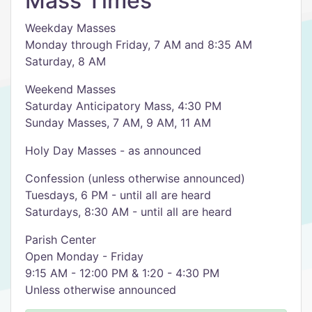
Mass Times
Weekday Masses
Monday through Friday, 7 AM and 8:35 AM
Saturday, 8 AM
Weekend Masses
Saturday Anticipatory Mass, 4:30 PM
Sunday Masses, 7 AM, 9 AM, 11 AM
Holy Day Masses - as announced
Confession (unless otherwise announced)
Tuesdays, 6 PM - until all are heard
Saturdays, 8:30 AM - until all are heard
Parish Center
Open Monday - Friday
9:15 AM - 12:00 PM & 1:20 - 4:30 PM
Unless otherwise announced