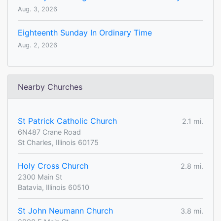
Aug. 3, 2026
Eighteenth Sunday In Ordinary Time
Aug. 2, 2026
Nearby Churches
St Patrick Catholic Church
2.1 mi.
6N487 Crane Road
St Charles, Illinois 60175
Holy Cross Church
2.8 mi.
2300 Main St
Batavia, Illinois 60510
St John Neumann Church
3.8 mi.