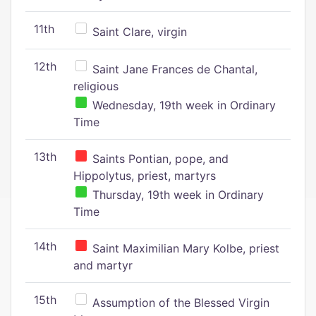
11th
Saint Clare, virgin
12th
Saint Jane Frances de Chantal,
religious
Wednesday, 19th week in Ordinary
Time
13th
Saints Pontian, pope, and
Hippolytus, priest, martyrs
Thursday, 19th week in Ordinary
Time
14th
Saint Maximilian Mary Kolbe, priest
and martyr
15th
Assumption of the Blessed Virgin