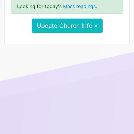
Looking for today's
Mass readings
.
Update Church Info »