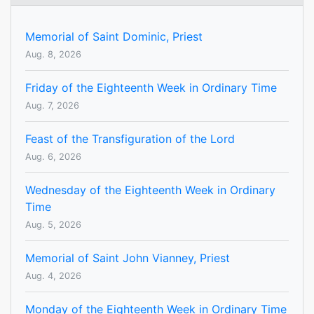
Memorial of Saint Dominic, Priest
Aug. 8, 2026
Friday of the Eighteenth Week in Ordinary Time
Aug. 7, 2026
Feast of the Transfiguration of the Lord
Aug. 6, 2026
Wednesday of the Eighteenth Week in Ordinary
Time
Aug. 5, 2026
Memorial of Saint John Vianney, Priest
Aug. 4, 2026
Monday of the Eighteenth Week in Ordinary Time