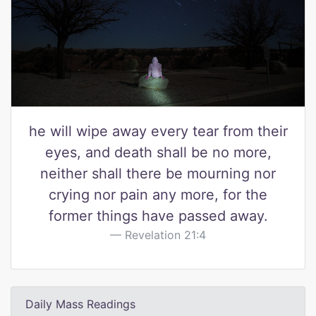
he will wipe away every tear from their
eyes, and death shall be no more,
neither shall there be mourning nor
crying nor pain any more, for the
former things have passed away.
Revelation 21:4
Daily Mass Readings