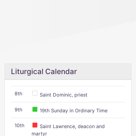
Liturgical Calendar
8th
Saint Dominic, priest
9th
19th Sunday in Ordinary Time
10th
Saint Lawrence, deacon and
martyr