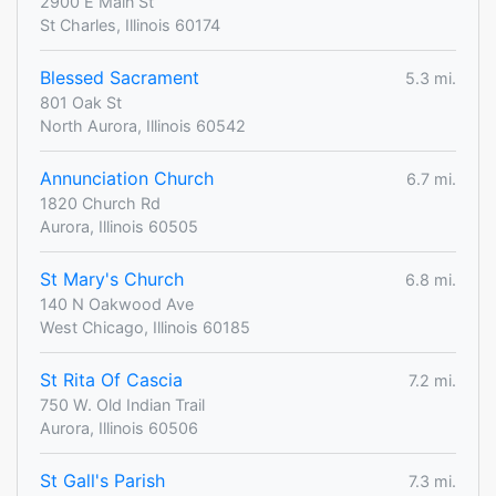
2900 E Main St
St Charles, Illinois 60174
Blessed Sacrament
5.3 mi.
801 Oak St
North Aurora, Illinois 60542
Annunciation Church
6.7 mi.
1820 Church Rd
Aurora, Illinois 60505
St Mary's Church
6.8 mi.
140 N Oakwood Ave
West Chicago, Illinois 60185
St Rita Of Cascia
7.2 mi.
750 W. Old Indian Trail
Aurora, Illinois 60506
St Gall's Parish
7.3 mi.