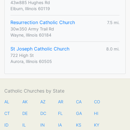
43w885 Hughes Rd
Elburn, Illinois 60119
Resurrection Catholic Church
7.5 mi.
30w350 Army Trail Rd
Wayne, Illinois 60184
St Joseph Catholic Church
8.0 mi.
722 High St
Aurora, Illinois 60505
Catholic Churches by State
AL
AK
AZ
AR
CA
CO
CT
DE
DC
FL
GA
HI
ID
IL
IN
IA
KS
KY