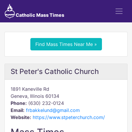
Catholic Mass Times
Find Mass Times Near Me »
St Peter's Catholic Church
1891 Kaneville Rd
Geneva, Illinois 60134
Phone:
(630) 232-0124
Email:
frbakkelund@gmail.com
Website:
https://www.stpeterchurch.com/