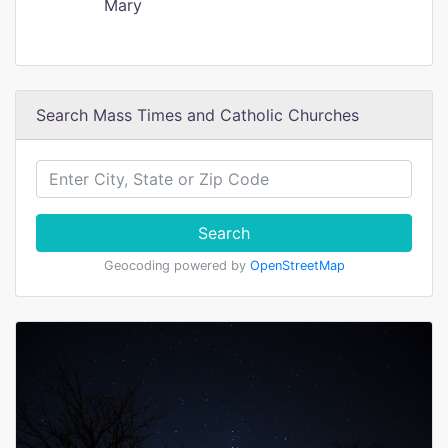
Mary
Search Mass Times and Catholic Churches
Search
Geocoding powered by
OpenStreetMap