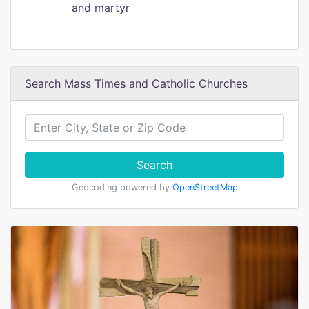
and martyr
Search Mass Times and Catholic Churches
Search
Geocoding powered by
OpenStreetMap