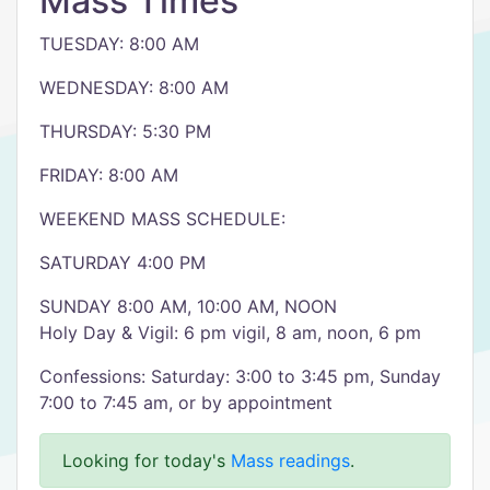
Mass Times
TUESDAY: 8:00 AM
WEDNESDAY: 8:00 AM
THURSDAY: 5:30 PM
FRIDAY: 8:00 AM
WEEKEND MASS SCHEDULE:
SATURDAY 4:00 PM
SUNDAY 8:00 AM, 10:00 AM, NOON
Holy Day & Vigil: 6 pm vigil, 8 am, noon, 6 pm
Confessions: Saturday: 3:00 to 3:45 pm, Sunday
7:00 to 7:45 am, or by appointment
Looking for today's
Mass readings
.