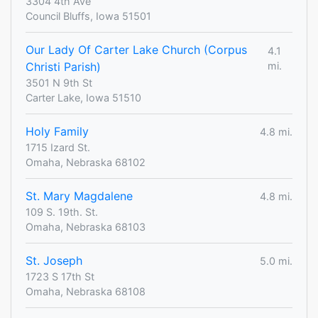
3304 4th Ave
Council Bluffs, Iowa 51501
Our Lady Of Carter Lake Church (Corpus
4.1
Christi Parish)
mi.
3501 N 9th St
Carter Lake, Iowa 51510
Holy Family
4.8 mi.
1715 Izard St.
Omaha, Nebraska 68102
St. Mary Magdalene
4.8 mi.
109 S. 19th. St.
Omaha, Nebraska 68103
St. Joseph
5.0 mi.
1723 S 17th St
Omaha, Nebraska 68108