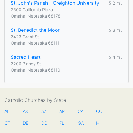
St. John's Parish - Creighton University
5.2 mi.
2500 California Plaza
Omaha, Nebraska 68178
St. Benedict the Moor
5.3 mi.
2423 Grant St.
Omaha, Nebraska 68111
Sacred Heart
5.4 mi.
2206 Binney St.
Omaha, Nebraska 68110
Catholic Churches by State
AL
AK
AZ
AR
CA
CO
CT
DE
DC
FL
GA
HI