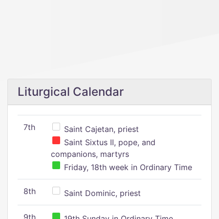
Liturgical Calendar
7th
Saint Cajetan, priest
Saint Sixtus II, pope, and
companions, martyrs
Friday, 18th week in Ordinary Time
8th
Saint Dominic, priest
9th
19th Sunday in Ordinary Time