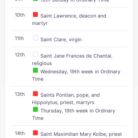
10th
Saint Lawrence, deacon and
martyr
11th
Saint Clare, virgin
12th
Saint Jane Frances de Chantal,
religious
Wednesday, 19th week in Ordinary
Time
13th
Saints Pontian, pope, and
Hippolytus, priest, martyrs
Thursday, 19th week in Ordinary
Time
14th
Saint Maximilian Mary Kolbe, priest