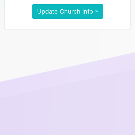
Update Church Info »