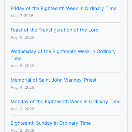
Friday of the Eighteenth Week in Ordinary Time
Aug. 7, 2026
Feast of the Transfiguration of the Lord
Aug. 6, 2026
Wednesday of the Eighteenth Week in Ordinary
Time
Aug. 5, 2026
Memorial of Saint John Vianney, Priest
Aug. 4, 2026
Monday of the Eighteenth Week in Ordinary Time
Aug. 3, 2026
Eighteenth Sunday In Ordinary Time
Aug. 2, 2026