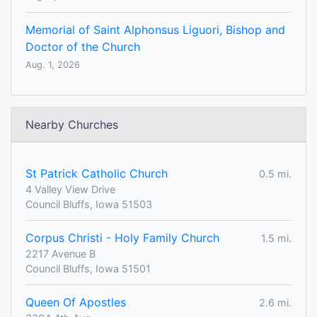
Memorial of Saint Alphonsus Liguori, Bishop and
Doctor of the Church
Aug. 1, 2026
Nearby Churches
St Patrick Catholic Church
0.5 mi.
4 Valley View Drive
Council Bluffs, Iowa 51503
Corpus Christi - Holy Family Church
1.5 mi.
2217 Avenue B
Council Bluffs, Iowa 51501
Queen Of Apostles
2.6 mi.