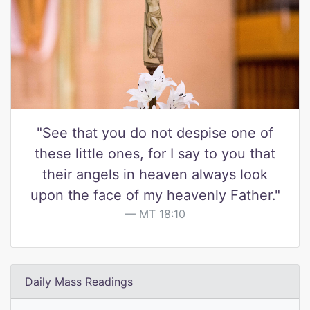
"See that you do not despise one of
these little ones, for I say to you that
their angels in heaven always look
upon the face of my heavenly Father."
MT 18:10
Daily Mass Readings