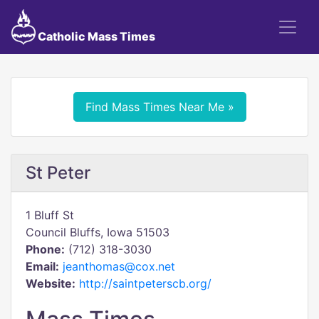
Catholic Mass Times
Find Mass Times Near Me »
St Peter
1 Bluff St
Council Bluffs, Iowa 51503
Phone:
(712) 318-3030
Email:
jeanthomas@cox.net
Website:
http://saintpeterscb.org/