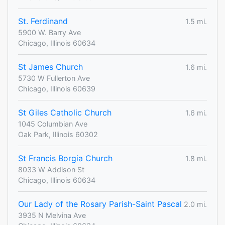
St. Ferdinand
1.5 mi.
5900 W. Barry Ave
Chicago, Illinois 60634
St James Church
1.6 mi.
5730 W Fullerton Ave
Chicago, Illinois 60639
St Giles Catholic Church
1.6 mi.
1045 Columbian Ave
Oak Park, Illinois 60302
St Francis Borgia Church
1.8 mi.
8033 W Addison St
Chicago, Illinois 60634
Our Lady of the Rosary Parish-Saint Pascal
2.0 mi.
3935 N Melvina Ave