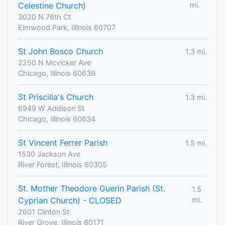
Celestine Church)
mi.
3020 N 76th Ct
Elmwood Park, Illinois 60707
St John Bosco Church
1.3 mi.
2250 N Mcvicker Ave
Chicago, Illinois 60639
St Priscilla's Church
1.3 mi.
6949 W Addison St
Chicago, Illinois 60634
St Vincent Ferrer Parish
1.5 mi.
1530 Jackson Ave
River Forest, Illinois 60305
St. Mother Theodore Guerin Parish (St.
1.5
Cyprian Church) - CLOSED
mi.
2601 Clinton St
River Grove, Illinois 60171