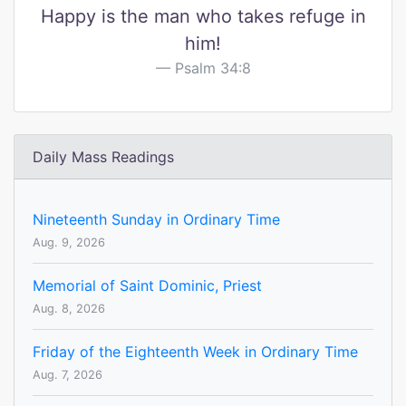
Happy is the man who takes refuge in
him!
Psalm 34:8
Daily Mass Readings
Nineteenth Sunday in Ordinary Time
Aug. 9, 2026
Memorial of Saint Dominic, Priest
Aug. 8, 2026
Friday of the Eighteenth Week in Ordinary Time
Aug. 7, 2026