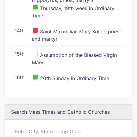
Hippolytus, priest, martyrs
Thursday, 19th week in Ordinary
Time
14th
Saint Maximilian Mary Kolbe, priest
and martyr
15th
Assumption of the Blessed Virgin
Mary
16th
20th Sunday in Ordinary Time
Search Mass Times and Catholic Churches