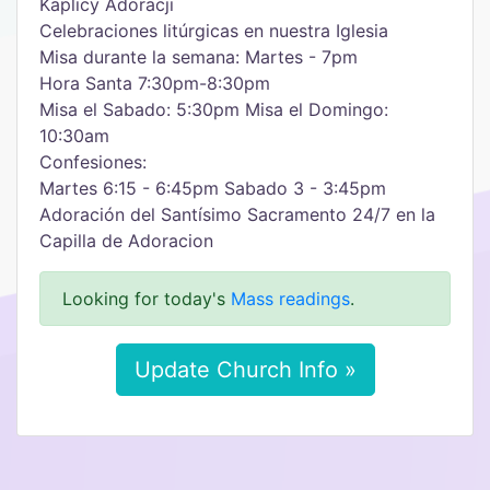
Kaplicy Adoracji
Celebraciones litúrgicas en nuestra Iglesia
Misa durante la semana: Martes - 7pm
Hora Santa 7:30pm-8:30pm
Misa el Sabado: 5:30pm Misa el Domingo:
10:30am
Confesiones:
Martes 6:15 - 6:45pm Sabado 3 - 3:45pm
Adoración del Santísimo Sacramento 24/7 en la
Capilla de Adoracion
Looking for today's
Mass readings
.
Update Church Info »