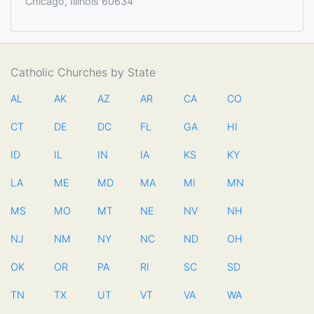
Chicago, Illinois 60634
Catholic Churches by State
AL
AK
AZ
AR
CA
CO
CT
DE
DC
FL
GA
HI
ID
IL
IN
IA
KS
KY
LA
ME
MD
MA
MI
MN
MS
MO
MT
NE
NV
NH
NJ
NM
NY
NC
ND
OH
OK
OR
PA
RI
SC
SD
TN
TX
UT
VT
VA
WA