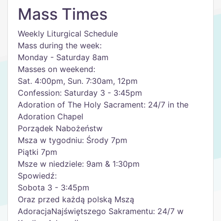
Mass Times
Weekly Liturgical Schedule
Mass during the week:
Monday - Saturday 8am
Masses on weekend:
Sat. 4:00pm, Sun. 7:30am, 12pm
Confession: Saturday 3 - 3:45pm
Adoration of The Holy Sacrament: 24/7 in the
Adoration Chapel
Porządek Nabożeństw
Msza w tygodniu: Środy 7pm
Piątki 7pm
Msze w niedziele: 9am & 1:30pm
Spowiedź:
Sobota 3 - 3:45pm
Oraz przed każdą polską Mszą
AdoracjaNajświętszego Sakramentu: 24/7 w