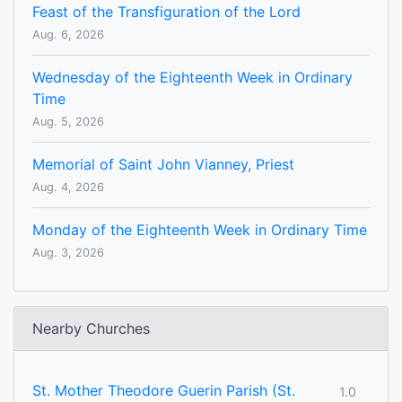
Feast of the Transfiguration of the Lord
Aug. 6, 2026
Wednesday of the Eighteenth Week in Ordinary
Time
Aug. 5, 2026
Memorial of Saint John Vianney, Priest
Aug. 4, 2026
Monday of the Eighteenth Week in Ordinary Time
Aug. 3, 2026
Nearby Churches
St. Mother Theodore Guerin Parish (St.
1.0