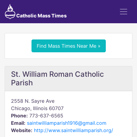
Catholic Mass Times
Find Mass Times Near Me »
St. William Roman Catholic
Parish
2558 N. Sayre Ave
Chicago, Illinois 60707
Phone:
773-637-6565
Email:
saintwilliamparish1916@gmail.com
Website:
http://www.saintwilliamparish.org/