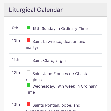
Liturgical Calendar
9th
19th Sunday in Ordinary Time
10th
Saint Lawrence, deacon and
martyr
11th
Saint Clare, virgin
12th
Saint Jane Frances de Chantal,
religious
Wednesday, 19th week in Ordinary
Time
13th
Saints Pontian, pope, and