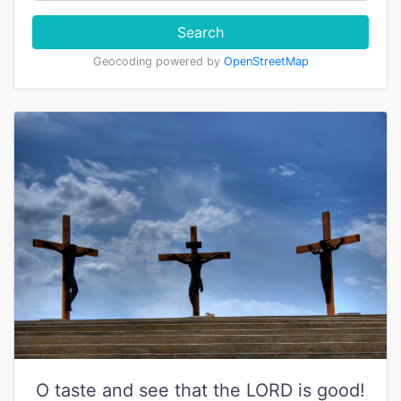
Search
Geocoding powered by
OpenStreetMap
O taste and see that the LORD is good!