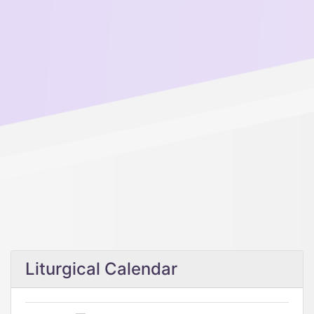
Liturgical Calendar