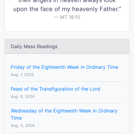
their angels in heaven always look
upon the face of my heavenly Father."
MT 18:10
Daily Mass Readings
Friday of the Eighteenth Week in Ordinary Time
Aug. 7, 2026
Feast of the Transfiguration of the Lord
Aug. 6, 2026
Wednesday of the Eighteenth Week in Ordinary
Time
Aug. 5, 2026