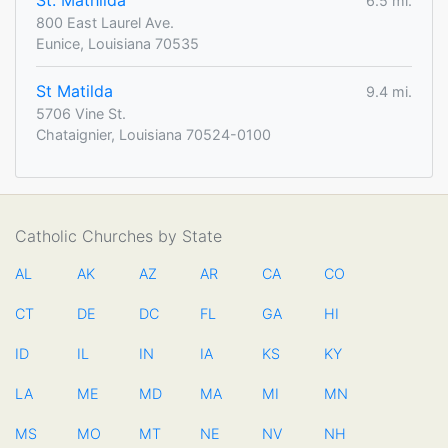
St. Mathilda
6.5 mi.
800 East Laurel Ave.
Eunice, Louisiana 70535
St Matilda
9.4 mi.
5706 Vine St.
Chataignier, Louisiana 70524-0100
Catholic Churches by State
AL
AK
AZ
AR
CA
CO
CT
DE
DC
FL
GA
HI
ID
IL
IN
IA
KS
KY
LA
ME
MD
MA
MI
MN
MS
MO
MT
NE
NV
NH