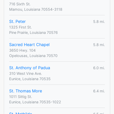
716 Sixth St.
Mamou, Louisiana 70554-3118
St. Peter
5.8 mi.
1325 First St.
Pine Prairie, Louisiana 70576
Sacred Heart Chapel
5.8 mi.
3650 Hwy. 104
Opelousas, Louisiana 70570
St. Anthony of Padua
6.0 mi.
310 West Vine Ave.
Eunice, Louisiana 70535
St. Thomas More
6.4 mi.
1011 Sittig St.
Eunice, Louisiana 70535-1022