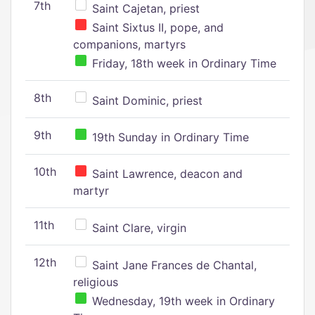
7th
Saint Cajetan, priest
Saint Sixtus II, pope, and
companions, martyrs
Friday, 18th week in Ordinary Time
8th
Saint Dominic, priest
9th
19th Sunday in Ordinary Time
10th
Saint Lawrence, deacon and
martyr
11th
Saint Clare, virgin
12th
Saint Jane Frances de Chantal,
religious
Wednesday, 19th week in Ordinary