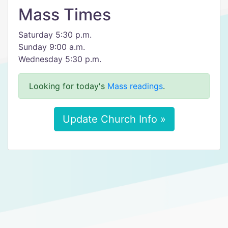
Mass Times
Saturday 5:30 p.m.
Sunday 9:00 a.m.
Wednesday 5:30 p.m.
Looking for today's
Mass readings
.
Update Church Info »