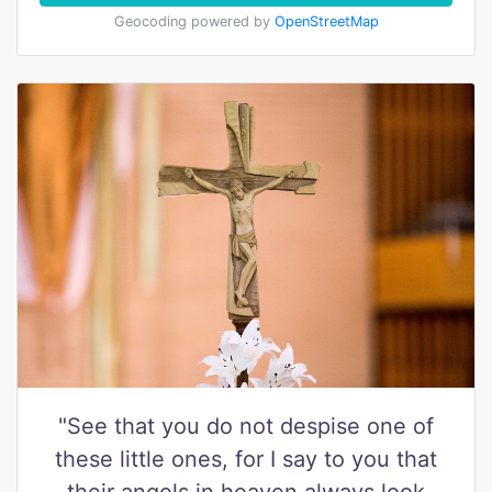
Geocoding powered by
OpenStreetMap
"See that you do not despise one of
these little ones, for I say to you that