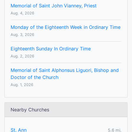
Memorial of Saint John Vianney, Priest
Aug. 4, 2026
Monday of the Eighteenth Week in Ordinary Time
Aug. 3, 2026
Eighteenth Sunday In Ordinary Time
Aug. 2, 2026
Memorial of Saint Alphonsus Liguori, Bishop and
Doctor of the Church
Aug. 1, 2026
Nearby Churches
St. Ann
5.6 mi.