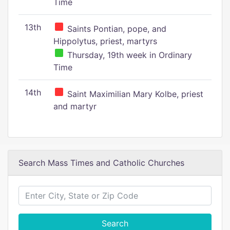
Time
13th
Saints Pontian, pope, and
Hippolytus, priest, martyrs
Thursday, 19th week in Ordinary
Time
14th
Saint Maximilian Mary Kolbe, priest
and martyr
Search Mass Times and Catholic Churches
Search