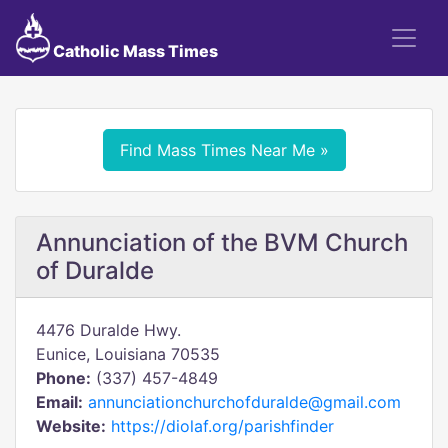
Catholic Mass Times
Find Mass Times Near Me »
Annunciation of the BVM Church
of Duralde
4476 Duralde Hwy.
Eunice, Louisiana 70535
Phone:
(337) 457-4849
Email:
annunciationchurchofduralde@gmail.com
Website:
https://diolaf.org/parishfinder