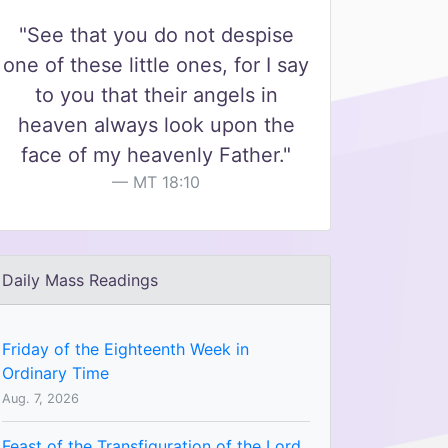
"See that you do not despise
one of these little ones, for I say
to you that their angels in
heaven always look upon the
face of my heavenly Father."
MT 18:10
Daily Mass Readings
Friday of the Eighteenth Week in
Ordinary Time
Aug. 7, 2026
Feast of the Transfiguration of the Lord