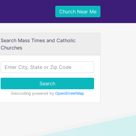
Church Near Me
Search Mass Times and Catholic
Churches
Search
Geocoding powered by
OpenStreetMap