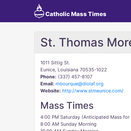
Catholic Mass Times
St. Thomas Mor
1011 Sittig St.
Eunice, Louisiana 70535-1022
Phone:
(337) 457-8107
Email:
mbourque@diolaf.org
Website:
http://www.stmeunice.com/
Mass Times
4:00 PM Saturday (Anticipated Mass for
8:00 AM Sunday Morning