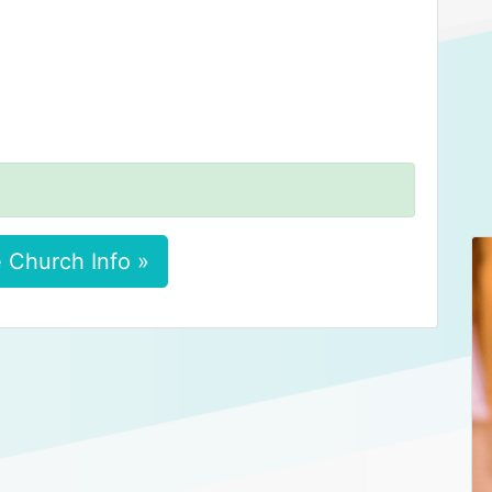
 Church Info »