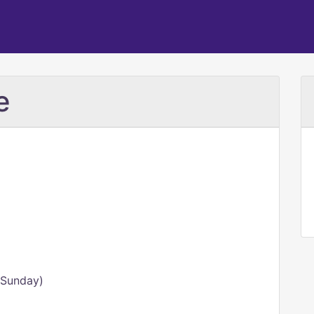
e
 Sunday)