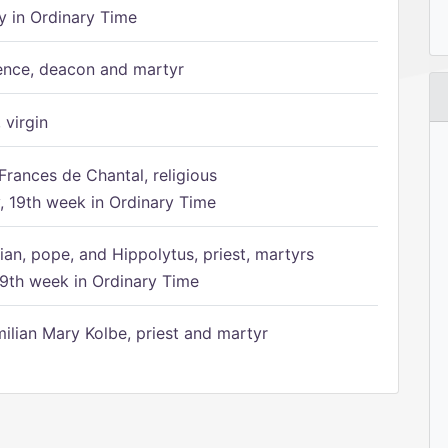
 in Ordinary Time
ence, deacon and martyr
 virgin
Frances de Chantal, religious
 19th week in Ordinary Time
ian, pope, and Hippolytus, priest, martyrs
9th week in Ordinary Time
ilian Mary Kolbe, priest and martyr