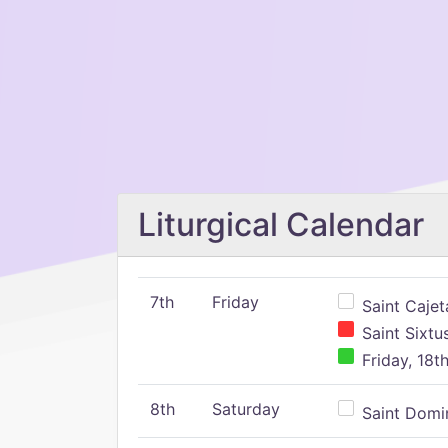
Liturgical Calendar
7th
Friday
Saint Cajeta
Saint Sixtu
Friday, 18t
8th
Saturday
Saint Domin