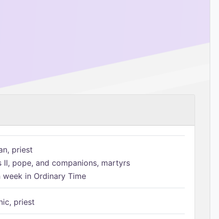
n, priest
s II, pope, and companions, martyrs
h week in Ordinary Time
ic, priest