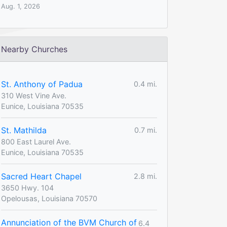
Aug. 1, 2026
Nearby Churches
St. Anthony of Padua
0.4 mi.
310 West Vine Ave.
Eunice, Louisiana 70535
St. Mathilda
0.7 mi.
800 East Laurel Ave.
Eunice, Louisiana 70535
Sacred Heart Chapel
2.8 mi.
3650 Hwy. 104
Opelousas, Louisiana 70570
Annunciation of the BVM Church of
6.4