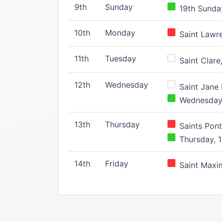
9th
Sunday
19th Sunday
10th
Monday
Saint Lawr
11th
Tuesday
Saint Clare,
12th
Wednesday
Saint Jane 
Wednesday,
13th
Thursday
Saints Pont
Thursday, 1
14th
Friday
Saint Maxim