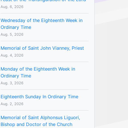
Aug. 6, 2026
Wednesday of the Eighteenth Week in
Ordinary Time
Aug. 5, 2026
Memorial of Saint John Vianney, Priest
Aug. 4, 2026
Monday of the Eighteenth Week in
Ordinary Time
Aug. 3, 2026
Eighteenth Sunday In Ordinary Time
Aug. 2, 2026
Memorial of Saint Alphonsus Liguori,
Bishop and Doctor of the Church