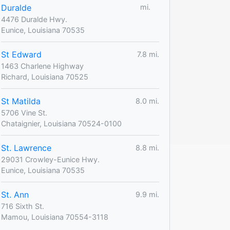
Duralde
mi.
4476 Duralde Hwy.
Eunice, Louisiana 70535
St Edward
7.8 mi.
1463 Charlene Highway
Richard, Louisiana 70525
St Matilda
8.0 mi.
5706 Vine St.
Chataignier, Louisiana 70524-0100
St. Lawrence
8.8 mi.
29031 Crowley-Eunice Hwy.
Eunice, Louisiana 70535
St. Ann
9.9 mi.
716 Sixth St.
Mamou, Louisiana 70554-3118