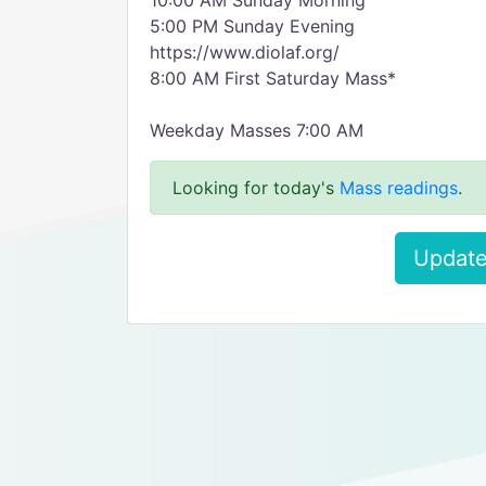
10:00 AM Sunday Morning
5:00 PM Sunday Evening
https://www.diolaf.org/
8:00 AM First Saturday Mass*
Weekday Masses 7:00 AM
Looking for today's
Mass readings
.
Update