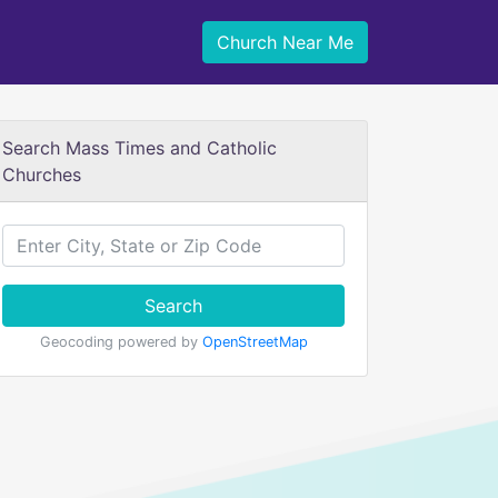
Church Near Me
Search Mass Times and Catholic
Churches
Search
Geocoding powered by
OpenStreetMap