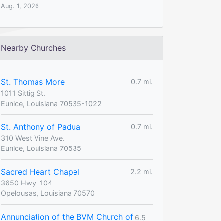
Aug. 1, 2026
Nearby Churches
St. Thomas More
0.7 mi.
1011 Sittig St.
Eunice, Louisiana 70535-1022
St. Anthony of Padua
0.7 mi.
310 West Vine Ave.
Eunice, Louisiana 70535
Sacred Heart Chapel
2.2 mi.
3650 Hwy. 104
Opelousas, Louisiana 70570
Annunciation of the BVM Church of
6.5