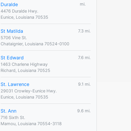
Duralde
mi.
4476 Duralde Hwy.
Eunice, Louisiana 70535
St Matilda
7.3 mi.
5706 Vine St.
Chataignier, Louisiana 70524-0100
St Edward
7.6 mi.
1463 Charlene Highway
Richard, Louisiana 70525
St. Lawrence
9.1 mi.
29031 Crowley-Eunice Hwy.
Eunice, Louisiana 70535
St. Ann
9.6 mi.
716 Sixth St.
Mamou, Louisiana 70554-3118