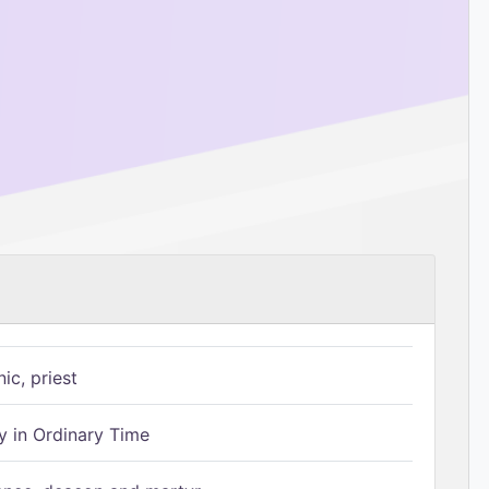
ic, priest
 in Ordinary Time