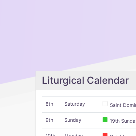
Liturgical Calendar
8th
Saturday
Saint Domin
9th
Sunday
19th Sunday
10th
Monday