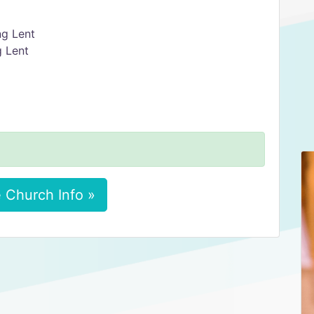
ng Lent
g Lent
 Church Info »