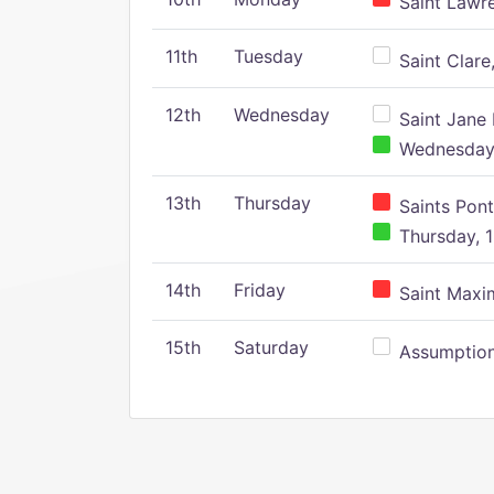
Saint Lawr
11th
Tuesday
Saint Clare,
12th
Wednesday
Saint Jane 
Wednesday,
13th
Thursday
Saints Pont
Thursday, 1
14th
Friday
Saint Maxim
15th
Saturday
Assumption 