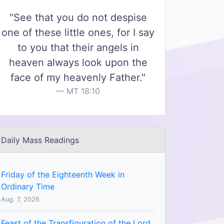
"See that you do not despise
one of these little ones, for I say
to you that their angels in
heaven always look upon the
face of my heavenly Father."
MT 18:10
Daily Mass Readings
Friday of the Eighteenth Week in
Ordinary Time
Aug. 7, 2026
Feast of the Transfiguration of the Lord