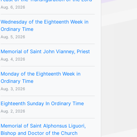
Aug. 6, 2026
Wednesday of the Eighteenth Week in
Ordinary Time
Aug. 5, 2026
Memorial of Saint John Vianney, Priest
Aug. 4, 2026
Monday of the Eighteenth Week in
Ordinary Time
Aug. 3, 2026
Eighteenth Sunday In Ordinary Time
Aug. 2, 2026
Memorial of Saint Alphonsus Liguori,
Bishop and Doctor of the Church