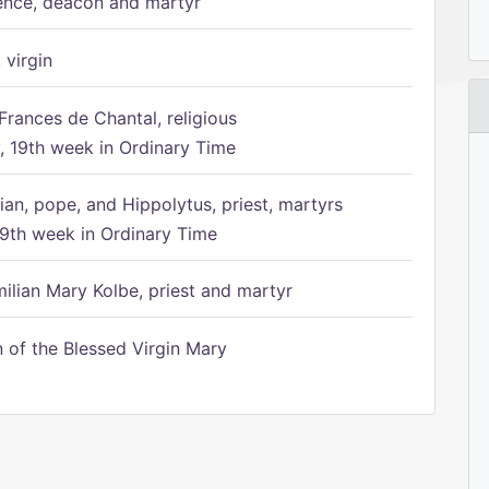
ence, deacon and martyr
 virgin
Frances de Chantal, religious
 19th week in Ordinary Time
ian, pope, and Hippolytus, priest, martyrs
9th week in Ordinary Time
ilian Mary Kolbe, priest and martyr
of the Blessed Virgin Mary