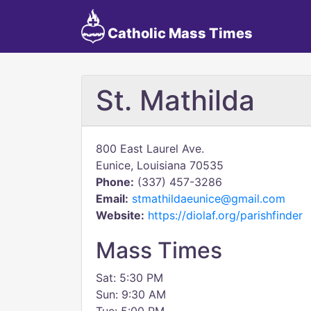
Catholic Mass Times
St. Mathilda
800 East Laurel Ave.
Eunice, Louisiana 70535
Phone:
(337) 457-3286
Email:
stmathildaeunice@gmail.com
Website:
https://diolaf.org/parishfinder
Mass Times
Sat: 5:30 PM
Sun: 9:30 AM