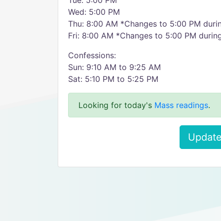
Tue: 5:00 PM
Wed: 5:00 PM
Thu: 8:00 AM *Changes to 5:00 PM duri
Fri: 8:00 AM *Changes to 5:00 PM durin
Confessions:
Sun: 9:10 AM to 9:25 AM
Sat: 5:10 PM to 5:25 PM
Looking for today's
Mass readings
.
Update