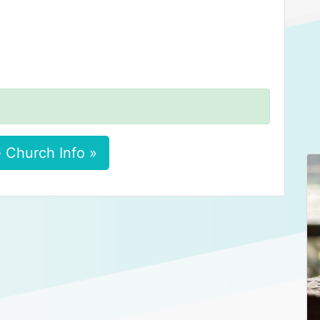
 Church Info »