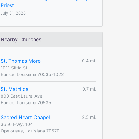
Priest
July 31, 2026
Nearby Churches
St. Thomas More
0.4 mi.
1011 Sittig St.
Eunice, Louisiana 70535-1022
St. Mathilda
0.7 mi.
800 East Laurel Ave.
Eunice, Louisiana 70535
Sacred Heart Chapel
2.5 mi.
3650 Hwy. 104
Opelousas, Louisiana 70570