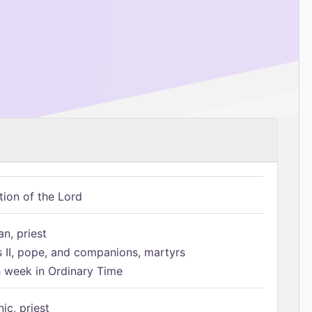
tion of the Lord
n, priest
s II, pope, and companions, martyrs
h week in Ordinary Time
ic, priest