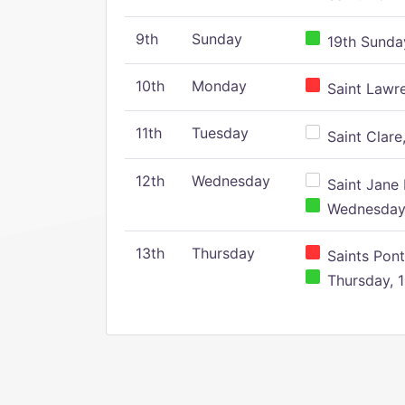
9th
Sunday
19th Sunday
10th
Monday
Saint Lawr
11th
Tuesday
Saint Clare,
12th
Wednesday
Saint Jane 
Wednesday,
13th
Thursday
Saints Pont
Thursday, 1