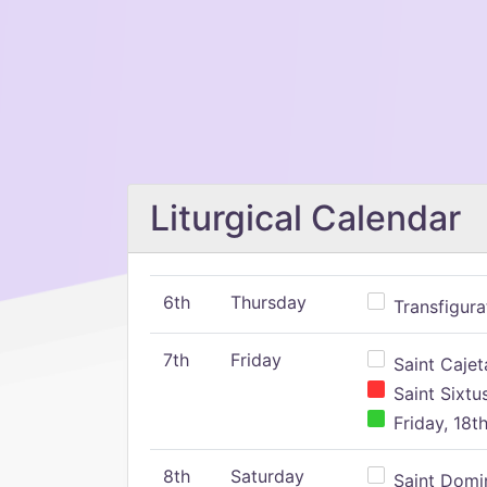
Liturgical Calendar
6th
Thursday
Transfigura
7th
Friday
Saint Cajeta
Saint Sixtu
Friday, 18t
8th
Saturday
Saint Domin