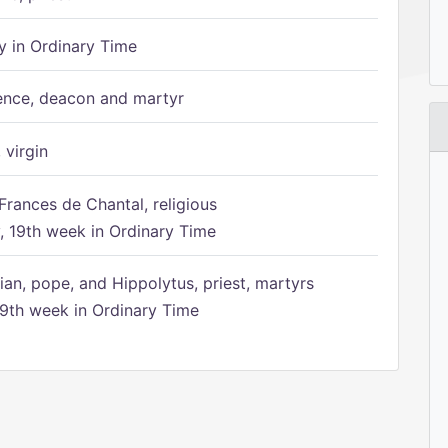
 in Ordinary Time
ence, deacon and martyr
 virgin
Frances de Chantal, religious
 19th week in Ordinary Time
ian, pope, and Hippolytus, priest, martyrs
9th week in Ordinary Time