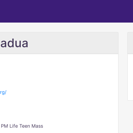
Padua
rg/
 PM Life Teen Mass