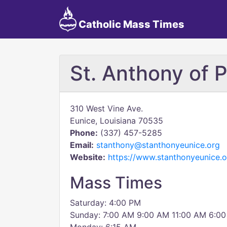
Catholic Mass Times
St. Anthony of 
310 West Vine Ave.
Eunice, Louisiana 70535
Phone:
(337) 457-5285
Email:
stanthony@stanthonyeunice.org
Website:
https://www.stanthonyeunice.o
Mass Times
Saturday: 4:00 PM
Sunday: 7:00 AM 9:00 AM 11:00 AM 6:00