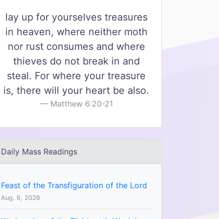
lay up for yourselves treasures
in heaven, where neither moth
nor rust consumes and where
thieves do not break in and
steal. For where your treasure
is, there will your heart be also.
Matthew 6:20-21
Daily Mass Readings
Feast of the Transfiguration of the Lord
Aug. 6, 2026