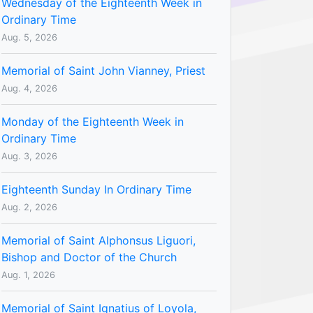
Wednesday of the Eighteenth Week in
Ordinary Time
Aug. 5, 2026
Memorial of Saint John Vianney, Priest
Aug. 4, 2026
Monday of the Eighteenth Week in
Ordinary Time
Aug. 3, 2026
Eighteenth Sunday In Ordinary Time
Aug. 2, 2026
Memorial of Saint Alphonsus Liguori,
Bishop and Doctor of the Church
Aug. 1, 2026
Memorial of Saint Ignatius of Loyola,