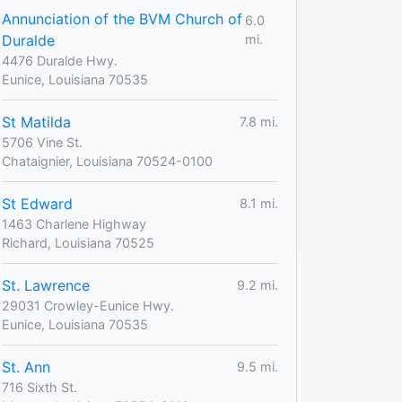
Annunciation of the BVM Church of
6.0
Duralde
mi.
4476 Duralde Hwy.
Eunice, Louisiana 70535
St Matilda
7.8 mi.
5706 Vine St.
Chataignier, Louisiana 70524-0100
St Edward
8.1 mi.
1463 Charlene Highway
Richard, Louisiana 70525
St. Lawrence
9.2 mi.
29031 Crowley-Eunice Hwy.
Eunice, Louisiana 70535
St. Ann
9.5 mi.
716 Sixth St.