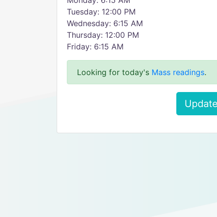
Monday: 6:15 AM
Tuesday: 12:00 PM
Wednesday: 6:15 AM
Thursday: 12:00 PM
Friday: 6:15 AM
Looking for today's
Mass readings
.
Update