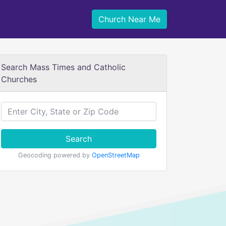
Church Near Me
Search Mass Times and Catholic
Churches
Search
Geocoding powered by
OpenStreetMap