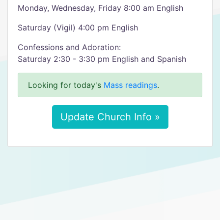
Monday, Wednesday, Friday 8:00 am English
Saturday (Vigil) 4:00 pm English
Confessions and Adoration:
Saturday 2:30 - 3:30 pm English and Spanish
Looking for today's
Mass readings
.
Update Church Info »