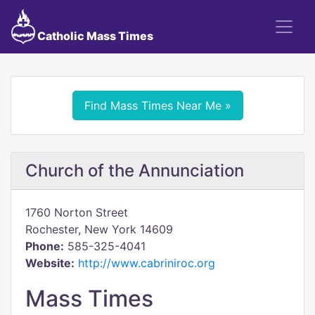
Catholic Mass Times
Find Mass Times Near Me »
Church of the Annunciation
1760 Norton Street
Rochester, New York 14609
Phone:
585-325-4041
Website:
http://www.cabriniroc.org
Mass Times