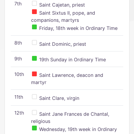
7th
Saint Cajetan, priest
Saint Sixtus II, pope, and
companions, martyrs
Friday, 18th week in Ordinary Time
8th
Saint Dominic, priest
9th
19th Sunday in Ordinary Time
10th
Saint Lawrence, deacon and
martyr
11th
Saint Clare, virgin
12th
Saint Jane Frances de Chantal,
religious
Wednesday, 19th week in Ordinary