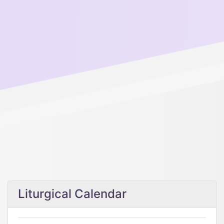
Liturgical Calendar