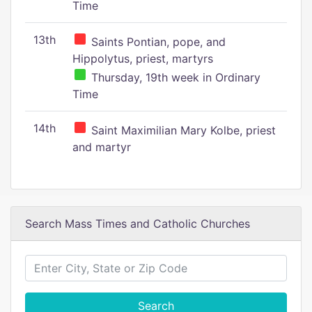
Time
13th
Saints Pontian, pope, and
Hippolytus, priest, martyrs
Thursday, 19th week in Ordinary
Time
14th
Saint Maximilian Mary Kolbe, priest
and martyr
Search Mass Times and Catholic Churches
Search