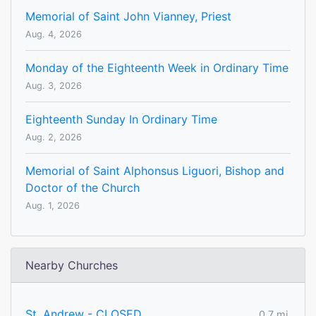
Memorial of Saint John Vianney, Priest
Aug. 4, 2026
Monday of the Eighteenth Week in Ordinary Time
Aug. 3, 2026
Eighteenth Sunday In Ordinary Time
Aug. 2, 2026
Memorial of Saint Alphonsus Liguori, Bishop and
Doctor of the Church
Aug. 1, 2026
Nearby Churches
St. Andrew - CLOSED
0.7 mi.