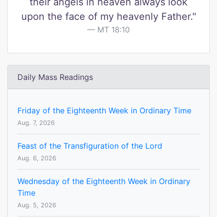
their angels in heaven always look
upon the face of my heavenly Father."
MT 18:10
Daily Mass Readings
Friday of the Eighteenth Week in Ordinary Time
Aug. 7, 2026
Feast of the Transfiguration of the Lord
Aug. 6, 2026
Wednesday of the Eighteenth Week in Ordinary
Time
Aug. 5, 2026