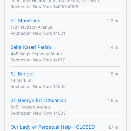
John: 533 Humboldt St, Rochester, NY 14610
Rochester, New York 14609-4399
St. Stanislaus
1.2 mi.
1124 Hudson Avenue
Rochester, New York 14621
Saint Kateri Parish
1.4 mi.
445 Kings Highway South
Rochester, New York 14617
St. Bridget
1.5 mi.
14 Mark St.
Rochester, New York 14605
St. George RC Lithuanian
1.5 mi.
545 Hudson Avenue
Rochester, New York 14605
Our Lady of Perpetual Help - CLOSED
1.7 mi.