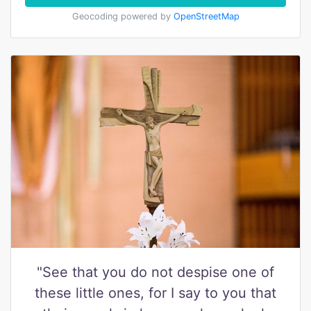
Geocoding powered by
OpenStreetMap
"See that you do not despise one of
these little ones, for I say to you that