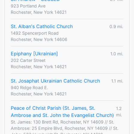
923 Portland Ave
Rochester, New York 14621
St. Alban's Catholic Church
0.9 mi.
1492 Spencerport Road
Rochester, New York 14606
Epiphany [Ukrainian]
1.0 mi.
202 Carter Street
Rochester, New York 14621
St. Josaphat Ukrainian Catholic Church
1.1 mi.
940 Ridge Road E.
Rochester, New York 14621
Peace of Christ Parish (St. James, St.
1.2
Ambrose and St. John the Evangelist Church)
mi.
St. James: 130 Brett Rd, Rochester, NY 14609 // St.
Ambrose: 25 Empire Blvd, Rochester, NY 14609 // St.