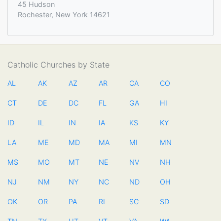
45 Hudson
Rochester, New York 14621
Catholic Churches by State
AL
AK
AZ
AR
CA
CO
CT
DE
DC
FL
GA
HI
ID
IL
IN
IA
KS
KY
LA
ME
MD
MA
MI
MN
MS
MO
MT
NE
NV
NH
NJ
NM
NY
NC
ND
OH
OK
OR
PA
RI
SC
SD