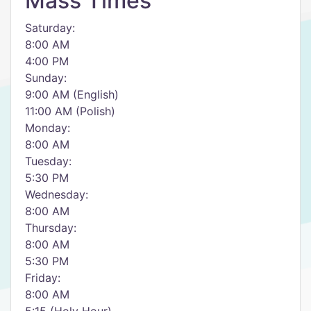
Mass Times
Saturday:
8:00 AM
4:00 PM
Sunday:
9:00 AM (English)
11:00 AM (Polish)
Monday:
8:00 AM
Tuesday:
5:30 PM
Wednesday:
8:00 AM
Thursday:
8:00 AM
5:30 PM
Friday:
8:00 AM