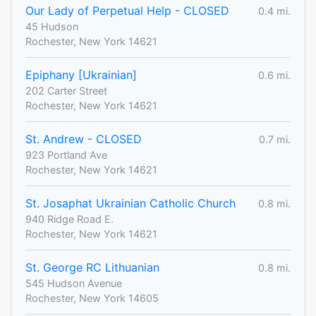
Our Lady of Perpetual Help - CLOSED
0.4 mi.
45 Hudson
Rochester, New York 14621
Epiphany [Ukrainian]
0.6 mi.
202 Carter Street
Rochester, New York 14621
St. Andrew - CLOSED
0.7 mi.
923 Portland Ave
Rochester, New York 14621
St. Josaphat Ukrainian Catholic Church
0.8 mi.
940 Ridge Road E.
Rochester, New York 14621
St. George RC Lithuanian
0.8 mi.
545 Hudson Avenue
Rochester, New York 14605