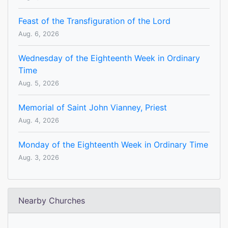
Feast of the Transfiguration of the Lord
Aug. 6, 2026
Wednesday of the Eighteenth Week in Ordinary
Time
Aug. 5, 2026
Memorial of Saint John Vianney, Priest
Aug. 4, 2026
Monday of the Eighteenth Week in Ordinary Time
Aug. 3, 2026
Nearby Churches