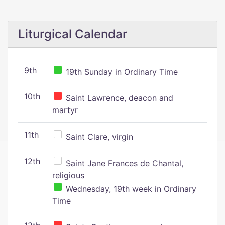
Liturgical Calendar
9th
19th Sunday in Ordinary Time
10th
Saint Lawrence, deacon and
martyr
11th
Saint Clare, virgin
12th
Saint Jane Frances de Chantal,
religious
Wednesday, 19th week in Ordinary
Time