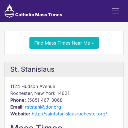
Catholic Mass Times
Find Mass Times Near Me »
St. Stanislaus
1124 Hudson Avenue
Rochester, New York 14621
Phone:
(585) 467-3068
Email:
rststani@dor.org
Website:
http://saintstanislausrochester.org/