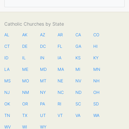
Catholic Churches by State
AL
AK
AZ
AR
CA
CO
CT
DE
DC
FL
GA
HI
ID
IL
IN
IA
KS
KY
LA
ME
MD
MA
MI
MN
MS
MO
MT
NE
NV
NH
NJ
NM
NY
NC
ND
OH
OK
OR
PA
RI
SC
SD
TN
TX
UT
VT
VA
WA
WV
WI
WY