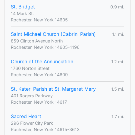
St. Bridget
0.9 mi.
14 Mark St.
Rochester, New York 14605
Saint Michael Church (Cabrini Parish)
1.1 mi.
859 Clinton Avenue North
Rochester, New York 14605-1196
Church of the Annunciation
1.2 mi.
1760 Norton Street
Rochester, New York 14609
St. Kateri Parish at St. Margaret Mary
1.5 mi.
401 Rogers Parkway
Rochester, New York 14617
Sacred Heart
1.7 mi.
296 Flower City Park
Rochester, New York 14615-3613