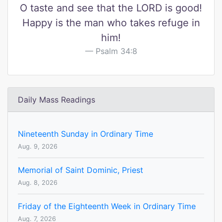
O taste and see that the LORD is good!
Happy is the man who takes refuge in
him!
Psalm 34:8
Daily Mass Readings
Nineteenth Sunday in Ordinary Time
Aug. 9, 2026
Memorial of Saint Dominic, Priest
Aug. 8, 2026
Friday of the Eighteenth Week in Ordinary Time
Aug. 7, 2026