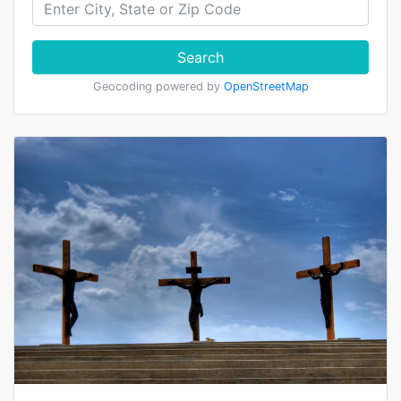
Search
Geocoding powered by
OpenStreetMap