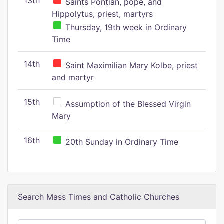
13th
Saints Pontian, pope, and
Hippolytus, priest, martyrs
Thursday, 19th week in Ordinary
Time
14th
Saint Maximilian Mary Kolbe, priest
and martyr
15th
Assumption of the Blessed Virgin
Mary
16th
20th Sunday in Ordinary Time
Search Mass Times and Catholic Churches