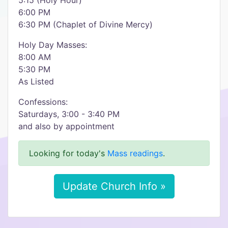
5:15 (Holy Hour)
6:00 PM
6:30 PM (Chaplet of Divine Mercy)
Holy Day Masses:
8:00 AM
5:30 PM
As Listed
Confessions:
Saturdays, 3:00 - 3:40 PM
and also by appointment
Looking for today's
Mass readings
.
Update Church Info »