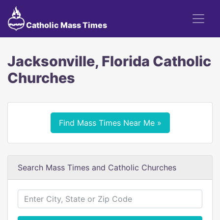
Catholic Mass Times
Jacksonville, Florida Catholic
Churches
Find Mass Times Near Me »
Search Mass Times and Catholic Churches