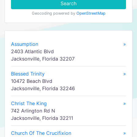
Search
Geocoding powered by
OpenStreetMap
Assumption
»
2403 Atlantic Blvd
Jacksonville, Florida 32207
Blessed Trinity
»
10472 Beach Blvd
Jacksonville, Florida 32246
Christ The King
»
742 Arlington Rd N
Jacksonville, Florida 32211
Church Of The Crucifixion
»