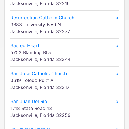
Jacksonville, Florida 32216
Resurrection Catholic Church
»
3383 University Blvd N
Jacksonville, Florida 32277
Sacred Heart
»
5752 Blanding Blvd
Jacksonville, Florida 32244
San Jose Catholic Church
»
3619 Toledo Rd # A
Jacksonville, Florida 32217
San Juan Del Rio
»
1718 State Road 13
Jacksonville, Florida 32259