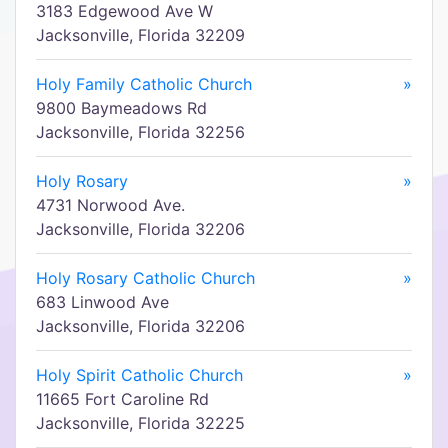
3183 Edgewood Ave W
Jacksonville, Florida 32209
Holy Family Catholic Church
»
9800 Baymeadows Rd
Jacksonville, Florida 32256
Holy Rosary
»
4731 Norwood Ave.
Jacksonville, Florida 32206
Holy Rosary Catholic Church
»
683 Linwood Ave
Jacksonville, Florida 32206
Holy Spirit Catholic Church
»
11665 Fort Caroline Rd
Jacksonville, Florida 32225