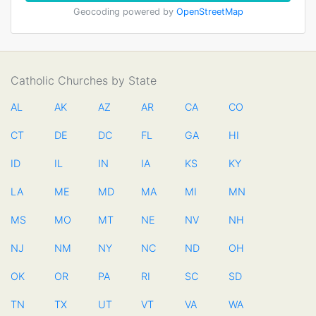
Geocoding powered by
OpenStreetMap
Catholic Churches by State
AL
AK
AZ
AR
CA
CO
CT
DE
DC
FL
GA
HI
ID
IL
IN
IA
KS
KY
LA
ME
MD
MA
MI
MN
MS
MO
MT
NE
NV
NH
NJ
NM
NY
NC
ND
OH
OK
OR
PA
RI
SC
SD
TN
TX
UT
VT
VA
WA