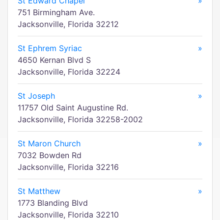
St Edward Chapel
»
751 Birmingham Ave.
Jacksonville, Florida 32212
St Ephrem Syriac
»
4650 Kernan Blvd S
Jacksonville, Florida 32224
St Joseph
»
11757 Old Saint Augustine Rd.
Jacksonville, Florida 32258-2002
St Maron Church
»
7032 Bowden Rd
Jacksonville, Florida 32216
St Matthew
»
1773 Blanding Blvd
Jacksonville, Florida 32210