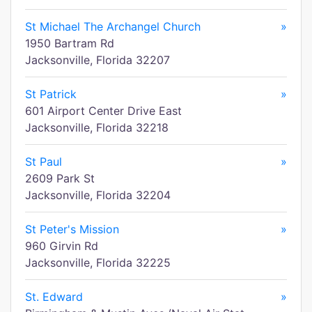
St Michael The Archangel Church
»
1950 Bartram Rd
Jacksonville, Florida 32207
St Patrick
»
601 Airport Center Drive East
Jacksonville, Florida 32218
St Paul
»
2609 Park St
Jacksonville, Florida 32204
St Peter's Mission
»
960 Girvin Rd
Jacksonville, Florida 32225
St. Edward
»