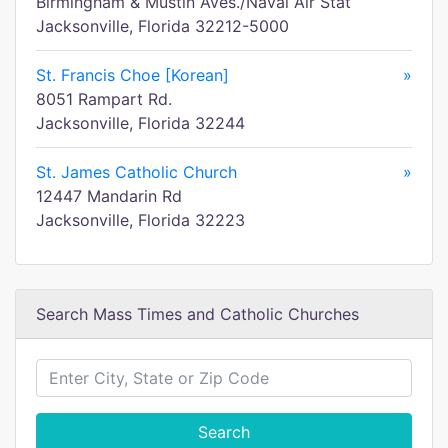
Birmingham & Mustin Aves./Naval Air Stat
Jacksonville, Florida 32212-5000
St. Francis Choe [Korean]
»
8051 Rampart Rd.
Jacksonville, Florida 32244
St. James Catholic Church
»
12447 Mandarin Rd
Jacksonville, Florida 32223
Search Mass Times and Catholic Churches
Search