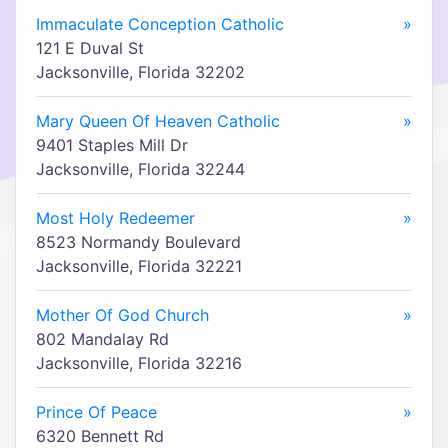
Immaculate Conception Catholic
»
121 E Duval St
Jacksonville, Florida 32202
Mary Queen Of Heaven Catholic
»
9401 Staples Mill Dr
Jacksonville, Florida 32244
Most Holy Redeemer
»
8523 Normandy Boulevard
Jacksonville, Florida 32221
Mother Of God Church
»
802 Mandalay Rd
Jacksonville, Florida 32216
Prince Of Peace
»
6320 Bennett Rd