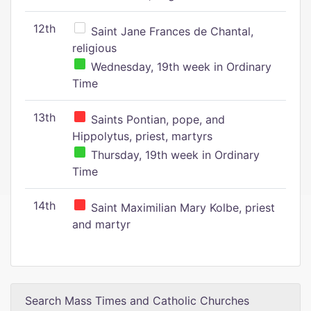
12th
Saint Jane Frances de Chantal,
religious
Wednesday, 19th week in Ordinary
Time
13th
Saints Pontian, pope, and
Hippolytus, priest, martyrs
Thursday, 19th week in Ordinary
Time
14th
Saint Maximilian Mary Kolbe, priest
and martyr
Search Mass Times and Catholic Churches