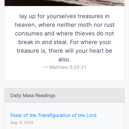
lay up for yourselves treasures in
heaven, where neither moth nor rust
consumes and where thieves do not
break in and steal. For where your
treasure is, there will your heart be
also.
Matthew 6:20-21
Daily Mass Readings
Feast of the Transfiguration of the Lord
Aug. 6, 2026