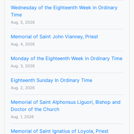
Wednesday of the Eighteenth Week in Ordinary
Time
Aug. 5, 2026
Memorial of Saint John Vianney, Priest
Aug. 4, 2026
Monday of the Eighteenth Week in Ordinary Time
Aug. 3, 2026
Eighteenth Sunday In Ordinary Time
Aug. 2, 2026
Memorial of Saint Alphonsus Liguori, Bishop and
Doctor of the Church
Aug. 1, 2026
Memorial of Saint Ignatius of Loyola, Priest