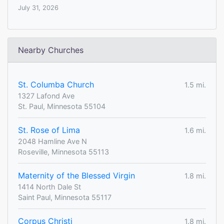
July 31, 2026
Nearby Churches
St. Columba Church
1.5 mi.
1327 Lafond Ave
St. Paul, Minnesota 55104
St. Rose of Lima
1.6 mi.
2048 Hamline Ave N
Roseville, Minnesota 55113
Maternity of the Blessed Virgin
1.8 mi.
1414 North Dale St
Saint Paul, Minnesota 55117
Corpus Christi
1.8 mi.