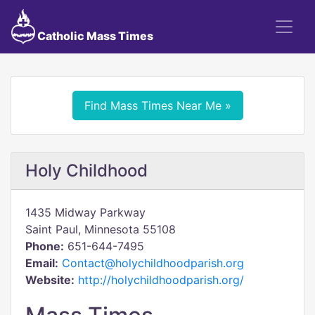
Catholic Mass Times
Find Mass Times Near Me »
Holy Childhood
1435 Midway Parkway
Saint Paul, Minnesota 55108
Phone:
651-644-7495
Email:
Contact@holychildhoodparish.org
Website:
http://holychildhoodparish.org/