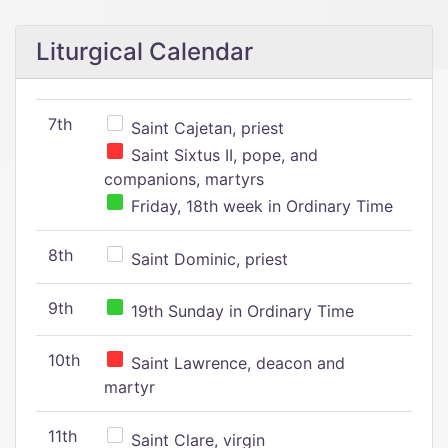
Liturgical Calendar
7th
Saint Cajetan, priest
Saint Sixtus II, pope, and
companions, martyrs
Friday, 18th week in Ordinary Time
8th
Saint Dominic, priest
9th
19th Sunday in Ordinary Time
10th
Saint Lawrence, deacon and
martyr
11th
Saint Clare, virgin