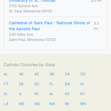
University of St. Thomas
3.0 mi.
2115 Summit Ave
St. Paul, Minnesota 55105
Cathedral of Saint Paul - National Shrine of
3.5
the Apostle Paul
mi.
239 Selby Ave
Saint Paul, Minnesota 55102
Catholic Churches by State
AL
AK
AZ
AR
CA
CO
CT
DE
DC
FL
GA
HI
ID
IL
IN
IA
KS
KY
LA
ME
MD
MA
MI
MN