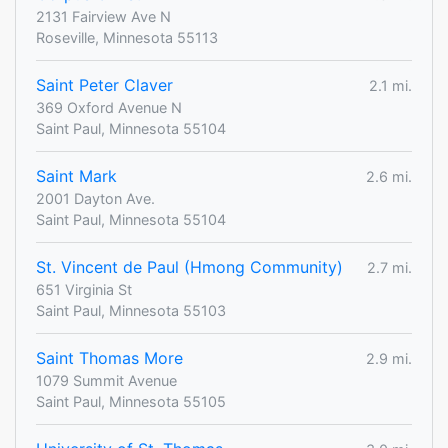
2131 Fairview Ave N
Roseville, Minnesota 55113
Saint Peter Claver
2.1 mi.
369 Oxford Avenue N
Saint Paul, Minnesota 55104
Saint Mark
2.6 mi.
2001 Dayton Ave.
Saint Paul, Minnesota 55104
St. Vincent de Paul (Hmong Community)
2.7 mi.
651 Virginia St
Saint Paul, Minnesota 55103
Saint Thomas More
2.9 mi.
1079 Summit Avenue
Saint Paul, Minnesota 55105