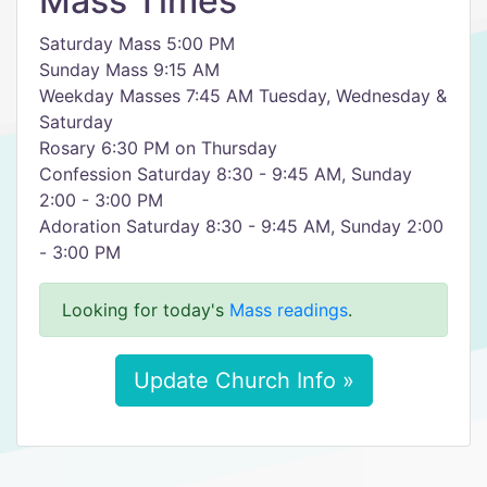
Mass Times
Saturday Mass 5:00 PM
Sunday Mass 9:15 AM
Weekday Masses 7:45 AM Tuesday, Wednesday &
Saturday
Rosary 6:30 PM on Thursday
Confession Saturday 8:30 - 9:45 AM, Sunday
2:00 - 3:00 PM
Adoration Saturday 8:30 - 9:45 AM, Sunday 2:00
- 3:00 PM
Looking for today's
Mass readings
.
Update Church Info »