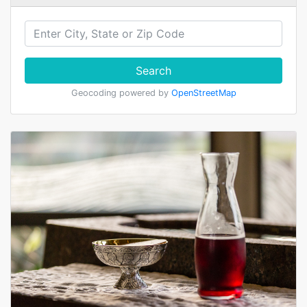
Search
Geocoding powered by
OpenStreetMap