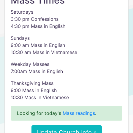
Mass Times
Saturdays
3:30 pm Confessions
4:30 pm Mass in English
Sundays
9:00 am Mass in English
10:30 am Mass in Vietnamese
Weekday Masses
7:00am Mass in English
Thanksgiving Mass
9:00 Mass in English
10:30 Mass in Vietnamese
Looking for today's
Mass readings
.
Update Church Info »