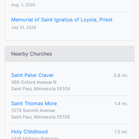
Aug. 1, 2026
Memorial of Saint Ignatius of Loyola, Priest
July 31, 2026
Nearby Churches
Saint Peter Claver
0.8 mi.
369 Oxford Avenue N
Saint Paul, Minnesota 55104
Saint Thomas More
1.4 mi.
1079 Summit Avenue
Saint Paul, Minnesota 55105
Holy Childhood
1.5 mi.
1435 Midway Parkway