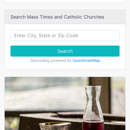
Search Mass Times and Catholic Churches
Search
Geocoding powered by
OpenStreetMap