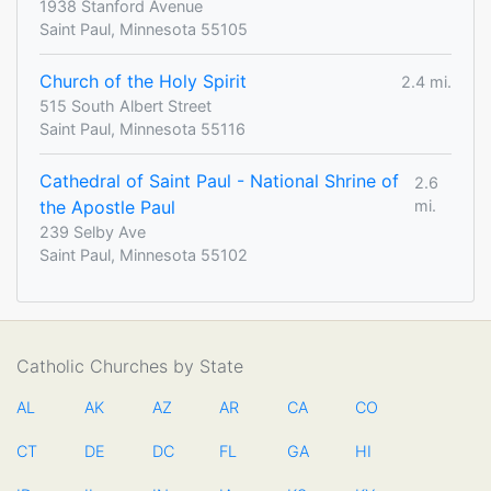
1938 Stanford Avenue
Saint Paul, Minnesota 55105
Church of the Holy Spirit
2.4 mi.
515 South Albert Street
Saint Paul, Minnesota 55116
Cathedral of Saint Paul - National Shrine of
2.6
the Apostle Paul
mi.
239 Selby Ave
Saint Paul, Minnesota 55102
Catholic Churches by State
AL
AK
AZ
AR
CA
CO
CT
DE
DC
FL
GA
HI