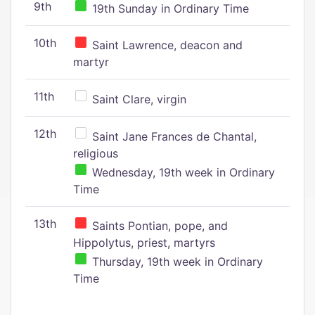
9th
19th Sunday in Ordinary Time
10th
Saint Lawrence, deacon and
martyr
11th
Saint Clare, virgin
12th
Saint Jane Frances de Chantal,
religious
Wednesday, 19th week in Ordinary
Time
13th
Saints Pontian, pope, and
Hippolytus, priest, martyrs
Thursday, 19th week in Ordinary
Time