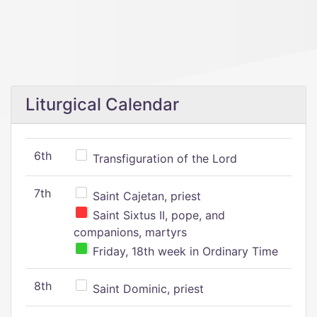
Liturgical Calendar
6th
Transfiguration of the Lord
7th
Saint Cajetan, priest
Saint Sixtus II, pope, and
companions, martyrs
Friday, 18th week in Ordinary Time
8th
Saint Dominic, priest