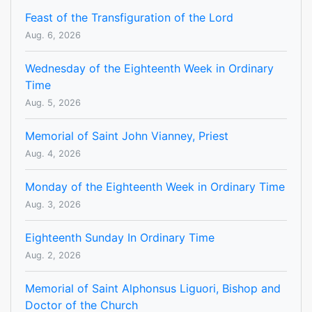
Feast of the Transfiguration of the Lord
Aug. 6, 2026
Wednesday of the Eighteenth Week in Ordinary
Time
Aug. 5, 2026
Memorial of Saint John Vianney, Priest
Aug. 4, 2026
Monday of the Eighteenth Week in Ordinary Time
Aug. 3, 2026
Eighteenth Sunday In Ordinary Time
Aug. 2, 2026
Memorial of Saint Alphonsus Liguori, Bishop and
Doctor of the Church