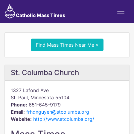
Catholic Mass Times
Find Mass Times Near Me »
St. Columba Church
1327 Lafond Ave
St. Paul, Minnesota 55104
Phone:
651-645-9179
Email:
frhdnguyen@stcolumba.org
Website:
http://www.stcolumba.org/