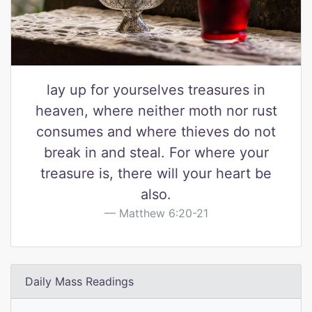
lay up for yourselves treasures in
heaven, where neither moth nor rust
consumes and where thieves do not
break in and steal. For where your
treasure is, there will your heart be
also.
Matthew 6:20-21
Daily Mass Readings