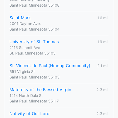
Saint Paul, Minnesota 55108
Saint Mark
1.6 mi.
2001 Dayton Ave.
Saint Paul, Minnesota 55104
University of St. Thomas
1.9 mi.
2115 Summit Ave
St. Paul, Minnesota 55105
St. Vincent de Paul (Hmong Community)
2.1 mi.
651 Virginia St
Saint Paul, Minnesota 55103
Maternity of the Blessed Virgin
2.3 mi.
1414 North Dale St
Saint Paul, Minnesota 55117
Nativity of Our Lord
2.3 mi.